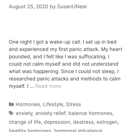
August 25, 2020
by
SusanUNeal
One night I got a wake-up call. I sat up in bed
and experienced my first panic attack. My heart
pounded, and I felt like I was suffocating. I
could not calm myself and did not understand
what was happening. Since I could not sleep, I
researched panic attacks and methods to calm
myself. I …
Read more
Categories
Hormones
,
Lifestyle
,
Stress
Tags
anxiety
,
anxiety relief
,
balance hormones
,
change of life
,
depression
,
destress
,
estrogen
,
healthy hormones
,
hormonal imbalance
,