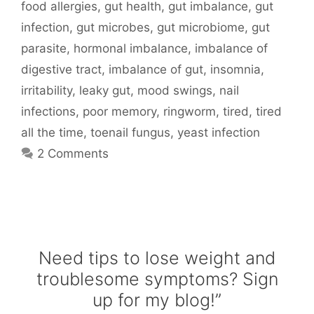
food allergies
,
gut health
,
gut imbalance
,
gut
infection
,
gut microbes
,
gut microbiome
,
gut
parasite
,
hormonal imbalance
,
imbalance of
digestive tract
,
imbalance of gut
,
insomnia
,
irritability
,
leaky gut
,
mood swings
,
nail
infections
,
poor memory
,
ringworm
,
tired
,
tired
all the time
,
toenail fungus
,
yeast infection
2 Comments
Need tips to lose weight and
troublesome symptoms? Sign
up for my blog!”