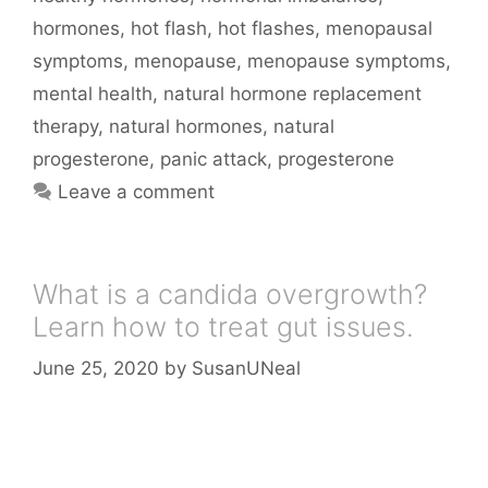
hormones
,
hot flash
,
hot flashes
,
menopausal
symptoms
,
menopause
,
menopause symptoms
,
mental health
,
natural hormone replacement
therapy
,
natural hormones
,
natural
progesterone
,
panic attack
,
progesterone
Leave a comment
What is a candida overgrowth?
Learn how to treat gut issues.
June 25, 2020
by
SusanUNeal