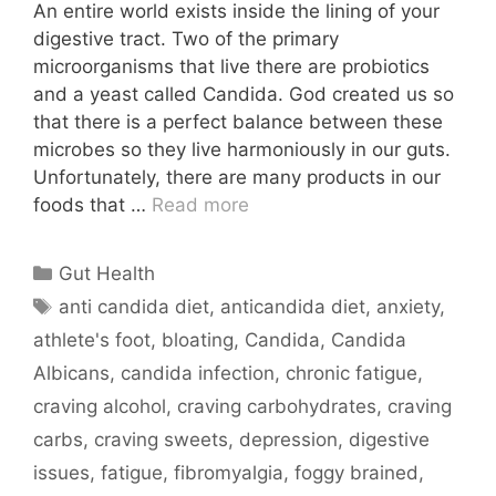
An entire world exists inside the lining of your
digestive tract. Two of the primary
microorganisms that live there are probiotics
and a yeast called Candida. God created us so
that there is a perfect balance between these
microbes so they live harmoniously in our guts.
Unfortunately, there are many products in our
foods that …
Read more
Categories
Gut Health
Tags
anti candida diet
,
anticandida diet
,
anxiety
,
athlete's foot
,
bloating
,
Candida
,
Candida
Albicans
,
candida infection
,
chronic fatigue
,
craving alcohol
,
craving carbohydrates
,
craving
carbs
,
craving sweets
,
depression
,
digestive
issues
,
fatigue
,
fibromyalgia
,
foggy brained
,