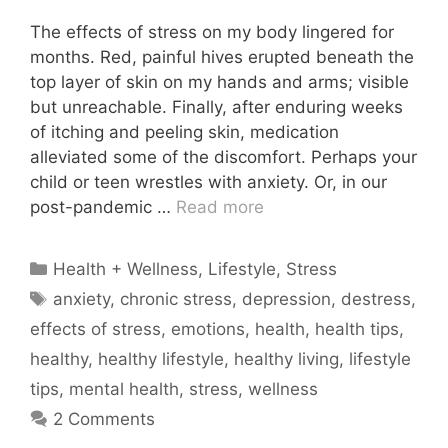
The effects of stress on my body lingered for
months. Red, painful hives erupted beneath the
top layer of skin on my hands and arms; visible
but unreachable. Finally, after enduring weeks
of itching and peeling skin, medication
alleviated some of the discomfort. Perhaps your
child or teen wrestles with anxiety. Or, in our
post-pandemic …
Read more
Categories
Health + Wellness
,
Lifestyle
,
Stress
Tags
anxiety
,
chronic stress
,
depression
,
destress
,
effects of stress
,
emotions
,
health
,
health tips
,
healthy
,
healthy lifestyle
,
healthy living
,
lifestyle
tips
,
mental health
,
stress
,
wellness
2 Comments