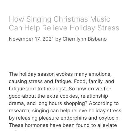
How Singing Christmas Music
Can Help Relieve Holiday Stress
November 17, 2021
by
Cherrilynn Bisbano
The holiday season evokes many emotions,
causing stress and fatigue. Food, family, and
fatigue add to the angst. So how do we feel
good about the extra cookies, relationship
drama, and long hours shopping? According to
research, singing can help relieve holiday stress
by releasing pleasure endorphins and oxytocin.
These hormones have been found to alleviate