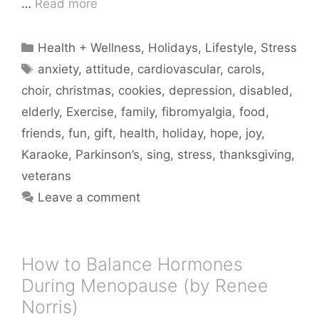
…
Read more
Categories
Health + Wellness
,
Holidays
,
Lifestyle
,
Stress
Tags
anxiety
,
attitude
,
cardiovascular
,
carols
,
choir
,
christmas
,
cookies
,
depression
,
disabled
,
elderly
,
Exercise
,
family
,
fibromyalgia
,
food
,
friends
,
fun
,
gift
,
health
,
holiday
,
hope
,
joy
,
Karaoke
,
Parkinson’s
,
sing
,
stress
,
thanksgiving
,
veterans
Leave a comment
How to Balance Hormones
During Menopause (by Renee
Norris)