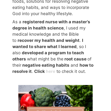
foods, solutions for resolving negative
eating habits, and ways to incorporate
God into your healthy lifestyle.
As a
registered nurse with a master’s
degree in health science
, I used my
medical knowledge and the Bible
to
recover my health and weight
.
I
wanted to share what I learned
, so I
also
developed a program to teach
others
what might be the
root cause
of
their
negative eating habits
and
how to
resolve it
.
Click
here
to check it out.