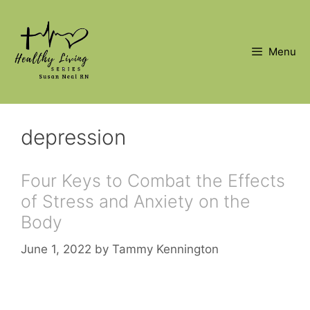
Skip
to
content
Menu
depression
Four Keys to Combat the Effects
of Stress and Anxiety on the
Body
June 1, 2022
by
Tammy Kennington