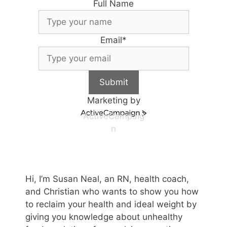
Full Name
Email
*
Submit
Marketing by
ActiveCampaig
n
Hi, I’m Susan Neal, an RN, health coach,
and Christian who wants to show you how
to reclaim your health and ideal weight by
giving you knowledge about unhealthy