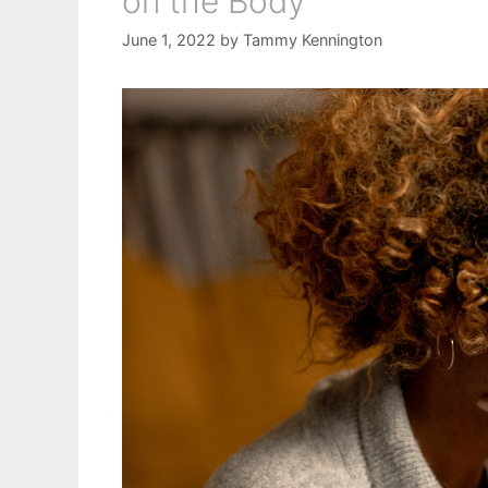
on the Body
June 1, 2022
by
Tammy Kennington