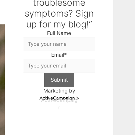
troublesome
symptoms? Sign
up for my blog!”
Full Name
Email
*
Submit
Marketing by
ActiveCampaig
n