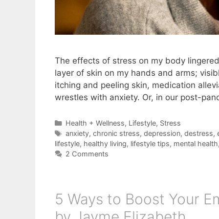
The effects of stress on my body lingered
layer of skin on my hands and arms; visib
itching and peeling skin, medication alle
wrestles with anxiety. Or, in our post-p
Categories
Health + Wellness
,
Lifestyle
,
Stress
Tags
anxiety
,
chronic stress
,
depression
,
destress
,
lifestyle
,
healthy living
,
lifestyle tips
,
mental health
2 Comments
5 Ways to Boost Your Emo
by Jayme Elizabeth