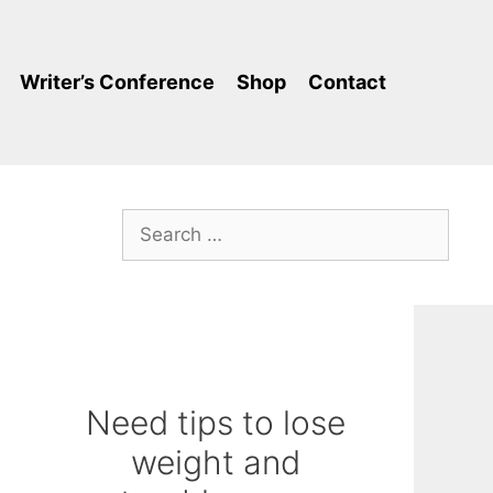
Writer’s Conference
Shop
Contact
Search
for:
Need tips to lose
weight and