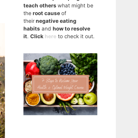
teach others
what might be
the
root cause
of
their
negative eating
habits
and
how to resolve
it
.
Click
here
to check it out.