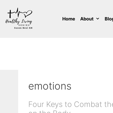
Skip
to
content
Home
About
Blo
emotions
Four Keys to Combat the