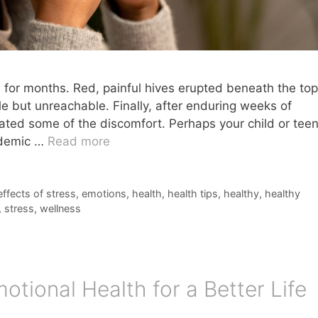
 for months. Red, painful hives erupted beneath the top
le but unreachable. Finally, after enduring weeks of
viated some of the discomfort. Perhaps your child or tee
andemic …
Read more
effects of stress
,
emotions
,
health
,
health tips
,
healthy
,
healthy
,
stress
,
wellness
tional Health for a Better Life