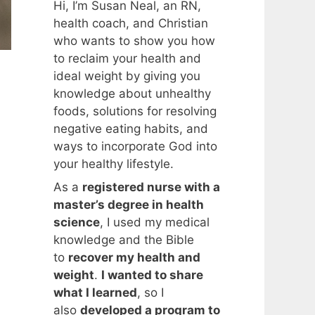
Hi, I’m Susan Neal, an RN,
health coach, and Christian
who wants to show you how
to reclaim your health and
ideal weight by giving you
knowledge about unhealthy
foods, solutions for resolving
n
negative eating habits, and
ways to incorporate God into
your healthy lifestyle.
As a
registered nurse with a
master’s degree in health
science
, I used my medical
knowledge and the Bible
to
recover my health and
weight
.
I wanted to share
what I learned
, so I
also
developed a program to