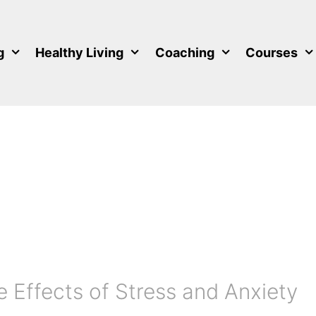
g
Healthy Living
Coaching
Courses
 Effects of Stress and Anxiety