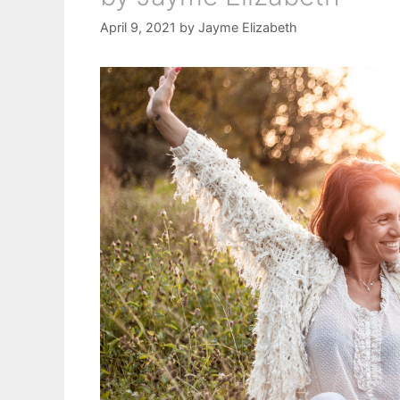
April 9, 2021
by
Jayme Elizabeth