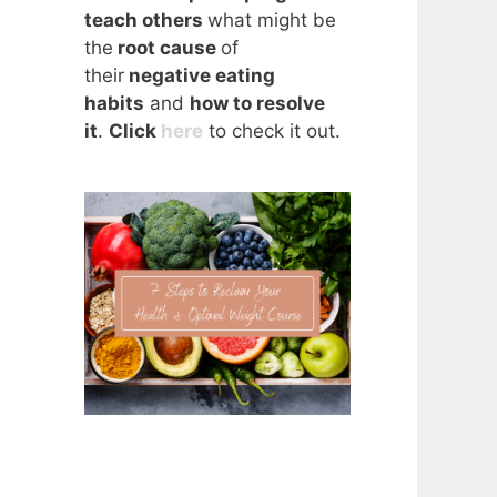
teach others
what might be
the
root cause
of
their
negative eating
habits
and
how to resolve
it
.
Click
here
to check it out.