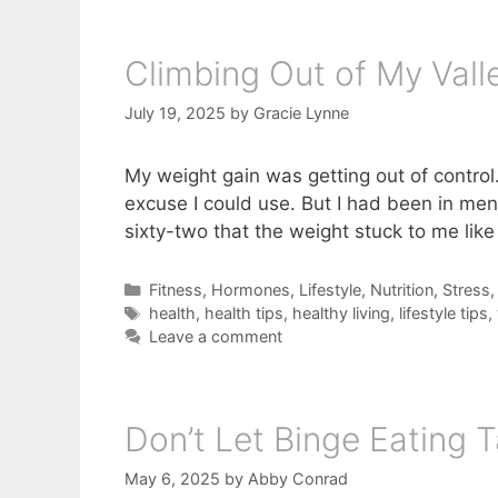
Climbing Out of My Vall
July 19, 2025
by
Gracie Lynne
My weight gain was getting out of control
excuse I could use. But I had been in men
sixty-two that the weight stuck to me like
Categories
Fitness
,
Hormones
,
Lifestyle
,
Nutrition
,
Stress
Tags
health
,
health tips
,
healthy living
,
lifestyle tips
,
Leave a comment
Don’t Let Binge Eating T
May 6, 2025
by
Abby Conrad