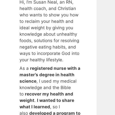
Hi, I’m Susan Neal, an RN,
health coach, and Christian
who wants to show you how
to reclaim your health and
ideal weight by giving you
knowledge about unhealthy
foods, solutions for resolving
negative eating habits, and
ways to incorporate God into
your healthy lifestyle.
As a
registered nurse with a
master’s degree in health
science
, I used my medical
knowledge and the Bible
to
recover my health and
weight
.
I wanted to share
what I learned
, so I
also
developed a program to