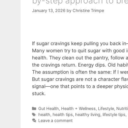
by-step approach to bre
January 13, 2026
by
Christine Trimpe
If sugar cravings keep pulling you back i
Many women try to quit sugar with good in
health. They clean out the pantry, follow 
the cravings return. Energy dips. Old habit
The assumption is often the same: If I we
But sugar cravings are not a character fl
signal—one that points to a deeper physi
stuck.
Categories
Gut Health
,
Health + Wellness
,
Lifestyle
,
Nutrit
Tags
health
,
health tips
,
healthy living
,
lifestyle tips
,
Leave a comment