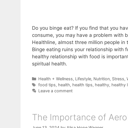
Do you binge eat? If you find that you hav
consume, you may have a problem with bin
Healthline, almost three million people in
Binge eating ruins your relationship with 
healthy relationship with food is important
spiritual health.
Categories
Health + Wellness
,
Lifestyle
,
Nutrition
,
Stress
,
Tags
food tips
,
health
,
health tips
,
healthy
,
healthy l
Leave a comment
The Importance of Aero
June 13, 2024
by
Alisa Hope Wagner