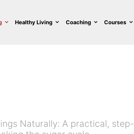
g
Healthy Living
Coaching
Courses
ngs Naturally: A practical, step