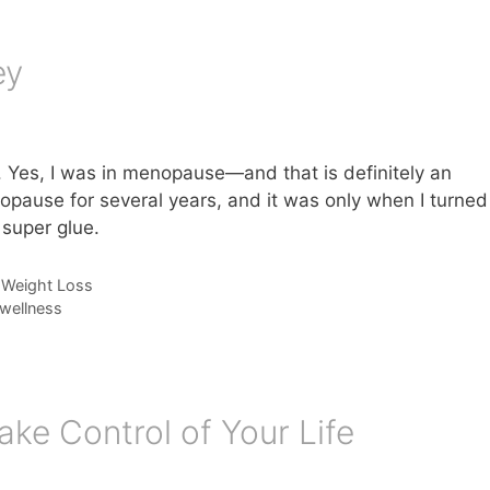
ey
. Yes, I was in menopause—and that is definitely an
opause for several years, and it was only when I turned
 super glue.
,
Weight Loss
wellness
ake Control of Your Life