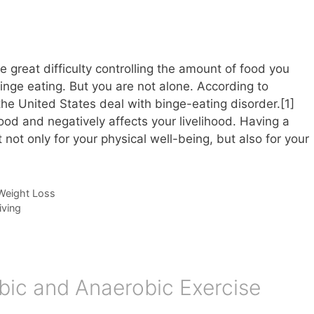
e great difficulty controlling the amount of food you
ge eating. But you are not alone. According to
 the United States deal with binge-eating disorder.[1]
food and negatively affects your livelihood. Having a
 not only for your physical well-being, but also for your
Weight Loss
iving
bic and Anaerobic Exercise