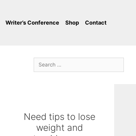
Writer’s Conference
Shop
Contact
Search
for:
Need tips to lose
-
weight and