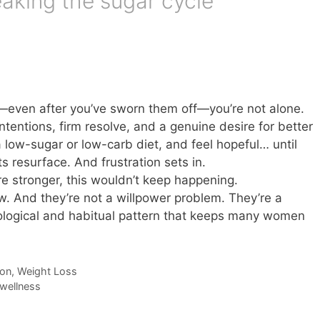
aking the sugar cycle
n—even after you’ve sworn them off—you’re not alone.
tentions, firm resolve, and a genuine desire for better
a low-sugar or low-carb diet, and feel hopeful… until
s resurface. And frustration sets in.
re stronger, this wouldn’t keep happening.
aw. And they’re not a willpower problem. They’re a
ological and habitual pattern that keeps many women
ion
,
Weight Loss
wellness