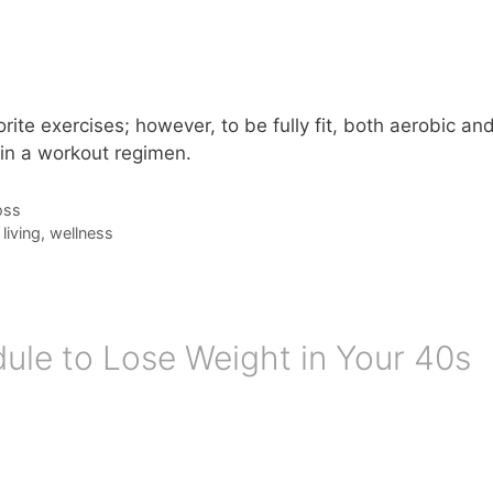
ite exercises; however, to be fully fit, both aerobic an
 in a workout regimen.
oss
living
,
wellness
le to Lose Weight in Your 40s