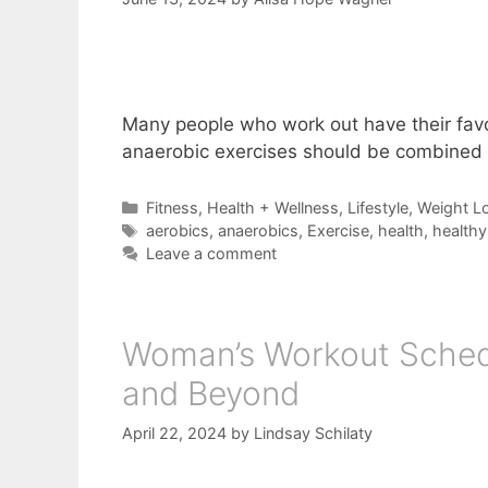
Many people who work out have their favor
anaerobic exercises should be combined
Categories
Fitness
,
Health + Wellness
,
Lifestyle
,
Weight L
Tags
aerobics
,
anaerobics
,
Exercise
,
health
,
healthy 
Leave a comment
Woman’s Workout Schedu
and Beyond
April 22, 2024
by
Lindsay Schilaty