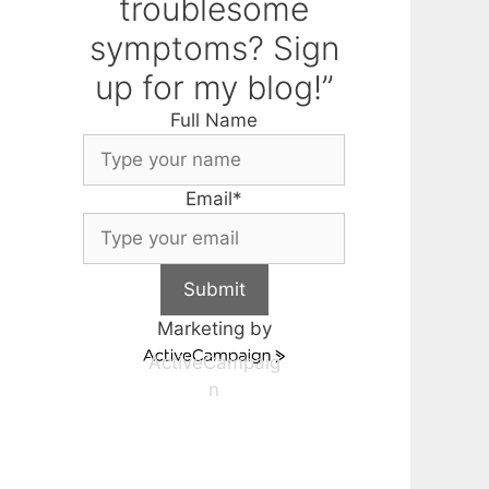
troublesome
symptoms? Sign
up for my blog!”
Full Name
Email
*
Submit
Marketing by
ActiveCampaig
n