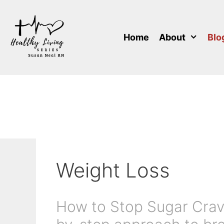
Skip
to
content
Home
About
Blo
Weight Loss
How to Stop Sugar Cravi