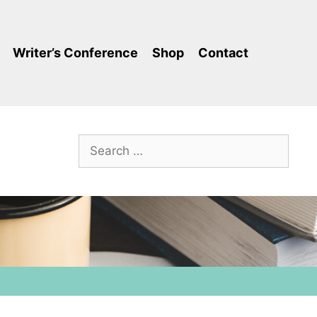
Writer’s Conference
Shop
Contact
Search
for: