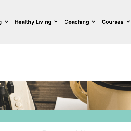
g
Healthy Living
Coaching
Courses