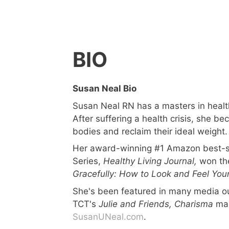
BIO
Susan Neal Bio
Susan Neal RN has a masters in health
After suffering a health crisis, she b
bodies and reclaim their ideal weight.
Her award-winning #1 Amazon best-se
Series,
Healthy Living Journal,
won the
Gracefully: How to Look and Feel You
She's been featured in many media ou
TCT's
Julie and Friends,
Charisma
ma
SusanUNeal.com
.