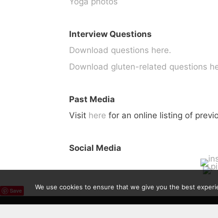
Yoga photos
Interview Questions
Download questions here.
Download gluten-related questions he
Past Media
Visit
here
for an online listing of prev
Social Media
We use cookies to ensure that we give you the best experien
Save