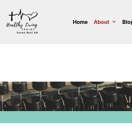
Skip
to
content
Home
About
Blo