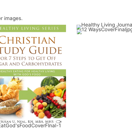
er images.