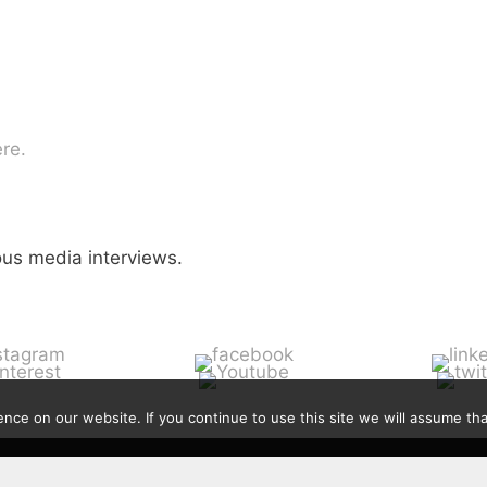
re.
ious media interviews.
ce on our website. If you continue to use this site we will assume that
Contact
|
Privacy Policy
|
Disclaimer