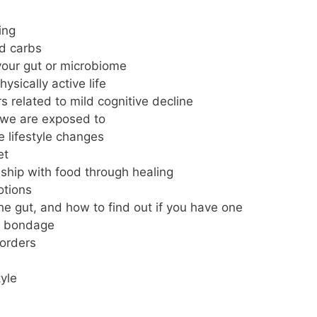
ing
nd carbs
your gut or microbiome
ysically active life
s related to mild cognitive decline
we are exposed to
e lifestyle changes
et
ship with food through healing
otions
the gut, and how to find out if you have one
ts bondage
sorders
tyle