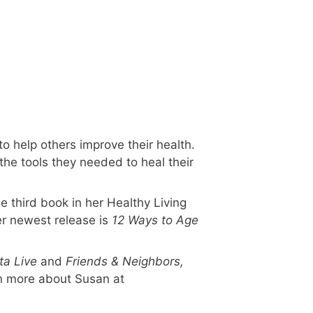
o help others improve their health.
the tools they needed to heal their
he third book in her Healthy Living
er newest release is
12 Ways to Age
ta Live
and
Friends & Neighbors,
n more about Susan at