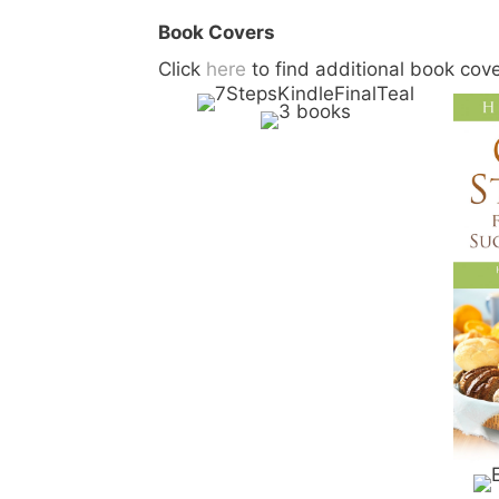
Book Covers
Click
here
to find additional book cov