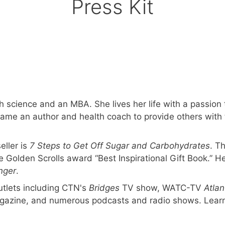
Press Kit
 science and an MBA. She lives her life with a passion t
ecame an author and health coach to provide others with 
ller is
7 Steps to Get Off Sugar and Carbohydrates
. T
 Golden Scrolls award “Best Inspirational Gift Book.” H
nger
.
tlets including CTN's
Bridges
TV show, WATC-TV
Atlan
gazine, and numerous podcasts and radio shows. Lear