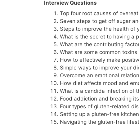
Interview Questions
Top four root causes of overeat
Seven steps to get off sugar a
Steps to improve the health of 
What is the secret to having a ph
What are the contributing factor
What are some common toxins 
How to effectively make positiv
Simple ways to improve your di
Overcome an emotional relation
How diet affects mood and em
What is a candida infection of 
Food addiction and breaking i
Four types of gluten-related di
Setting up a gluten-free kitchen
Navigating the gluten-free lifes