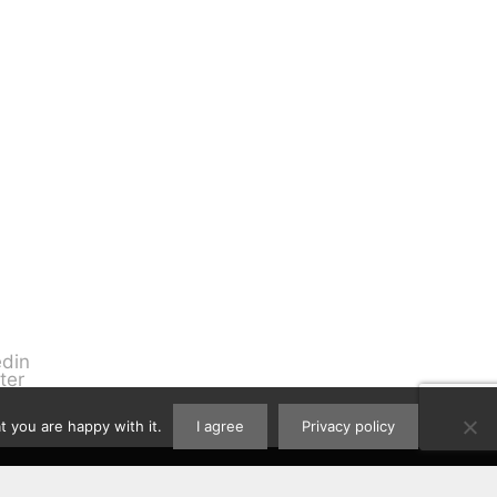
 you are happy with it.
I agree
Privacy policy