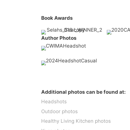
Book Awards
Author Photos
Additional photos can be found at:
Headshots
Outdoor photos
Healthy Living Kitchen photos