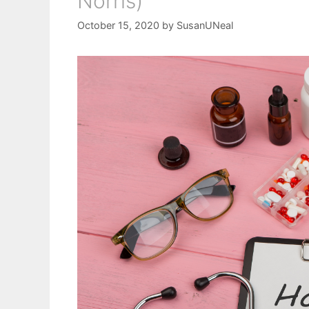
Norris)
October 15, 2020
by
SusanUNeal