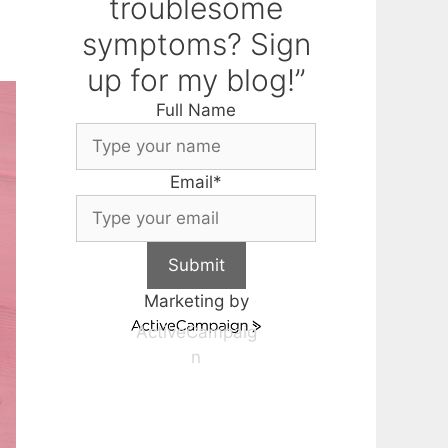
troublesome
symptoms? Sign
up for my blog!”
Full Name
Email
*
Submit
Marketing by
ActiveCampaig
n