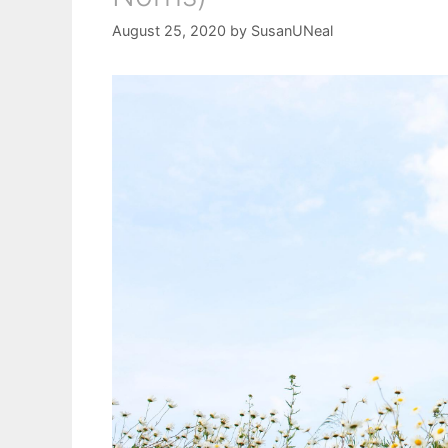
August 25, 2020
by
SusanUNeal