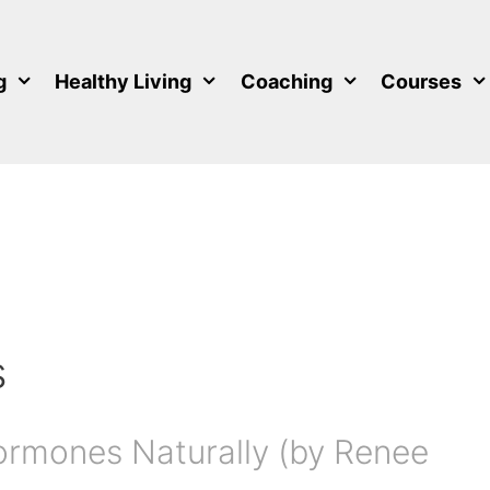
g
Healthy Living
Coaching
Courses
s
ormones Naturally (by Renee