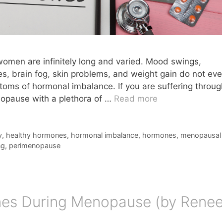
men are infinitely long and varied. Mood swings,
hes, brain fog, skin problems, and weight gain do not ev
ptoms of hormonal imbalance. If you are suffering throug
opause with a plethora of …
Read more
y
,
healthy hormones
,
hormonal imbalance
,
hormones
,
menopausal
ng
,
perimenopause
es During Menopause (by Rene