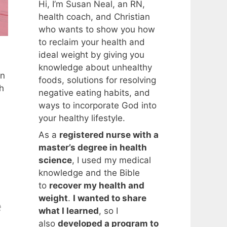
Hi, I’m Susan Neal, an RN,
health coach, and Christian
who wants to show you how
to reclaim your health and
ideal weight by giving you
knowledge about unhealthy
en
foods, solutions for resolving
h
negative eating habits, and
ways to incorporate God into
your healthy lifestyle.
As a
registered nurse with a
master’s degree in health
science
, I used my medical
knowledge and the Bible
to
recover my health and
weight
.
I wanted to share
e
what I learned
, so I
also
developed a program to