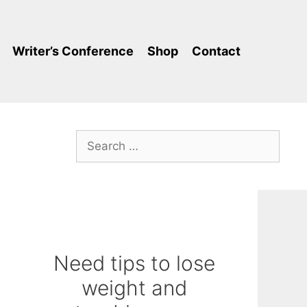
Writer’s Conference
Shop
Contact
Search
for:
Need tips to lose
weight and