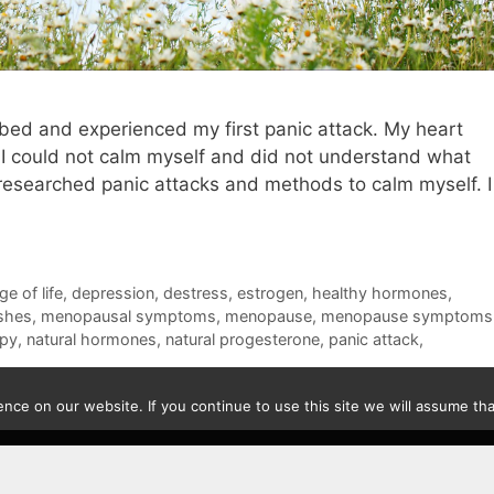
n bed and experienced my first panic attack. My heart
g. I could not calm myself and did not understand what
 researched panic attacks and methods to calm myself. I
e of life
,
depression
,
destress
,
estrogen
,
healthy hormones
,
ashes
,
menopausal symptoms
,
menopause
,
menopause symptoms
apy
,
natural hormones
,
natural progesterone
,
panic attack
,
ce on our website. If you continue to use this site we will assume that
Contact
|
Privacy Policy
|
Disclaimer