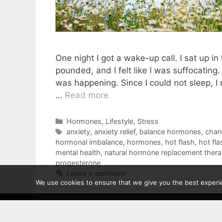
One night I got a wake-up call. I sat up i
pounded, and I felt like I was suffocatin
was happening. Since I could not sleep, I
…
Read more
Categories
Hormones
,
Lifestyle
,
Stress
Tags
anxiety
,
anxiety relief
,
balance hormones
,
chang
hormonal imbalance
,
hormones
,
hot flash
,
hot fl
mental health
,
natural hormone replacement ther
progesterone
Leave a comment
We use cookies to ensure that we give you the best experien