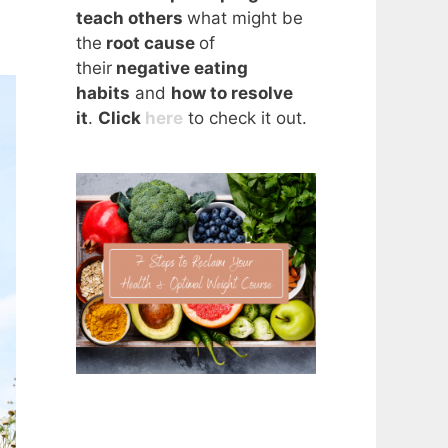
teach others
what might be
the
root cause
of
their
negative eating
habits
and
how to resolve
it
.
Click
here
to check it out.