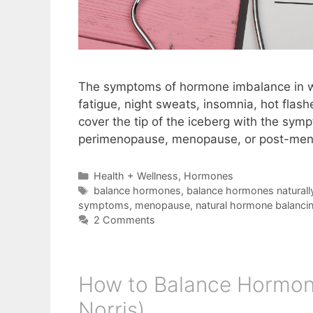
The symptoms of hormone imbalance in wo
fatigue, night sweats, insomnia, hot flas
cover the tip of the iceberg with the sym
perimenopause, menopause, or post-men
Categories
Health + Wellness
,
Hormones
Tags
balance hormones
,
balance hormones naturall
symptoms
,
menopause
,
natural hormone balanci
2 Comments
How to Balance Hormon
Norris)