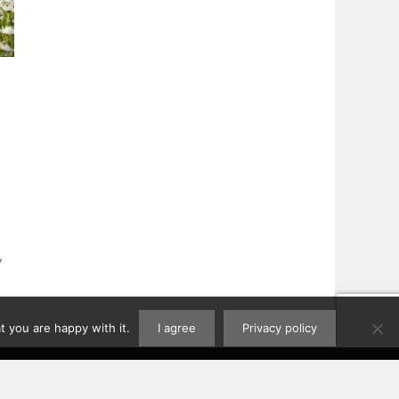
,
 you are happy with it.
I agree
Privacy policy