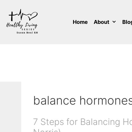
Skip
to
content
Home
About
Blo
balance hormone
7 Steps for Balancing H