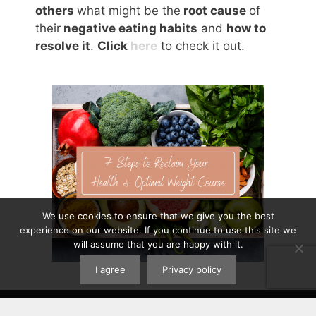
others
what might be the
root cause
of
their
negative eating habits
and
how to
resolve it
.
Click
here
to check it out.
We use cookies to ensure that we give you the best
experience on our website. If you continue to use this site we
will assume that you are happy with it.
I agree
Privacy policy
Contact
|
Privacy Policy
|
Disclaimer