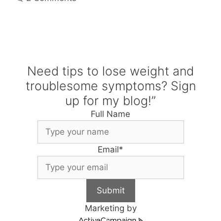
Need tips to lose weight and
troublesome symptoms? Sign
up for my blog!”
Full Name
Email
*
Submit
Marketing by