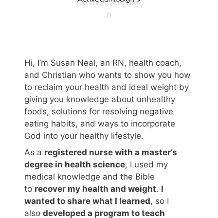
ActiveCampaig
n
Hi, I’m Susan Neal, an RN, health coach,
and Christian who wants to show you how
to reclaim your health and ideal weight by
giving you knowledge about unhealthy
foods, solutions for resolving negative
eating habits, and ways to incorporate
God into your healthy lifestyle.
As a
registered nurse with a master’s
degree in health science
, I used my
medical knowledge and the Bible
to
recover my health and weight
.
I
wanted to share what I learned
, so I
also
developed a program to teach