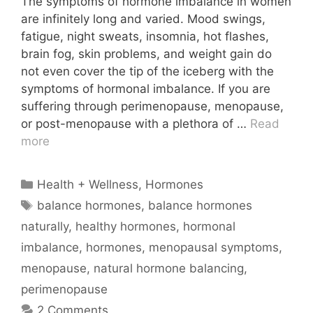
The symptoms of hormone imbalance in women
are infinitely long and varied. Mood swings,
fatigue, night sweats, insomnia, hot flashes,
brain fog, skin problems, and weight gain do
not even cover the tip of the iceberg with the
symptoms of hormonal imbalance. If you are
suffering through perimenopause, menopause,
or post-menopause with a plethora of …
Read
more
Categories
Health + Wellness
,
Hormones
Tags
balance hormones
,
balance hormones
naturally
,
healthy hormones
,
hormonal
imbalance
,
hormones
,
menopausal symptoms
,
menopause
,
natural hormone balancing
,
perimenopause
2 Comments