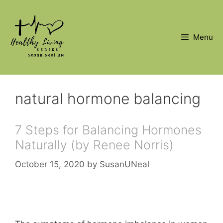
Skip
to
content
Menu
natural hormone balancing
7 Steps for Balancing Hormones
Naturally (by Renee Norris)
October 15, 2020
by
SusanUNeal