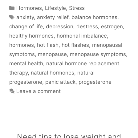
Categories
Hormones
,
Lifestyle
,
Stress
Tags
anxiety
,
anxiety relief
,
balance hormones
,
change of life
,
depression
,
destress
,
estrogen
,
healthy hormones
,
hormonal imbalance
,
hormones
,
hot flash
,
hot flashes
,
menopausal
symptoms
,
menopause
,
menopause symptoms
,
mental health
,
natural hormone replacement
therapy
,
natural hormones
,
natural
progesterone
,
panic attack
,
progesterone
Leave a comment
Need tips to lose weight and