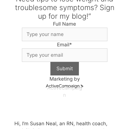
troublesome symptoms? Sign
up for my blog!”
Full Name
Email
*
Submit
Marketing by
ActiveCampaig
n
Hi, I’m Susan Neal, an RN, health coach,