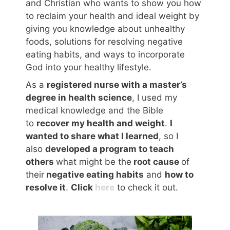
and Christian who wants to show you how
to reclaim your health and ideal weight by
giving you knowledge about unhealthy
foods, solutions for resolving negative
eating habits, and ways to incorporate
God into your healthy lifestyle.
As a
registered nurse with a master’s
degree in health science
, I used my
medical knowledge and the Bible
to
recover my health and weight
.
I
wanted to share what I learned
, so I
also
developed a program to teach
others
what might be the
root cause
of
their
negative eating habits
and
how to
resolve it
.
Click
here
to check it out.