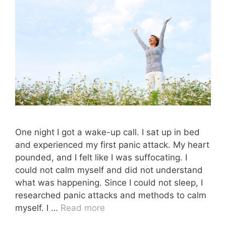
One night I got a wake-up call. I sat up in bed
and experienced my first panic attack. My heart
pounded, and I felt like I was suffocating. I
could not calm myself and did not understand
what was happening. Since I could not sleep, I
researched panic attacks and methods to calm
myself. I …
Read more