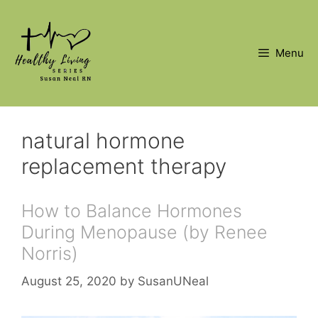
Skip
to
content
Menu
natural hormone
replacement therapy
How to Balance Hormones
During Menopause (by Renee
Norris)
August 25, 2020
by
SusanUNeal