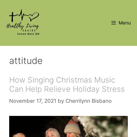
Skip
to
content
Menu
attitude
How Singing Christmas Music
Can Help Relieve Holiday Stress
November 17, 2021
by
Cherrilynn Bisbano