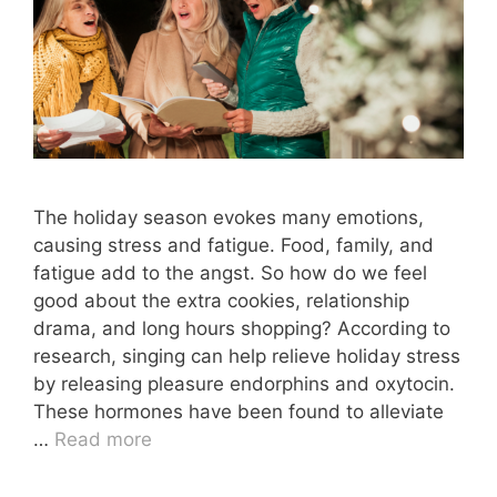
The holiday season evokes many emotions,
causing stress and fatigue. Food, family, and
fatigue add to the angst. So how do we feel
good about the extra cookies, relationship
drama, and long hours shopping? According to
research, singing can help relieve holiday stress
by releasing pleasure endorphins and oxytocin.
These hormones have been found to alleviate
…
Read more