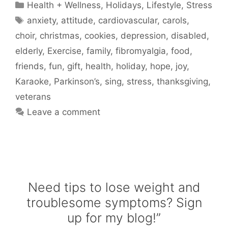
Categories
Health + Wellness
,
Holidays
,
Lifestyle
,
Stress
Tags
anxiety
,
attitude
,
cardiovascular
,
carols
,
choir
,
christmas
,
cookies
,
depression
,
disabled
,
elderly
,
Exercise
,
family
,
fibromyalgia
,
food
,
friends
,
fun
,
gift
,
health
,
holiday
,
hope
,
joy
,
Karaoke
,
Parkinson’s
,
sing
,
stress
,
thanksgiving
,
veterans
Leave a comment
Need tips to lose weight and
troublesome symptoms? Sign
up for my blog!”