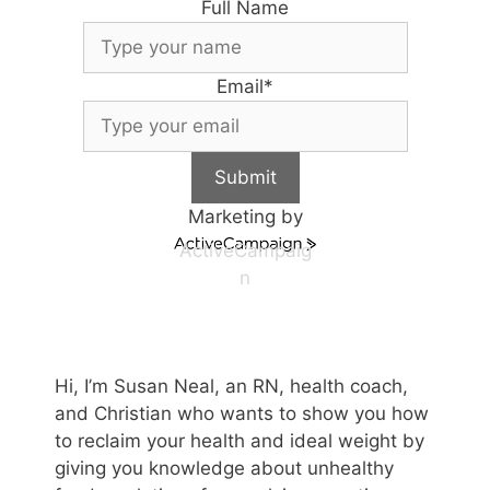
Full Name
Email
*
Submit
Marketing by
ActiveCampaig
n
Hi, I’m Susan Neal, an RN, health coach,
and Christian who wants to show you how
to reclaim your health and ideal weight by
giving you knowledge about unhealthy