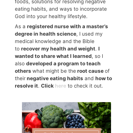
foods, solutions for resolving negative
eating habits, and ways to incorporate
God into your healthy lifestyle.
As a
registered nurse with a master’s
degree in health science
, I used my
medical knowledge and the Bible
to
recover my health and weight
.
I
wanted to share what I learned
, so I
also
developed a program to teach
others
what might be the
root cause
of
their
negative eating habits
and
how to
resolve it
.
Click
here
to check it out.