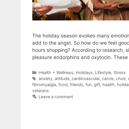
The holiday season evokes many emotions,
add to the angst. So how do we feel good
hours shopping? According to research, si
pleasure endorphins and oxytocin. These
Categories
Health + Wellness
,
Holidays
,
Lifestyle
,
Stress
Tags
anxiety
,
attitude
,
cardiovascular
,
carols
,
choir
,
fibromyalgia
,
food
,
friends
,
fun
,
gift
,
health
,
holida
veterans
Leave a comment