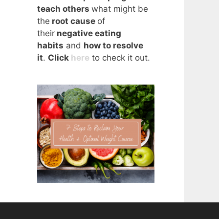
teach others
what might be
the
root cause
of
their
negative eating
habits
and
how to resolve
it
.
Click
here
to check it out.