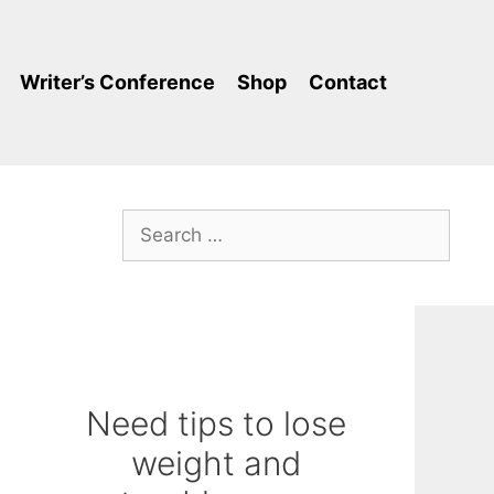
Writer’s Conference
Shop
Contact
Search
for:
Need tips to lose
weight and