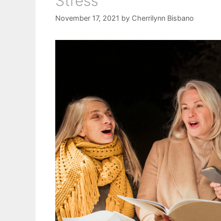
Stress
November 17, 2021
by
Cherrilynn Bisbano