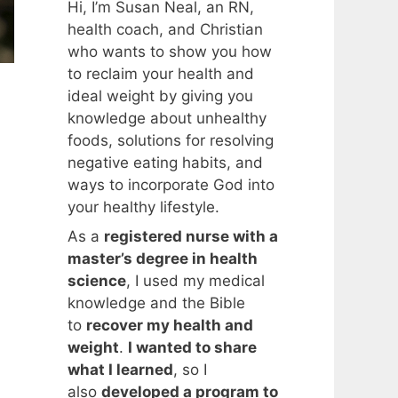
Hi, I’m Susan Neal, an RN,
health coach, and Christian
who wants to show you how
to reclaim your health and
ideal weight by giving you
knowledge about unhealthy
foods, solutions for resolving
negative eating habits, and
ways to incorporate God into
your healthy lifestyle.
As a
registered nurse with a
master’s degree in health
science
, I used my medical
knowledge and the Bible
to
recover my health and
weight
.
I wanted to share
what I learned
, so I
also
developed a program to