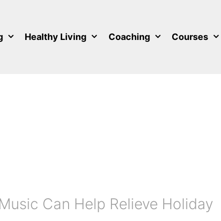
g
Healthy Living
Coaching
Courses
Music Can Help Relieve Holiday