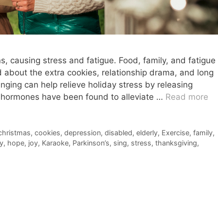
 causing stress and fatigue. Food, family, and fatigue
 about the extra cookies, relationship drama, and long
nging can help relieve holiday stress by releasing
 hormones have been found to alleviate …
Read more
christmas
,
cookies
,
depression
,
disabled
,
elderly
,
Exercise
,
family
,
y
,
hope
,
joy
,
Karaoke
,
Parkinson’s
,
sing
,
stress
,
thanksgiving
,