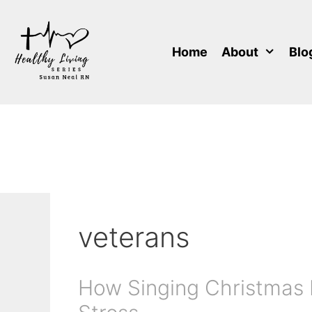
Skip
to
content
Home
About
Blo
veterans
How Singing Christmas 