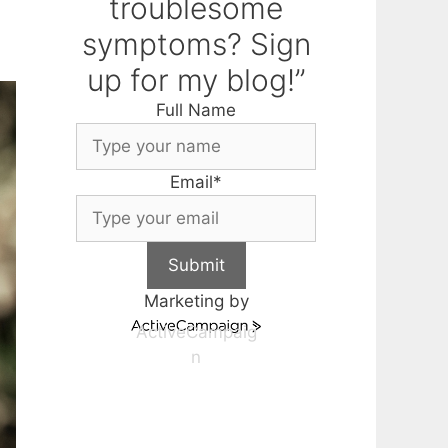
troublesome
symptoms? Sign
up for my blog!”
Full Name
Email
*
Submit
Marketing by
ActiveCampaig
n