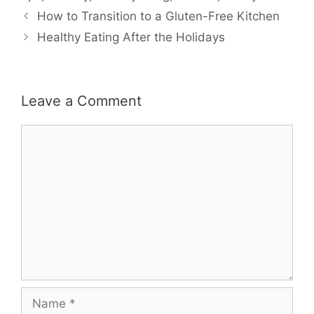
How to Transition to a Gluten-Free Kitchen
Healthy Eating After the Holidays
Leave a Comment
Comment
Name