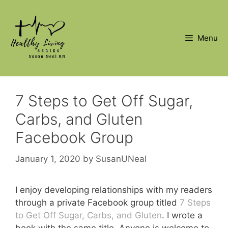
Skip
to
content
Menu
7 Steps to Get Off Sugar,
Carbs, and Gluten
Facebook Group
January 1, 2020
by
SusanUNeal
I enjoy developing relationships with my readers
through a private Facebook group titled
7 Steps
to Get Off Sugar, Carbs, and Gluten
. I wrote a
book with the same title. Anyone is welcome to