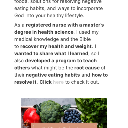
foods, solutions for resolving negative
eating habits, and ways to incorporate
God into your healthy lifestyle.
As a
registered nurse with a master’s
degree in health science
, I used my
medical knowledge and the Bible
to
recover my health and weight
.
I
wanted to share what I learned
, so I
also
developed a program to teach
others
what might be the
root cause
of
their
negative eating habits
and
how to
resolve it
.
Click
here
to check it out.