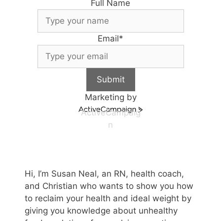
Full Name
Email
*
Submit
Marketing by
ActiveCampaig
n
Hi, I’m Susan Neal, an RN, health coach,
and Christian who wants to show you how
to reclaim your health and ideal weight by
giving you knowledge about unhealthy