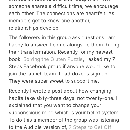
someone shares a difficult time, we encourage
each other. The connections are heartfelt. As
members get to know one another,
relationships develop.
The followers in this group ask questions I am
happy to answer. I come alongside them during
their transformation. Recently for my newest
book,
Solving the Gluten Puzzle
, I asked my 7
Steps Facebook group if anyone would like to
join the launch team. I had dozens sign up.
They were super sweet to support me.
Recently I wrote a post about how changing
habits take sixty-three days, not twenty-one. I
explained that you want to change your
subconscious mind which is your belief system.
To do this a member of the group was listening
to the Audible version of,
7 Steps to Get Off