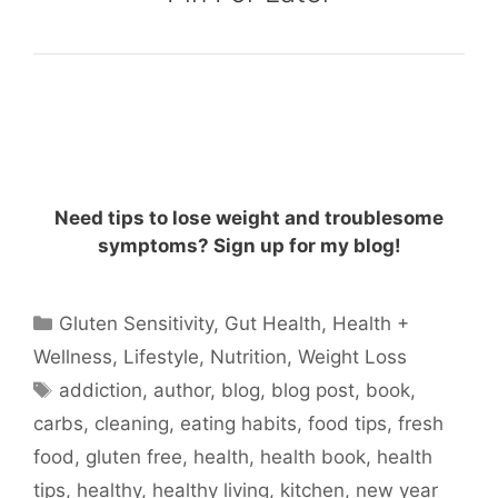
Need tips to lose weight and troublesome
symptoms? Sign up for my blog!
Categories
Gluten Sensitivity
,
Gut Health
,
Health +
Wellness
,
Lifestyle
,
Nutrition
,
Weight Loss
Tags
addiction
,
author
,
blog
,
blog post
,
book
,
carbs
,
cleaning
,
eating habits
,
food tips
,
fresh
food
,
gluten free
,
health
,
health book
,
health
tips
,
healthy
,
healthy living
,
kitchen
,
new year