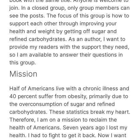
join. In a closed group, only group members can
see the posts. The focus of this group is how to
support each other through improving your
health and weight by getting off sugar and
refined carbohydrates. As an author, I want to
provide my readers with the support they need,
so I am available to answer their questions in
this group.
Mission
Half of Americans live with a chronic illness and
40 percent suffer from obesity, primarily due to
the overconsumption of sugar and refined
carbohydrates. These statistics break my heart.
Therefore, I am on a mission to reclaim the
health of Americans. Seven years ago I lost my
health. I had to fight to get it back. Now I want