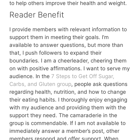
to help others improve their health and weight.
Reader Benefit
I provide members with relevant information to
support them in meeting their goals. I’m
available to answer questions, but more than
that, I push followers to expand their
boundaries. I am a cheerleader, cheering them
on with positive affirmations. I want to serve my
audience. In the
7 Steps to Get Off Sugar,
Carbs, and Gluten group
, people ask questions
regarding health, nutrition, and how to change
their eating habits. I thoroughly enjoy engaging
with my audience and providing them with the
support they need. The camaraderie in the
group is commendable. If I am not available to
immediately answer a member’s post, other
members respond and offer support. When