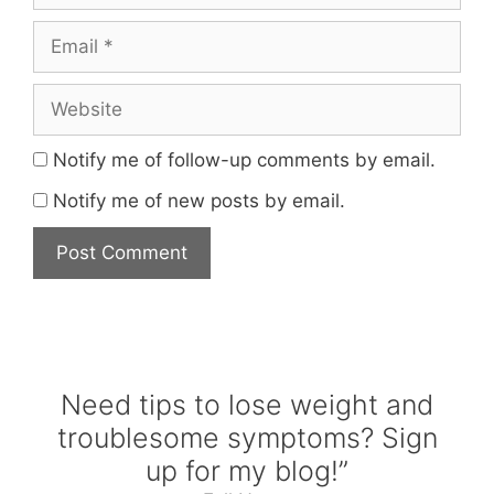
Email
Website
Notify me of follow-up comments by email.
Notify me of new posts by email.
Need tips to lose weight and
troublesome symptoms? Sign
up for my blog!”