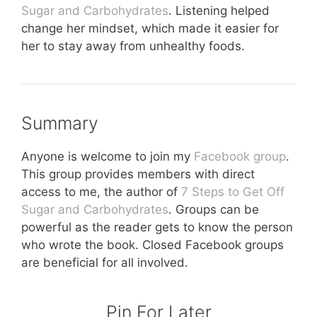
Sugar and Carbohydrates
. Listening helped
change her mindset, which made it easier for
her to stay away from unhealthy foods.
Summary
Anyone is welcome to join my
Facebook group
.
This group provides members with direct
access to me, the author of
7 Steps to Get Off
Sugar and Carbohydrates
. Groups can be
powerful as the reader gets to know the person
who wrote the book. Closed Facebook groups
are beneficial for all involved.
Pin For Later