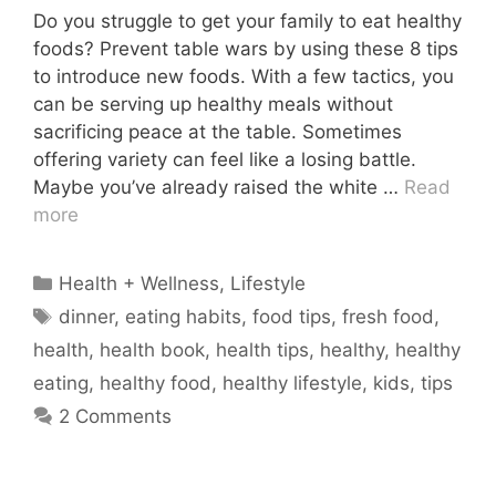
Do you struggle to get your family to eat healthy
foods? Prevent table wars by using these 8 tips
to introduce new foods. With a few tactics, you
can be serving up healthy meals without
sacrificing peace at the table. Sometimes
offering variety can feel like a losing battle.
Maybe you’ve already raised the white …
Read
more
Categories
Health + Wellness
,
Lifestyle
Tags
dinner
,
eating habits
,
food tips
,
fresh food
,
health
,
health book
,
health tips
,
healthy
,
healthy
eating
,
healthy food
,
healthy lifestyle
,
kids
,
tips
2 Comments