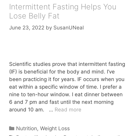
Intermittent Fasting Helps You
Lose Belly Fat
June 23, 2022
by
SusanUNeal
Scientific studies prove that intermittent fasting
(IF) is beneficial for the body and mind. I’ve
been practicing it for years. IF occurs when you
eat within a specific window of time. I prefer a
nine to ten-hour window. I eat dinner between
6 and 7 pm and fast until the next morning
around 10 am. …
Read more
Categories
Nutrition
,
Weight Loss