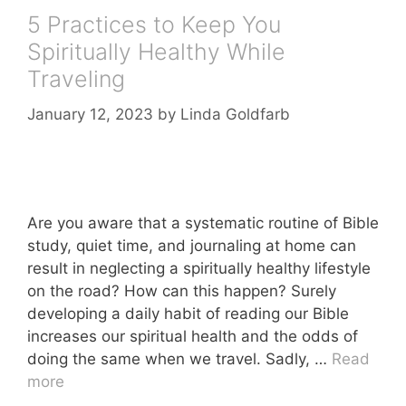
5 Practices to Keep You
Spiritually Healthy While
Traveling
January 12, 2023
by
Linda Goldfarb
Are you aware that a systematic routine of Bible
study, quiet time, and journaling at home can
result in neglecting a spiritually healthy lifestyle
on the road? How can this happen? Surely
developing a daily habit of reading our Bible
increases our spiritual health and the odds of
doing the same when we travel. Sadly, …
Read
more