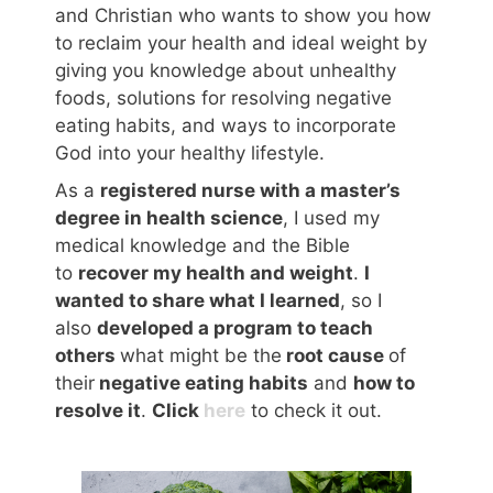
and Christian who wants to show you how
to reclaim your health and ideal weight by
giving you knowledge about unhealthy
foods, solutions for resolving negative
eating habits, and ways to incorporate
God into your healthy lifestyle.
As a
registered nurse with a master’s
degree in health science
, I used my
medical knowledge and the Bible
to
recover my health and weight
.
I
wanted to share what I learned
, so I
also
developed a program to teach
others
what might be the
root cause
of
their
negative eating habits
and
how to
resolve it
.
Click
here
to check it out.