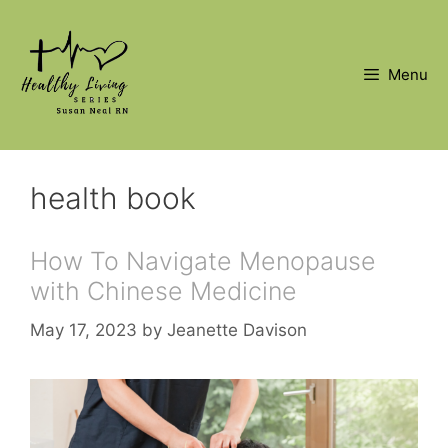
Skip
to
content
Menu
health book
How To Navigate Menopause
with Chinese Medicine
May 17, 2023
by
Jeanette Davison