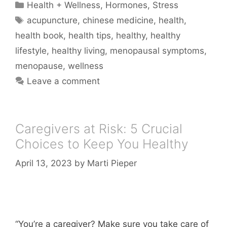
Categories
Health + Wellness
,
Hormones
,
Stress
Tags
acupuncture
,
chinese medicine
,
health
,
health book
,
health tips
,
healthy
,
healthy
lifestyle
,
healthy living
,
menopausal symptoms
,
menopause
,
wellness
Leave a comment
Caregivers at Risk: 5 Crucial
Choices to Keep You Healthy
April 13, 2023
by
Marti Pieper
“You’re a caregiver? Make sure you take care of