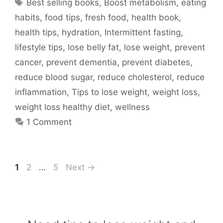
Tags
Best selling books
,
Boost metabolism
,
eating
habits
,
food tips
,
fresh food
,
health book
,
health tips
,
hydration
,
Intermittent fasting
,
lifestyle tips
,
lose belly fat
,
lose weight
,
prevent
cancer
,
prevent dementia
,
prevent diabetes
,
reduce blood sugar
,
reduce cholesterol
,
reduce
inflammation
,
Tips to lose weight
,
weight loss
,
weight loss healthy diet
,
wellness
1 Comment
Page
Page
Page
1
2
…
5
Next
→