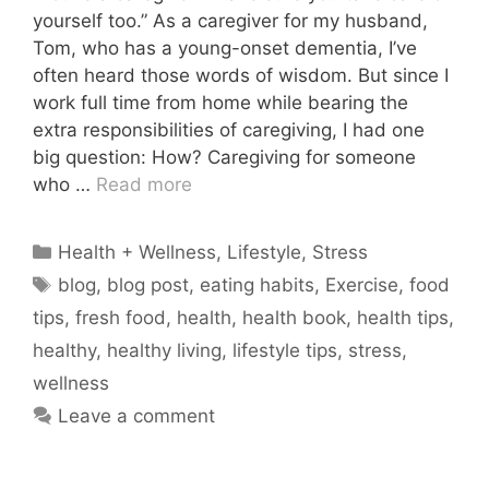
yourself too.” As a caregiver for my husband,
Tom, who has a young-onset dementia, I’ve
often heard those words of wisdom. But since I
work full time from home while bearing the
extra responsibilities of caregiving, I had one
big question: How? Caregiving for someone
who …
Read more
Categories
Health + Wellness
,
Lifestyle
,
Stress
Tags
blog
,
blog post
,
eating habits
,
Exercise
,
food
tips
,
fresh food
,
health
,
health book
,
health tips
,
healthy
,
healthy living
,
lifestyle tips
,
stress
,
wellness
Leave a comment