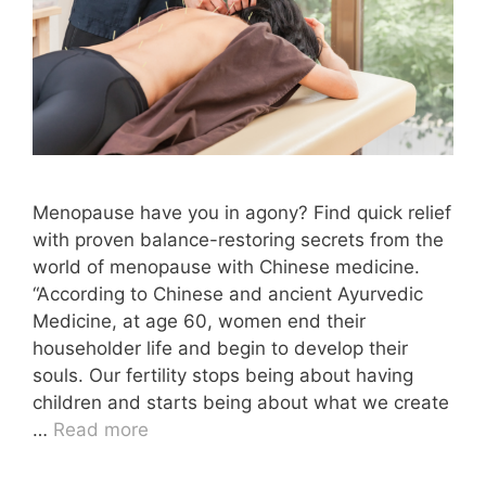
Menopause have you in agony? Find quick relief
with proven balance-restoring secrets from the
world of menopause with Chinese medicine.
“According to Chinese and ancient Ayurvedic
Medicine, at age 60, women end their
householder life and begin to develop their
souls. Our fertility stops being about having
children and starts being about what we create
…
Read more