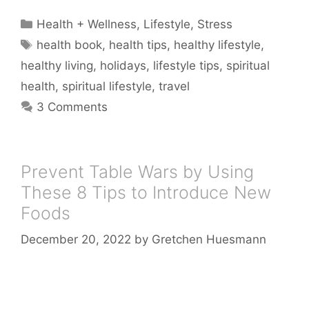
Categories
Health + Wellness
,
Lifestyle
,
Stress
Tags
health book
,
health tips
,
healthy lifestyle
,
healthy living
,
holidays
,
lifestyle tips
,
spiritual
health
,
spiritual lifestyle
,
travel
3 Comments
Prevent Table Wars by Using
These 8 Tips to Introduce New
Foods
December 20, 2022
by
Gretchen Huesmann