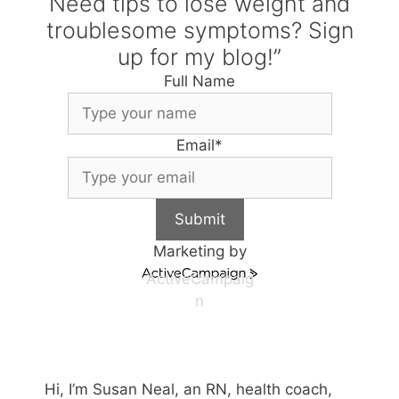
Need tips to lose weight and
troublesome symptoms? Sign
up for my blog!”
Full Name
Email
*
Submit
Marketing by
ActiveCampaig
n
Hi, I’m Susan Neal, an RN, health coach,