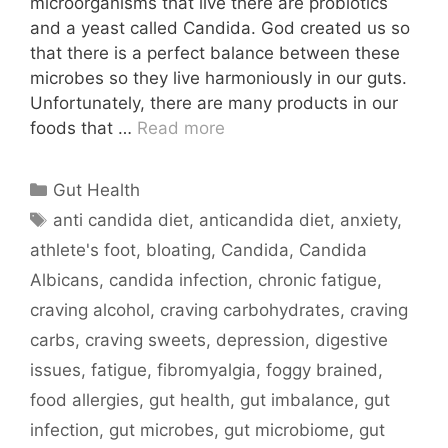
microorganisms that live there are probiotics
and a yeast called Candida. God created us so
that there is a perfect balance between these
microbes so they live harmoniously in our guts.
Unfortunately, there are many products in our
foods that …
Read more
Categories
Gut Health
Tags
anti candida diet
,
anticandida diet
,
anxiety
,
athlete's foot
,
bloating
,
Candida
,
Candida
Albicans
,
candida infection
,
chronic fatigue
,
craving alcohol
,
craving carbohydrates
,
craving
carbs
,
craving sweets
,
depression
,
digestive
issues
,
fatigue
,
fibromyalgia
,
foggy brained
,
food allergies
,
gut health
,
gut imbalance
,
gut
infection
,
gut microbes
,
gut microbiome
,
gut