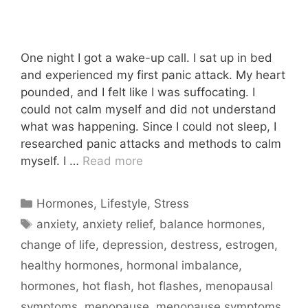
One night I got a wake-up call. I sat up in bed
and experienced my first panic attack. My heart
pounded, and I felt like I was suffocating. I
could not calm myself and did not understand
what was happening. Since I could not sleep, I
researched panic attacks and methods to calm
myself. I …
Read more
Categories
Hormones
,
Lifestyle
,
Stress
Tags
anxiety
,
anxiety relief
,
balance hormones
,
change of life
,
depression
,
destress
,
estrogen
,
healthy hormones
,
hormonal imbalance
,
hormones
,
hot flash
,
hot flashes
,
menopausal
symptoms
,
menopause
,
menopause symptoms
,