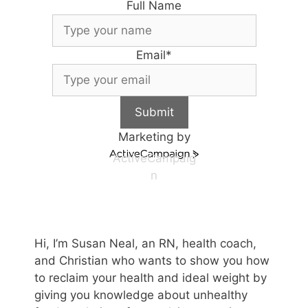
Full Name
Email
*
Submit
Marketing by
ActiveCampaig
n
Hi, I’m Susan Neal, an RN, health coach,
and Christian who wants to show you how
to reclaim your health and ideal weight by
giving you knowledge about unhealthy