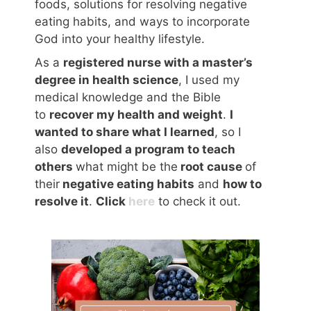
foods, solutions for resolving negative
eating habits, and ways to incorporate
God into your healthy lifestyle.
As a
registered nurse with a master’s
degree in health science
, I used my
medical knowledge and the Bible
to
recover my health and weight
.
I
wanted to share what I learned
, so I
also
developed a program to teach
others
what might be the
root cause
of
their
negative eating habits
and
how to
resolve it
.
Click
here
to check it out.