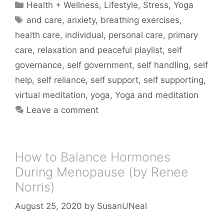
Categories
Health + Wellness
,
Lifestyle
,
Stress
,
Yoga
Tags
and care
,
anxiety
,
breathing exercises
,
health care
,
individual
,
personal care
,
primary
care
,
relaxation and peaceful playlist
,
self
governance
,
self government
,
self handling
,
self
help
,
self reliance
,
self support
,
self supporting
,
virtual meditation
,
yoga
,
Yoga and meditation
Leave a comment
How to Balance Hormones
During Menopause (by Renee
Norris)
August 25, 2020
by
SusanUNeal