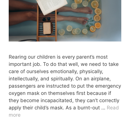
Rearing our children is every parent’s most
important job. To do that well, we need to take
care of ourselves emotionally, physically,
intellectually, and spiritually. On an airplane,
passengers are instructed to put the emergency
oxygen mask on themselves first because if
they become incapacitated, they can’t correctly
apply their child’s mask. As a burnt-out …
Read
more