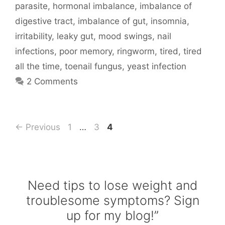
parasite
,
hormonal imbalance
,
imbalance of
digestive tract
,
imbalance of gut
,
insomnia
,
irritability
,
leaky gut
,
mood swings
,
nail
infections
,
poor memory
,
ringworm
,
tired
,
tired
all the time
,
toenail fungus
,
yeast infection
2 Comments
Page
Page
Page
←
Previous
1
…
3
4
Need tips to lose weight and
troublesome symptoms? Sign
up for my blog!”