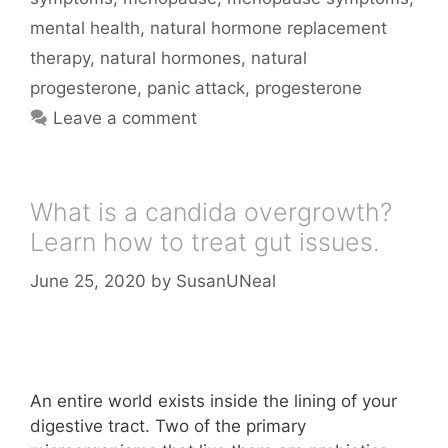
mental health
,
natural hormone replacement
therapy
,
natural hormones
,
natural
progesterone
,
panic attack
,
progesterone
Leave a comment
What is a candida overgrowth?
Learn how to treat gut issues.
June 25, 2020
by
SusanUNeal
An entire world exists inside the lining of your
digestive tract. Two of the primary