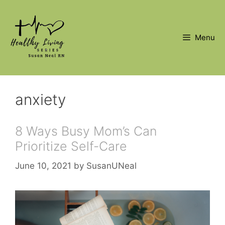
Skip
to
content
Menu
anxiety
8 Ways Busy Mom’s Can
Prioritize Self-Care
June 10, 2021
by
SusanUNeal