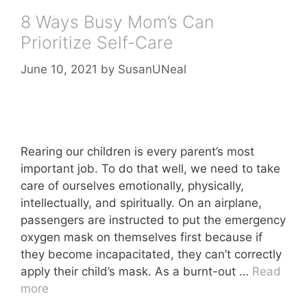
8 Ways Busy Mom’s Can
Prioritize Self-Care
June 10, 2021
by
SusanUNeal
Rearing our children is every parent’s most
important job. To do that well, we need to take
care of ourselves emotionally, physically,
intellectually, and spiritually. On an airplane,
passengers are instructed to put the emergency
oxygen mask on themselves first because if
they become incapacitated, they can’t correctly
apply their child’s mask. As a burnt-out …
Read
more