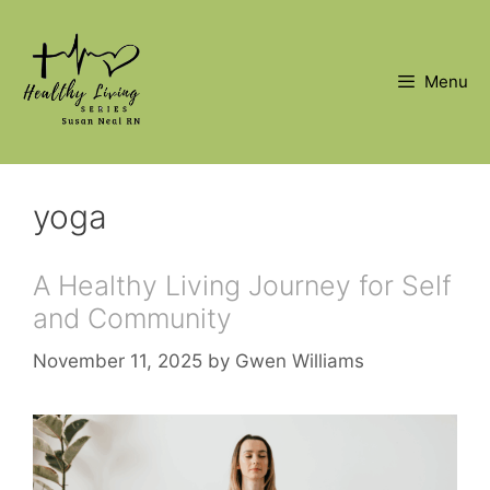
Skip
to
content
Menu
yoga
A Healthy Living Journey for Self
and Community
November 11, 2025
by
Gwen Williams