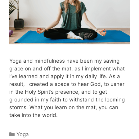
Yoga and mindfulness have been my saving
grace on and off the mat, as I implement what
I’ve learned and apply it in my daily life. As a
result, I created a space to hear God, to usher
in the Holy Spirit’s presence, and to get
grounded in my faith to withstand the looming
storms. What you learn on the mat, you can
take into the world.
Categories
Yoga