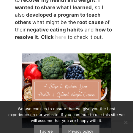
wanted to share what I learned
, so I
also
developed a program to teach
others
what might be the
root cause
of
their
negative eating habits
and
how to
resolve it
.
Click
here
to check it out.
We use cookies to ensure that we give you the best
experience on our website. If you continue to use this site we
will assume that you are happy with it.
I agree
Privacy policy