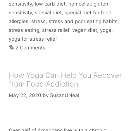
sensitivity
,
low carb diet
,
non celiac gluten
sensitivity
,
special diet
,
special diet for food
allergies
,
stress
,
stress and poor eating habits
,
stress eating
,
stress relief
,
vegan diet
,
yoga
,
yoga for stress relief
2 Comments
How Yoga Can Help You Recover
from Food Addiction
May 22, 2020
by
SusanUNeal
Over half of Americans live with a chronic