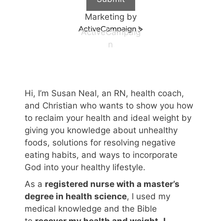
Marketing by
ActiveCampaig
n
Hi, I’m Susan Neal, an RN, health coach,
and Christian who wants to show you how
to reclaim your health and ideal weight by
giving you knowledge about unhealthy
foods, solutions for resolving negative
eating habits, and ways to incorporate
God into your healthy lifestyle.
As a
registered nurse with a master’s
degree in health science
, I used my
medical knowledge and the Bible
to
recover my health and weight
.
I