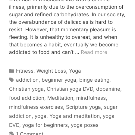
illness, primarily due to the overconsumption of
sugar and refined carbohydrates. In our society,
the overabundance of delicacies is hard to
resist. However, that momentary pleasure is
fleeting. It is unhealthy to overeat, and when
that becomes a habit, eventually we become
addicted to food and can’t …
Read more
Categories
Fitness
,
Weight Loss
,
Yoga
Tags
addiction
,
beginner yoga
,
binge eating
,
Christian yoga
,
Christian yoga DVD
,
dopamine
,
food addiction
,
Meditation
,
mindfulness
,
mindfulness exercises
,
Scripture yoga
,
sugar
addiction
,
yoga
,
Yoga and meditation
,
yoga
DVD
,
yoga for beginners
,
yoga poses
1 Comment