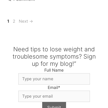
Page
Page
1
2
Next
→
Need tips to lose weight and
troublesome symptoms? Sign
up for my blog!”
Full Name
Email
*
Submit