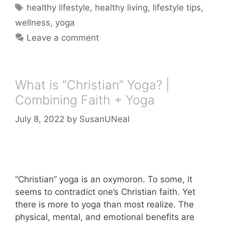
Tags
healthy lifestyle
,
healthy living
,
lifestyle tips
,
wellness
,
yoga
Leave a comment
What is “Christian” Yoga? |
Combining Faith + Yoga
July 8, 2022
by
SusanUNeal
“Christian” yoga is an oxymoron. To some, it
seems to contradict one’s Christian faith. Yet
there is more to yoga than most realize. The
physical, mental, and emotional benefits are