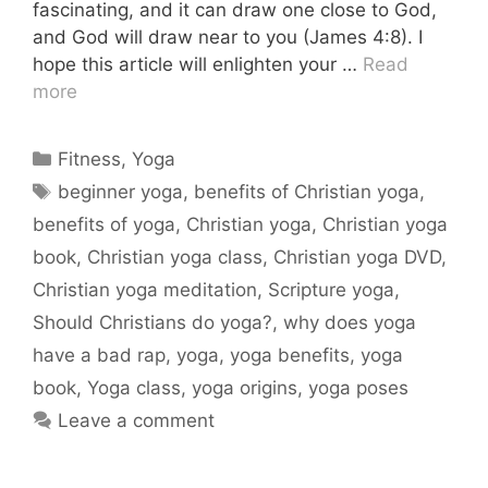
fascinating, and it can draw one close to God,
and God will draw near to you (James 4:8). I
hope this article will enlighten your …
Read
more
Categories
Fitness
,
Yoga
Tags
beginner yoga
,
benefits of Christian yoga
,
benefits of yoga
,
Christian yoga
,
Christian yoga
book
,
Christian yoga class
,
Christian yoga DVD
,
Christian yoga meditation
,
Scripture yoga
,
Should Christians do yoga?
,
why does yoga
have a bad rap
,
yoga
,
yoga benefits
,
yoga
book
,
Yoga class
,
yoga origins
,
yoga poses
Leave a comment