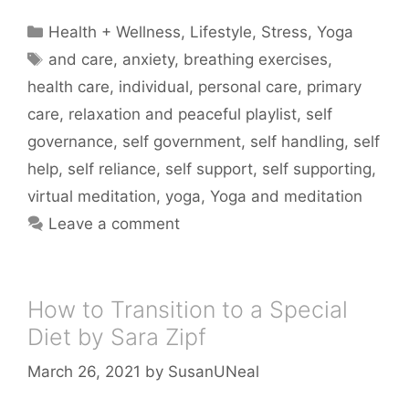
Categories
Health + Wellness
,
Lifestyle
,
Stress
,
Yoga
Tags
and care
,
anxiety
,
breathing exercises
,
health care
,
individual
,
personal care
,
primary
care
,
relaxation and peaceful playlist
,
self
governance
,
self government
,
self handling
,
self
help
,
self reliance
,
self support
,
self supporting
,
virtual meditation
,
yoga
,
Yoga and meditation
Leave a comment
How to Transition to a Special
Diet by Sara Zipf
March 26, 2021
by
SusanUNeal