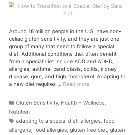
Around 18 million people in the U.S. have non-
celiac gluten sensitivity, and they are just one
group of many that need to follow a special
diet. Additional conditions that often benefit
from a special diet include ADD and ADHD,
allergies, asthma, candidiasis, colitis, kidney
disease, gout, and high cholesterol. Adapting to
a new diet requires …
Read more
Categories
Gluten Sensitivity
,
Health + Wellness
,
Nutrition
Tags
adapting to a special diet
,
allergies
,
food
allergens
,
food allergies
,
gluten free diet
,
gluten