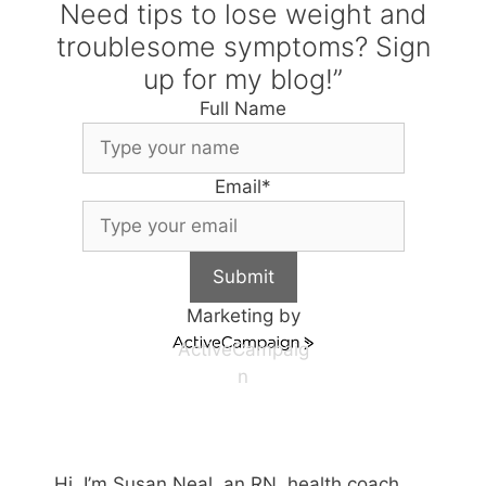
Need tips to lose weight and
troublesome symptoms? Sign
up for my blog!”
Full Name
Email
*
Submit
Marketing by
ActiveCampaig
n
Hi, I’m Susan Neal, an RN, health coach,