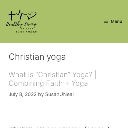
Skip
to
content
Menu
Christian yoga
What is “Christian” Yoga? |
Combining Faith + Yoga
July 8, 2022
by
SusanUNeal