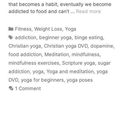
that becomes a habit, eventually we become
addicted to food and can’t …
Read more
Categories
Fitness
,
Weight Loss
,
Yoga
Tags
addiction
,
beginner yoga
,
binge eating
,
Christian yoga
,
Christian yoga DVD
,
dopamine
,
food addiction
,
Meditation
,
mindfulness
,
mindfulness exercises
,
Scripture yoga
,
sugar
addiction
,
yoga
,
Yoga and meditation
,
yoga
DVD
,
yoga for beginners
,
yoga poses
1 Comment