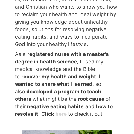
and Christian who wants to show you how
to reclaim your health and ideal weight by
giving you knowledge about unhealthy
foods, solutions for resolving negative
eating habits, and ways to incorporate
God into your healthy lifestyle.
As a
registered nurse with a master’s
degree in health science
, I used my
medical knowledge and the Bible
to
recover my health and weight
.
I
wanted to share what I learned
, so I
also
developed a program to teach
others
what might be the
root cause
of
their
negative eating habits
and
how to
resolve it
.
Click
here
to check it out.