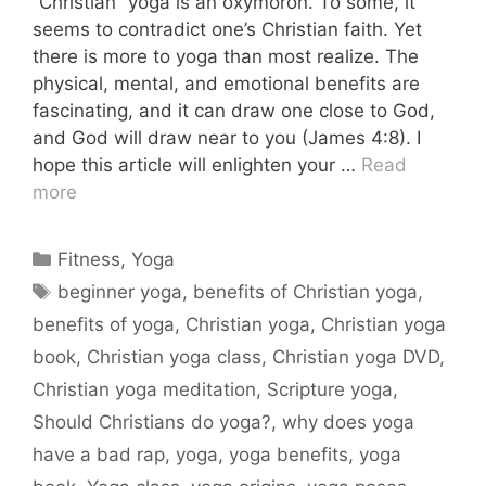
“Christian” yoga is an oxymoron. To some, it
seems to contradict one’s Christian faith. Yet
there is more to yoga than most realize. The
physical, mental, and emotional benefits are
fascinating, and it can draw one close to God,
and God will draw near to you (James 4:8). I
hope this article will enlighten your …
Read
more
Categories
Fitness
,
Yoga
Tags
beginner yoga
,
benefits of Christian yoga
,
benefits of yoga
,
Christian yoga
,
Christian yoga
book
,
Christian yoga class
,
Christian yoga DVD
,
Christian yoga meditation
,
Scripture yoga
,
Should Christians do yoga?
,
why does yoga
have a bad rap
,
yoga
,
yoga benefits
,
yoga