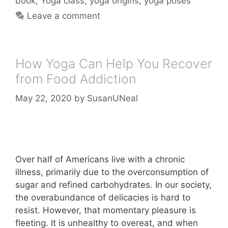
book
,
Yoga class
,
yoga origins
,
yoga poses
Leave a comment
How Yoga Can Help You Recover
from Food Addiction
May 22, 2020
by
SusanUNeal
Over half of Americans live with a chronic
illness, primarily due to the overconsumption of
sugar and refined carbohydrates. In our society,
the overabundance of delicacies is hard to
resist. However, that momentary pleasure is
fleeting. It is unhealthy to overeat, and when