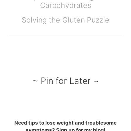
Carbohydrates
Solving the Gluten Puzzle
~ Pin for Later ~
Need tips to lose weight and troublesome
symptoms? Sign up for my blog!