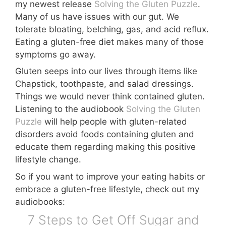
my newest release
Solving the Gluten Puzzle
.
Many of us have issues with our gut. We
tolerate bloating, belching, gas, and acid reflux.
Eating a gluten-free diet makes many of those
symptoms go away.
Gluten seeps into our lives through items like
Chapstick, toothpaste, and salad dressings.
Things we would never think contained gluten.
Listening to the audiobook
Solving the Gluten
Puzzle
will help people with gluten-related
disorders avoid foods containing gluten and
educate them regarding making this positive
lifestyle change.
So if you want to improve your eating habits or
embrace a gluten-free lifestyle, check out my
audiobooks:
7 Steps to Get Off Sugar and