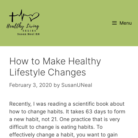
Skip
to
content
Menu
How to Make Healthy
Lifestyle Changes
February 3, 2020
by
SusanUNeal
Recently, I was reading a scientific book about
how to change habits. It takes 63 days to form
a new habit, not 21. One practice that is very
difficult to change is eating habits. To
effectively change a habit, you want to gain