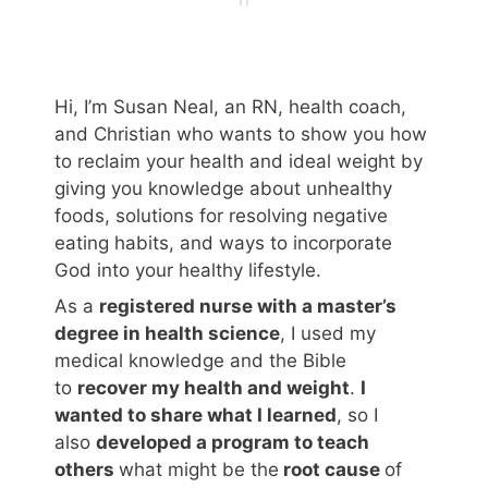
Hi, I’m Susan Neal, an RN, health coach,
and Christian who wants to show you how
to reclaim your health and ideal weight by
giving you knowledge about unhealthy
foods, solutions for resolving negative
eating habits, and ways to incorporate
God into your healthy lifestyle.
As a
registered nurse with a master’s
degree in health science
, I used my
medical knowledge and the Bible
to
recover my health and weight
.
I
wanted to share what I learned
, so I
also
developed a program to teach
others
what might be the
root cause
of