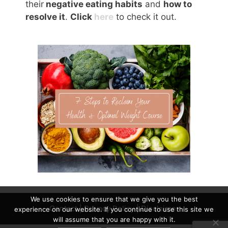
their
negative eating habits
and
how to
resolve it
.
Click
here
to check it out.
We use cookies to ensure that we give you the best
Contact
|
Privacy Policy
|
Disclaimer
experience on our website. If you continue to use this site we
will assume that you are happy with it.