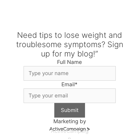
Need tips to lose weight and
troublesome symptoms? Sign
up for my blog!”
Full Name
Email
*
Submit
Marketing by
ActiveCampaig
n