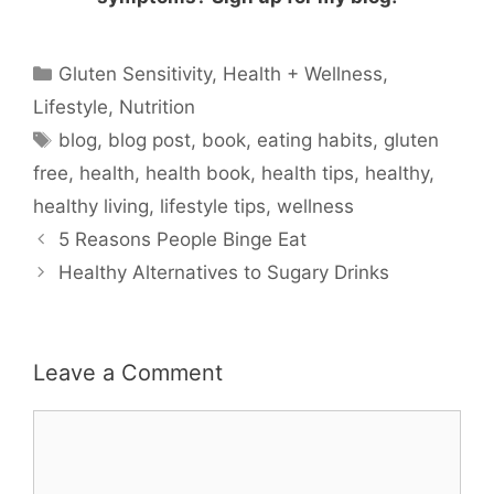
Categories
Gluten Sensitivity
,
Health + Wellness
,
Lifestyle
,
Nutrition
Tags
blog
,
blog post
,
book
,
eating habits
,
gluten
free
,
health
,
health book
,
health tips
,
healthy
,
healthy living
,
lifestyle tips
,
wellness
5 Reasons People Binge Eat
Healthy Alternatives to Sugary Drinks
Leave a Comment
Comment