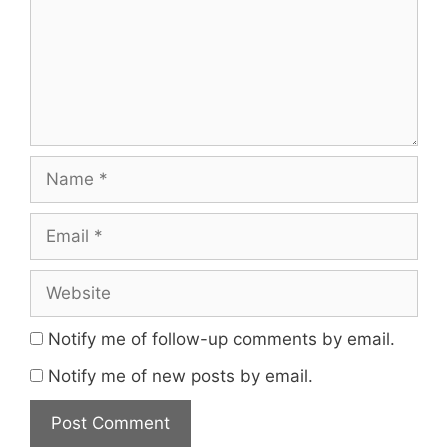
Name
Email
Website
Notify me of follow-up comments by email.
Notify me of new posts by email.