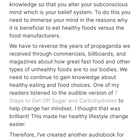
knowledge so that you alter your subconscious
mind which is your belief system. To do this you
need to immerse your mind in the reasons why
it is beneficial to eat healthy foods versus the
food manufacturers.
We have to reverse the years of propaganda we
received through commercials, billboards, and
magazines about how great fast food and other
types of unhealthy foods are to our bodies. We
need to continue to gain knowledge about
healthy eating and food choices. One of my
readers listened to the audible version of
7
Steps to Get Off Sugar and Carbohydrates
to
help change her mindset. I thought that was
brilliant! This made her healthy lifestyle change
easier.
Therefore, I’ve created another audiobook for