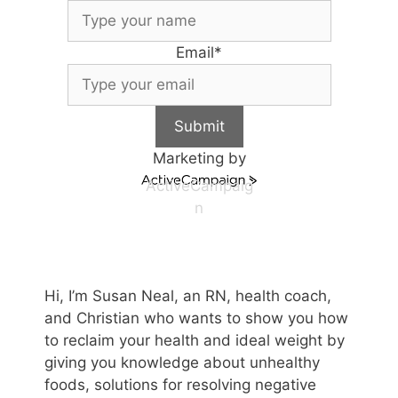
Email
*
Submit
Marketing by
ActiveCampaig
n
Hi, I’m Susan Neal, an RN, health coach,
and Christian who wants to show you how
to reclaim your health and ideal weight by
giving you knowledge about unhealthy
foods, solutions for resolving negative