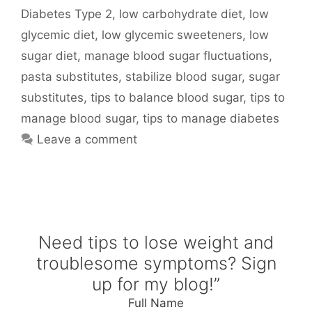
Diabetes Type 2
,
low carbohydrate diet
,
low
glycemic diet
,
low glycemic sweeteners
,
low
sugar diet
,
manage blood sugar fluctuations
,
pasta substitutes
,
stabilize blood sugar
,
sugar
substitutes
,
tips to balance blood sugar
,
tips to
manage blood sugar
,
tips to manage diabetes
Leave a comment
Need tips to lose weight and
troublesome symptoms? Sign
up for my blog!”
Full Name