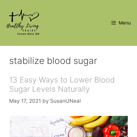
Skip
to
content
Menu
stabilize blood sugar
13 Easy Ways to Lower Blood
Sugar Levels Naturally
May 17, 2021
by
SusanUNeal