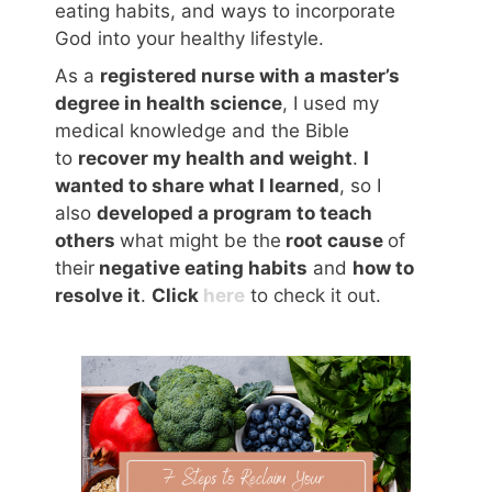
eating habits, and ways to incorporate
God into your healthy lifestyle.
As a
registered nurse with a master’s
degree in health science
, I used my
medical knowledge and the Bible
to
recover my health and weight
.
I
wanted to share what I learned
, so I
also
developed a program to teach
others
what might be the
root cause
of
their
negative eating habits
and
how to
resolve it
.
Click
here
to check it out.