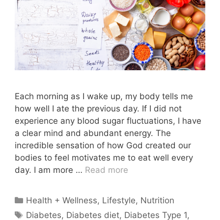
Each morning as I wake up, my body tells me
how well I ate the previous day. If I did not
experience any blood sugar fluctuations, I have
a clear mind and abundant energy. The
incredible sensation of how God created our
bodies to feel motivates me to eat well every
day. I am more …
Read more
Categories
Health + Wellness
,
Lifestyle
,
Nutrition
Tags
Diabetes
,
Diabetes diet
,
Diabetes Type 1
,