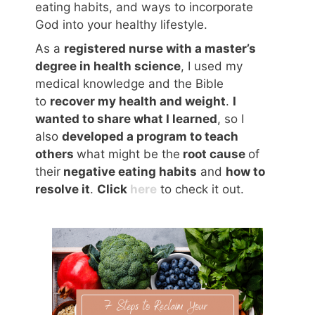
eating habits, and ways to incorporate
God into your healthy lifestyle.
As a
registered nurse with a master’s
degree in health science
, I used my
medical knowledge and the Bible
to
recover my health and weight
.
I
wanted to share what I learned
, so I
also
developed a program to teach
others
what might be the
root cause
of
their
negative eating habits
and
how to
resolve it
.
Click
here
to check it out.