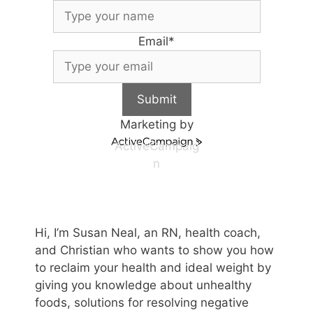
Email
*
Submit
Marketing by
ActiveCampaig
n
Hi, I’m Susan Neal, an RN, health coach,
and Christian who wants to show you how
to reclaim your health and ideal weight by
giving you knowledge about unhealthy
foods, solutions for resolving negative