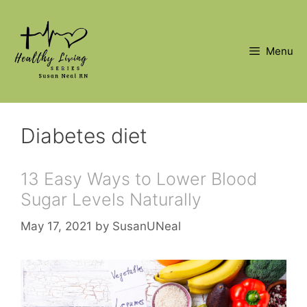
Skip
to
content
Menu
Diabetes diet
13 Easy Ways to Lower Blood
Sugar Levels Naturally
May 17, 2021
by
SusanUNeal