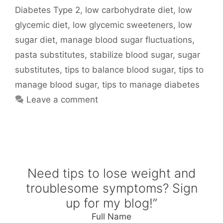
Diabetes Type 2
,
low carbohydrate diet
,
low
glycemic diet
,
low glycemic sweeteners
,
low
sugar diet
,
manage blood sugar fluctuations
,
pasta substitutes
,
stabilize blood sugar
,
sugar
substitutes
,
tips to balance blood sugar
,
tips to
manage blood sugar
,
tips to manage diabetes
Leave a comment
Need tips to lose weight and
troublesome symptoms? Sign
up for my blog!”
Full Name