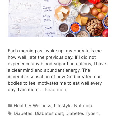
Each morning as I wake up, my body tells me
how well I ate the previous day. If I did not
experience any blood sugar fluctuations, I have
a clear mind and abundant energy. The
incredible sensation of how God created our
bodies to feel motivates me to eat well every
day. I am more …
Read more
Categories
Health + Wellness
,
Lifestyle
,
Nutrition
Tags
Diabetes
,
Diabetes diet
,
Diabetes Type 1
,