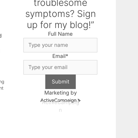
troublesome
symptoms? Sign
up for my blog!”
Full Name
d
d
Email
*
Submit
ing
nt
Marketing by
ActiveCampaig
n