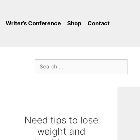
Writer’s Conference
Shop
Contact
Search
for:
Need tips to lose
weight and