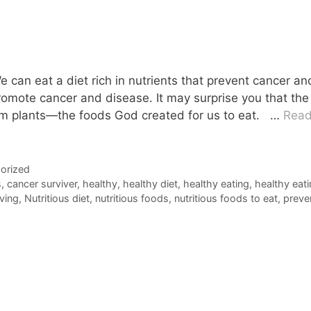
can eat a diet rich in nutrients that prevent cancer an
romote cancer and disease. It may surprise you that the
rom plants—the foods God created for us to eat. …
Rea
orized
s
,
cancer surviver
,
healthy
,
healthy diet
,
healthy eating
,
healthy eat
iving
,
Nutritious diet
,
nutritious foods
,
nutritious foods to eat
,
preve