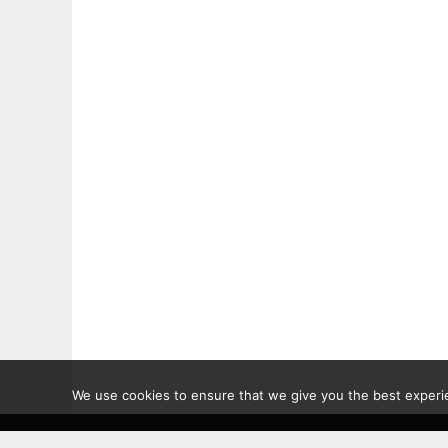
We use cookies to ensure that we give you the best experien