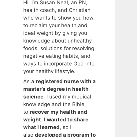
Hi, I’m Susan Neal, an RN,
health coach, and Christian
who wants to show you how
to reclaim your health and
ideal weight by giving you
knowledge about unhealthy
foods, solutions for resolving
negative eating habits, and
ways to incorporate God into
your healthy lifestyle.
As a
registered nurse with a
master’s degree in health
science
, I used my medical
knowledge and the Bible
to
recover my health and
weight
.
I wanted to share
what I learned
, so I
also
developed a program to