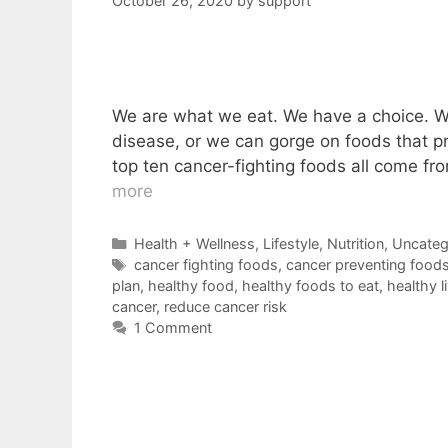
October 26, 2020
by
support
We are what we eat. We have a choice. We 
disease, or we can gorge on foods that p
top ten cancer-fighting foods all come f
more
Categories
Health + Wellness
,
Lifestyle
,
Nutrition
,
Uncateg
Tags
cancer fighting foods
,
cancer preventing food
plan
,
healthy food
,
healthy foods to eat
,
healthy l
cancer
,
reduce cancer risk
1 Comment