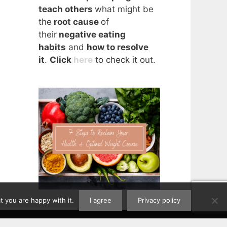
teach others
what might be
the
root cause
of
their
negative eating
habits
and
how to resolve
it
.
Click
here
to check it out.
 you are happy with it.
I agree
Privacy policy