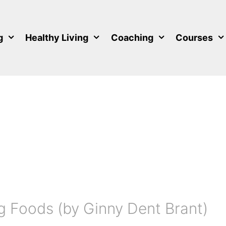
g
Healthy Living
Coaching
Courses
g Foods (by Ginny Dent Brant)