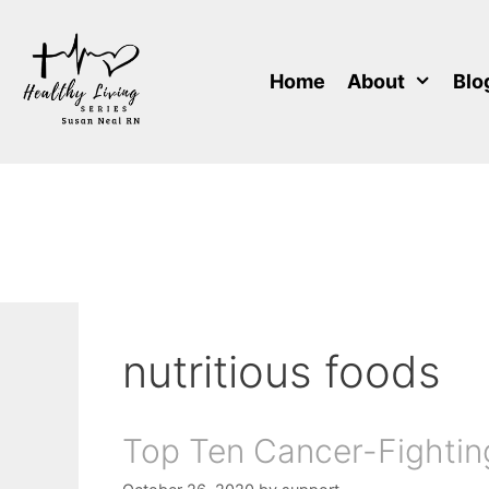
Skip
to
content
Home
About
Blo
nutritious foods
Top Ten Cancer-Fightin