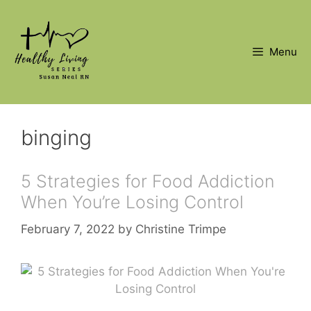
Skip
to
content
Menu
binging
5 Strategies for Food Addiction
When You’re Losing Control
February 7, 2022
by
Christine Trimpe