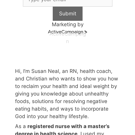
Submit
Marketing by
ActiveCampaig
n
Hi, I’m Susan Neal, an RN, health coach,
and Christian who wants to show you how
to reclaim your health and ideal weight by
giving you knowledge about unhealthy
foods, solutions for resolving negative
eating habits, and ways to incorporate
God into your healthy lifestyle.
As a
registered nurse with a master’s
degree in health science
, I used my