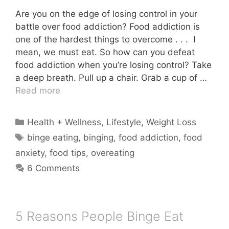
Are you on the edge of losing control in your
battle over food addiction? Food addiction is
one of the hardest things to overcome . . . I
mean, we must eat. So how can you defeat
food addiction when you’re losing control? Take
a deep breath. Pull up a chair. Grab a cup of …
Read more
Categories
Health + Wellness
,
Lifestyle
,
Weight Loss
Tags
binge eating
,
binging
,
food addiction
,
food
anxiety
,
food tips
,
overeating
6 Comments
5 Reasons People Binge Eat