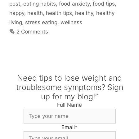
post
,
eating habits
,
food anxiety
,
food tips
,
happy
,
health
,
health tips
,
healthy
,
healthy
living
,
stress eating
,
wellness
2 Comments
Need tips to lose weight and
troublesome symptoms? Sign
up for my blog!”
Full Name
Email
*