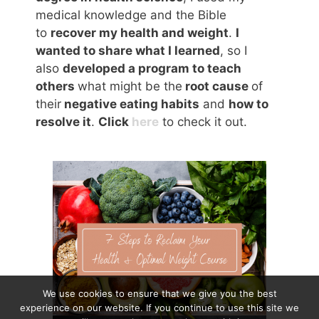
medical knowledge and the Bible
to
recover my health and weight
.
I
wanted to share what I learned
, so I
also
developed a program to teach
others
what might be the
root cause
of
their
negative eating habits
and
how to
resolve it
.
Click
here
to check it out.
We use cookies to ensure that we give you the best
experience on our website. If you continue to use this site we