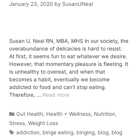
January 23, 2020
by
SusanUNeal
Susan U. Neal RN, MBA, MHS In our society, the
overabundance of delicacies is hard to resist.
At first, it seems fun to eat whatever we desire.
However, that momentary pleasure is fleeting. It
is unhealthy to overeat, and when that
becomes a habit, eventually we become
addicted to food and can’t stop eating.
Therefore, …
Read more
Categories
Gut Health
,
Health + Wellness
,
Nutrition
,
Stress
,
Weight Loss
Tags
addiction
,
binge eating
,
binging
,
blog
,
blog