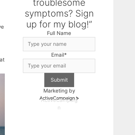
troublesome
symptoms? Sign
up for my blog!”
ve
Full Name
Email
*
at
Submit
Marketing by
ActiveCampaig
n