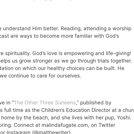
 understand Him better. Reading, attending a worship
odcast are ways to become more familiar with God’s
spirituality. God’s love is empowering and life-giving!
elps us grow stronger as we go through trials together.
dation on which our healthy choices can be built. He
we continue to care for ourselves.
e in “
The Other Three Sixteens
,” published by
full time as the Children’s Education Director at a chur
r home by the beach, and she lives with her pup, Yoshi.
loring. Connect at malindafugate.com, on Twitter
 or Instagram (@malthewriter).