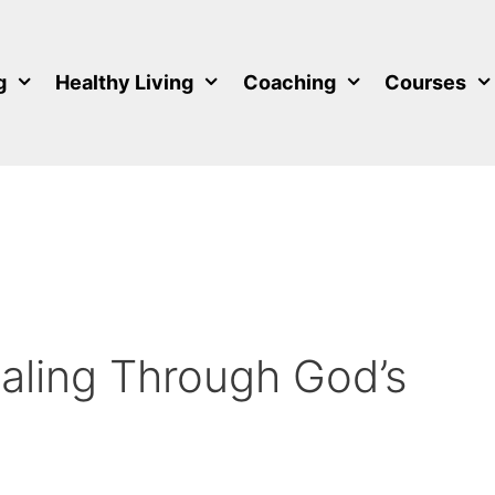
g
Healthy Living
Coaching
Courses
aling Through God’s