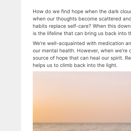
How do we find hope when the dark cloud
when our thoughts become scattered and 
habits replace self-care? When this down
is the lifeline that can bring us back into
We’re well-acquainted with medication an
our mental health. However, when we’re 
source of hope that can heal our spirit. R
helps us to climb back into the light.