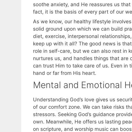
soothe anxiety, and He reassures us that w
fact, it is the basis of every part of our we
As we know, our healthy lifestyle involves
solid ground upon which we can build prac
diet, exercise, interpersonal relationship
keep up with it all? The good news is tha
role in self-care, but we can also rest i
nurtures us, and handles things that are o
can trust Him to take care of us. Even in 
hand or far from His heart.
Mental and Emotional H
Understanding God’s love gives us securi
of our comfort zone. We can take risks tha
stressors. Seeking God’s guidance provi
own. Meanwhile, He offers us lasting pea
on scripture, and worship music can boost