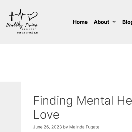
Skip
to
content
Home
About
Blo
Finding Mental He
Love
June 26, 2023
by
Malinda Fugate