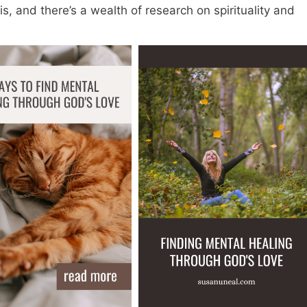
s, and there’s a wealth of research on spirituality and