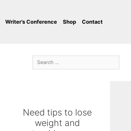
Writer’s Conference
Shop
Contact
Search
for:
Need tips to lose
weight and