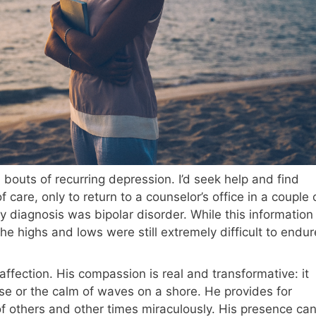
outs of recurring depression. I’d seek help and find
 care, only to return to a counselor’s office in a couple 
 diagnosis was bipolar disorder. While this information
 highs and lows were still extremely difficult to endur
 affection. His compassion is real and transformative: it
se or the calm of waves on a shore. He provides for
 others and other times miraculously. His presence ca