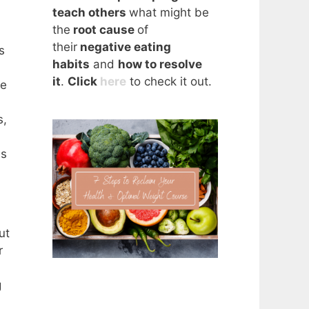
teach others
what might be
the
root cause
of
their
negative eating
s
habits
and
how to resolve
it
.
Click
here
to check it out.
we
s,
is
ut
r
g