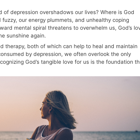
 of depression overshadows our lives? Where is God
fuzzy, our energy plummets, and unhealthy coping
ward mental spiral threatens to overwhelm us, God’s lo
 the sunshine again.
d therapy, both of which can help to heal and maintain
consumed by depression, we often overlook the only
ecognizing God’s tangible love for us is the foundation th