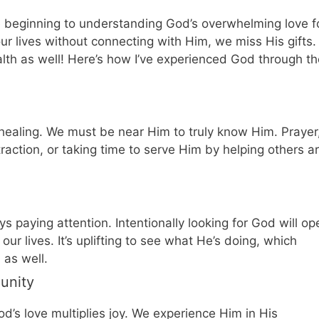
e beginning to understanding God’s overwhelming love f
our lives without connecting with Him, we miss His gifts.
lth as well! Here’s how I’ve experienced God through th
ealing. We must be near Him to truly know Him. Prayer
traction, or taking time to serve Him by helping others a
s paying attention. Intentionally looking for God will op
ur lives. It’s uplifting to see what He’s doing, which
 as well.
unity
d’s love multiplies joy. We experience Him in His