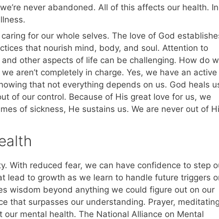
e’re never abandoned. All of this affects our health. In
llness.
 caring for our whole selves. The love of God establishe
tices that nourish mind, body, and soul. Attention to
s, and other aspects of life can be challenging. How do 
t we aren’t completely in charge. Yes, we have an active
n knowing that not everything depends on us. God heals u
ut of our control. Because of His great love for us, we
times of sickness, He sustains us. We are never out of H
ealth
ty. With reduced fear, we can have confidence to step o
t lead to growth as we learn to handle future triggers o
des wisdom beyond anything we could figure out on our
ce that surpasses our understanding. Prayer, meditatin
 our mental health. The National Alliance on Mental