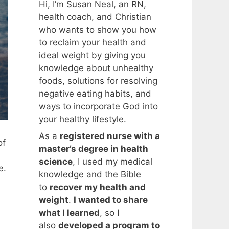
Hi, I’m Susan Neal, an RN,
health coach, and Christian
who wants to show you how
to reclaim your health and
ideal weight by giving you
knowledge about unhealthy
foods, solutions for resolving
negative eating habits, and
ways to incorporate God into
your healthy lifestyle.
As a
registered nurse with a
of
master’s degree in health
science
, I used my medical
e.
knowledge and the Bible
to
recover my health and
weight
.
I wanted to share
what I learned
, so I
n
also
developed a program to