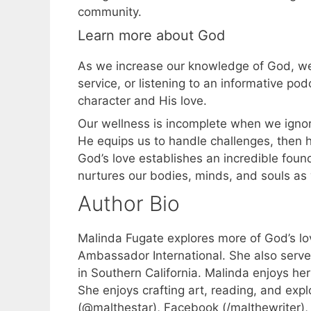
community.
Learn more about God
As we increase our knowledge of God, we
service, or listening to an informative p
character and His love.
Our wellness is incomplete when we ignore 
He equips us to handle challenges, then h
God’s love establishes an incredible foun
nurtures our bodies, minds, and souls as 
Author Bio
Malinda Fugate explores more of God’s lov
Ambassador International. She also serves 
in Southern California. Malinda enjoys he
She enjoys crafting art, reading, and exp
(@malthestar), Facebook (/malthewriter),