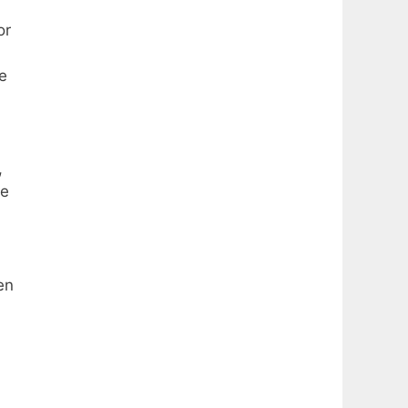
or
e
,
re
en