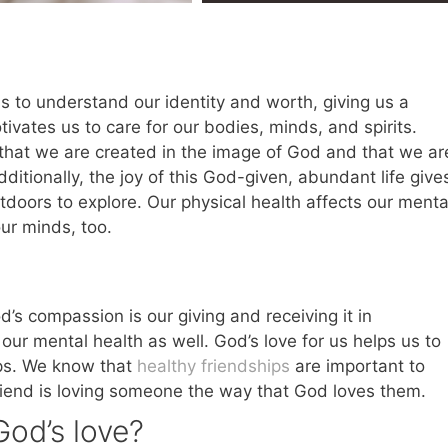
s to understand our identity and worth, giving us a
ivates us to care for our bodies, minds, and spirits.
that we are created in the image of God and that we ar
itionally, the joy of this God-given, abundant life give
utdoors to explore. Our physical health affects our menta
our minds, too.
’s compassion is our giving and receiving it in
our mental health as well. God’s love for us helps us to
ips. We know that
healthy friendships
are important to
friend is loving someone the way that God loves them.
od’s love?