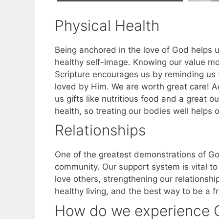
Physical Health
Being anchored in the love of God helps u
healthy self-image. Knowing our value mot
Scripture encourages us by reminding us 
loved by Him. We are worth great care! Add
us gifts like nutritious food and a great o
health, so treating our bodies well helps 
Relationships
One of the greatest demonstrations of God
community. Our support system is vital to 
love others, strengthening our relationsh
healthy living, and the best way to be a 
How do we experience G