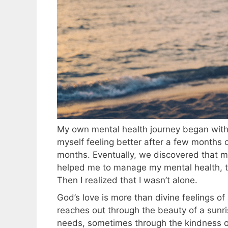
My own mental health journey began with b
myself feeling better after a few months of
months. Eventually, we discovered that my
helped me to manage my mental health, the
Then I realized that I wasn’t alone.
God’s love is more than divine feelings of
reaches out through the beauty of a sunri
needs, sometimes through the kindness of