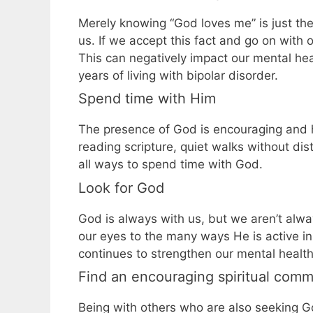
Merely knowing “God loves me” is just th
us. If we accept this fact and go on with 
This can negatively impact our mental hea
years of living with bipolar disorder.
Spend time with Him
The presence of God is encouraging and h
reading scripture, quiet walks without dis
all ways to spend time with God.
Look for God
God is always with us, but we aren’t alway
our eyes to the many ways He is active in o
continues to strengthen our mental health
Find an encouraging spiritual comm
Being with others who are also seeking Go