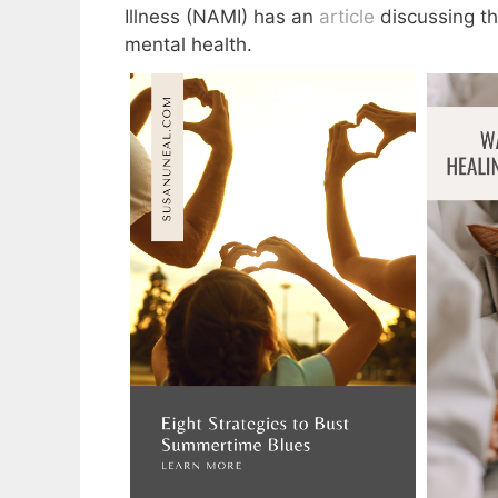
Illness (NAMI) has an
article
discussing thi
mental health.