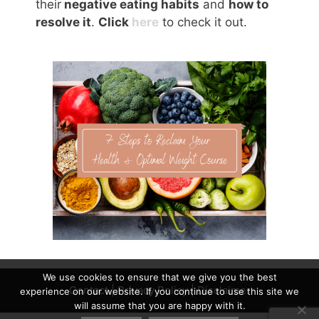
their
negative eating habits
and
how to
resolve it
.
Click
here
to check it out.
We use cookies to ensure that we give you the best
Contact
|
Privacy Policy
|
Disclaimer
experience on our website. If you continue to use this site we
will assume that you are happy with it.