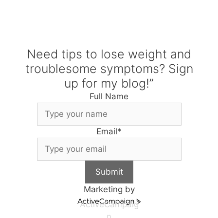
Need tips to lose weight and
troublesome symptoms? Sign
up for my blog!”
Full Name
Email
*
Submit
Marketing by
ActiveCampaig
n