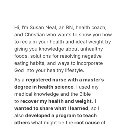
Hi, I’m Susan Neal, an RN, health coach,
and Christian who wants to show you how
to reclaim your health and ideal weight by
giving you knowledge about unhealthy
foods, solutions for resolving negative
eating habits, and ways to incorporate
God into your healthy lifestyle.
As a
registered nurse with a master’s
degree in health science
, I used my
medical knowledge and the Bible
to
recover my health and weight
.
I
wanted to share what I learned
, so I
also
developed a program to teach
others
what might be the
root cause
of