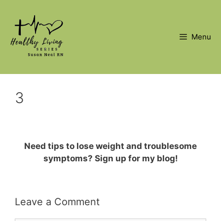
Skip
to
content
Menu
3
Need tips to lose weight and troublesome
symptoms? Sign up for my blog!
Leave a Comment