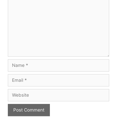
Comment
Name
Email
Website