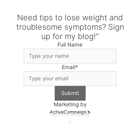
Need tips to lose weight and
troublesome symptoms? Sign
up for my blog!”
Full Name
Email
*
Submit
Marketing by
ActiveCampaig
n