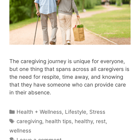
The caregiving journey is unique for everyone,
but one thing that spans across all caregivers is
the need for respite, time away, and knowing
that they have someone who can provide care
in their absence.
Categories
Health + Wellness
,
Lifestyle
,
Stress
Tags
caregiving
,
health tips
,
healthy
,
rest
,
wellness
Leave a comment