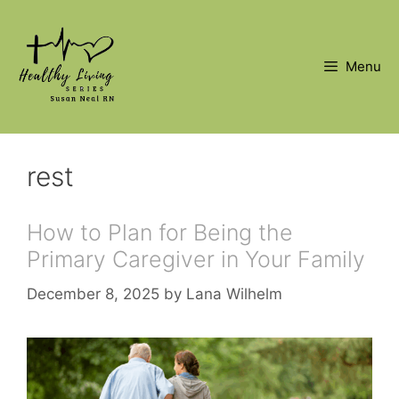
Skip
to
content
Menu
rest
How to Plan for Being the
Primary Caregiver in Your Family
December 8, 2025
by
Lana Wilhelm