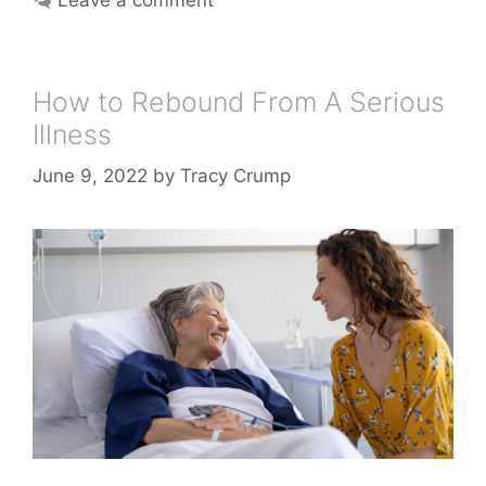
How to Rebound From A Serious
Illness
June 9, 2022
by
Tracy Crump