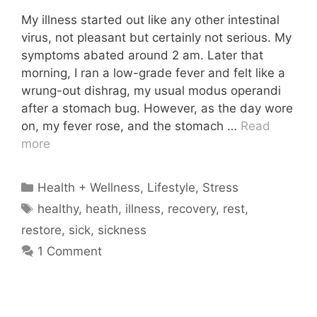
My illness started out like any other intestinal
virus, not pleasant but certainly not serious. My
symptoms abated around 2 am. Later that
morning, I ran a low-grade fever and felt like a
wrung-out dishrag, my usual modus operandi
after a stomach bug. However, as the day wore
on, my fever rose, and the stomach …
Read
more
Categories
Health + Wellness
,
Lifestyle
,
Stress
Tags
healthy
,
heath
,
illness
,
recovery
,
rest
,
restore
,
sick
,
sickness
1 Comment