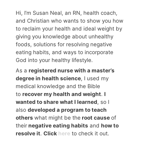
Hi, I’m Susan Neal, an RN, health coach,
and Christian who wants to show you how
to reclaim your health and ideal weight by
giving you knowledge about unhealthy
foods, solutions for resolving negative
eating habits, and ways to incorporate
God into your healthy lifestyle.
As a
registered nurse with a master’s
degree in health science
, I used my
medical knowledge and the Bible
to
recover my health and weight
.
I
wanted to share what I learned
, so I
also
developed a program to teach
others
what might be the
root cause
of
their
negative eating habits
and
how to
resolve it
.
Click
here
to check it out.