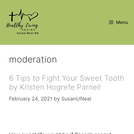
Skip
to
content
Menu
moderation
6 Tips to Fight Your Sweet Tooth
by Kristen Hogrefe Parnell
February 24, 2021
by
SusanUNeal