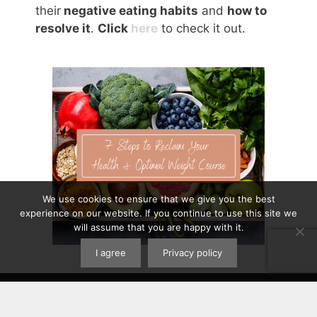
their
negative eating habits
and
how to
resolve it
.
Click
here
to check it out.
We use cookies to ensure that we give you the best
experience on our website. If you continue to use this site we
will assume that you are happy with it.
I agree
Privacy policy
Contact
|
Privacy Policy
|
Disclaimer