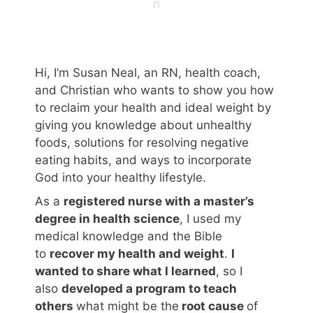
n
Hi, I’m Susan Neal, an RN, health coach,
and Christian who wants to show you how
to reclaim your health and ideal weight by
giving you knowledge about unhealthy
foods, solutions for resolving negative
eating habits, and ways to incorporate
God into your healthy lifestyle.
As a
registered nurse with a master’s
degree in health science
, I used my
medical knowledge and the Bible
to
recover my health and weight
.
I
wanted to share what I learned
, so I
also
developed a program to teach
others
what might be the
root cause
of