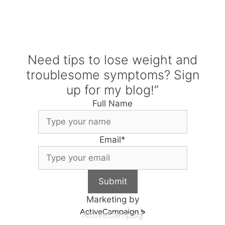
Need tips to lose weight and
troublesome symptoms? Sign
up for my blog!”
Full Name
Email
*
Submit
Marketing by
ActiveCampaig