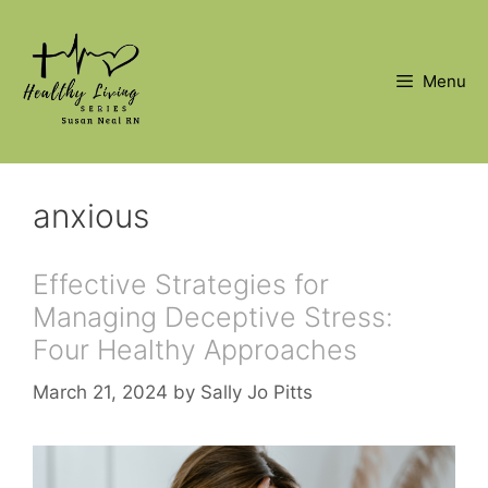
Skip
to
content
Menu
anxious
Effective Strategies for
Managing Deceptive Stress:
Four Healthy Approaches
March 21, 2024
by
Sally Jo Pitts