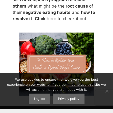
others
what might be the
root cause
of
their
negative eating habits
and
how to
resolve it
.
Click
here
to check it out.
We use cookies to ensure that we give you the best
experience on our website. If you continue to use this site we
will assume that you are happy with it.
I agree
Privacy policy