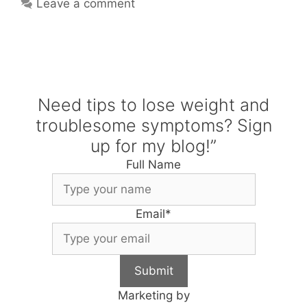
Leave a comment
Need tips to lose weight and
troublesome symptoms? Sign
up for my blog!”
Full Name
Email
*
Submit
Marketing by