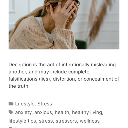
Deception is the act of intentionally misleading
another, and may include complete
falsifications (lies), distortion, or concealment of
the truth.
Categories
Lifestyle
,
Stress
Tags
anxiety
,
anxious
,
health
,
healthy living
,
lifestyle tips
,
stress
,
stressors
,
wellness