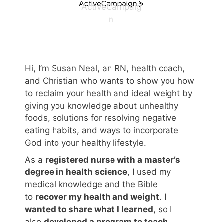
ActiveCampaig
n
Hi, I’m Susan Neal, an RN, health coach,
and Christian who wants to show you how
to reclaim your health and ideal weight by
giving you knowledge about unhealthy
foods, solutions for resolving negative
eating habits, and ways to incorporate
God into your healthy lifestyle.
As a
registered nurse with a master’s
degree in health science
, I used my
medical knowledge and the Bible
to
recover my health and weight
.
I
wanted to share what I learned
, so I
also
developed a program to teach