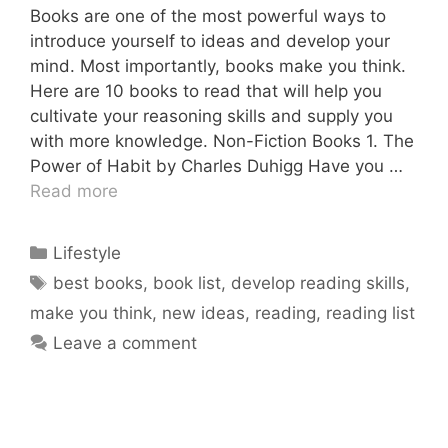
Books are one of the most powerful ways to
introduce yourself to ideas and develop your
mind. Most importantly, books make you think.
Here are 10 books to read that will help you
cultivate your reasoning skills and supply you
with more knowledge. Non-Fiction Books 1. The
Power of Habit by Charles Duhigg Have you …
Read more
Categories
Lifestyle
Tags
best books
,
book list
,
develop reading skills
,
make you think
,
new ideas
,
reading
,
reading list
Leave a comment