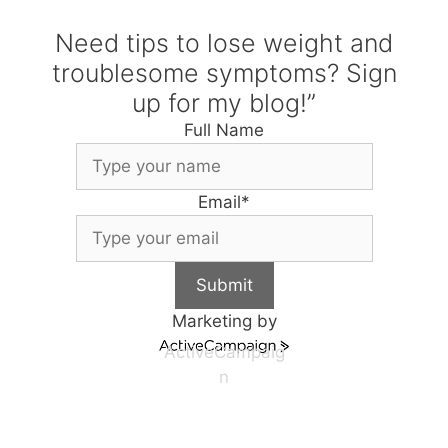
Need tips to lose weight and
troublesome symptoms? Sign
up for my blog!”
Full Name
Email
*
Submit
Marketing by
ActiveCampaig
n