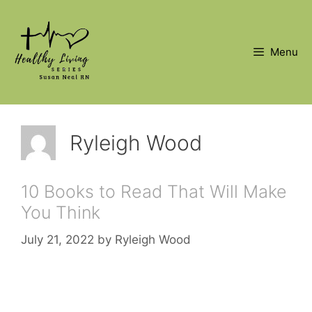
Skip
to
content
Menu
Ryleigh Wood
10 Books to Read That Will Make
You Think
July 21, 2022
by
Ryleigh Wood