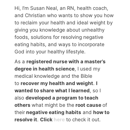
Hi, I’m Susan Neal, an RN, health coach,
and Christian who wants to show you how
to reclaim your health and ideal weight by
giving you knowledge about unhealthy
foods, solutions for resolving negative
eating habits, and ways to incorporate
God into your healthy lifestyle.
As a
registered nurse with a master’s
degree in health science
, I used my
medical knowledge and the Bible
to
recover my health and weight
.
I
wanted to share what I learned
, so I
also
developed a program to teach
others
what might be the
root cause
of
their
negative eating habits
and
how to
resolve it
.
Click
here
to check it out.