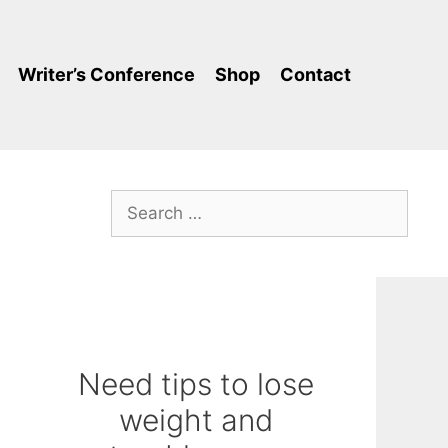
Writer’s Conference
Shop
Contact
Search
for:
Need tips to lose
weight and