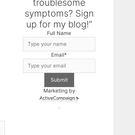
troublesome
symptoms? Sign
up for my blog!”
Full Name
Email
*
Submit
Marketing by
ActiveCampaig
n