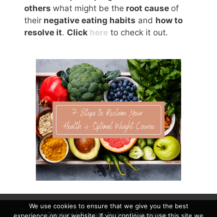
others
what might be the
root cause
of
their
negative eating habits
and
how to
resolve it
.
Click
here
to check it out.
We use cookies to ensure that we give you the best
Contact
|
Privacy Policy
|
Disclaimer
experience on our website. If you continue to use this site we