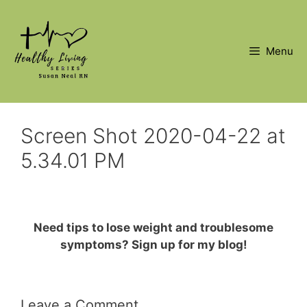
Skip
to
content
Menu
Screen Shot 2020-04-22 at
5.34.01 PM
Need tips to lose weight and troublesome
symptoms? Sign up for my blog!
Leave a Comment