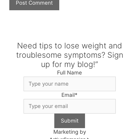
Need tips to lose weight and
troublesome symptoms? Sign
up for my blog!”
Full Name
Email
*
Submit
Marketing by