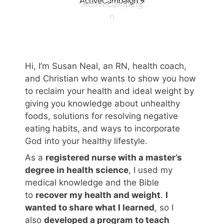
ActiveCampaig
n
Hi, I’m Susan Neal, an RN, health coach,
and Christian who wants to show you how
to reclaim your health and ideal weight by
giving you knowledge about unhealthy
foods, solutions for resolving negative
eating habits, and ways to incorporate
God into your healthy lifestyle.
As a
registered nurse with a master’s
degree in health science
, I used my
medical knowledge and the Bible
to
recover my health and weight
.
I
wanted to share what I learned
, so I
also
developed a program to teach