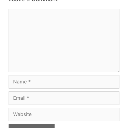
Comment
Name
Email
Website