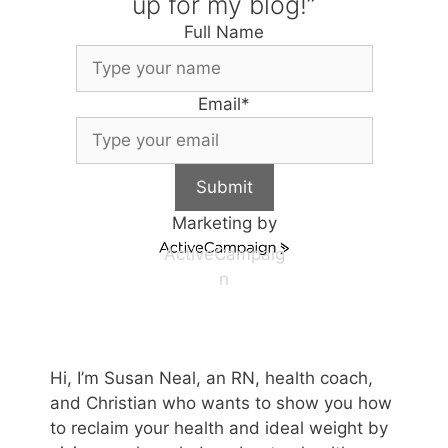
up for my blog!”
Full Name
Email
*
Submit
Marketing by
ActiveCampaig
n
Hi, I’m Susan Neal, an RN, health coach,
and Christian who wants to show you how
to reclaim your health and ideal weight by