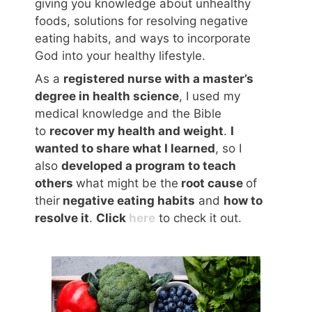
giving you knowledge about unhealthy
foods, solutions for resolving negative
eating habits, and ways to incorporate
God into your healthy lifestyle.
As a
registered nurse with a master’s
degree in health science
, I used my
medical knowledge and the Bible
to
recover my health and weight
.
I
wanted to share what I learned
, so I
also
developed a program to teach
others
what might be the
root cause
of
their
negative eating habits
and
how to
resolve it
.
Click
here
to check it out.