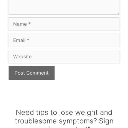
Name
Email
Website
Need tips to lose weight and
troublesome symptoms? Sign