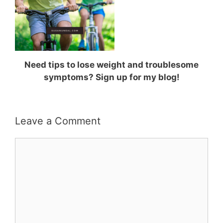
Need tips to lose weight and troublesome
symptoms? Sign up for my blog!
Leave a Comment
Comment