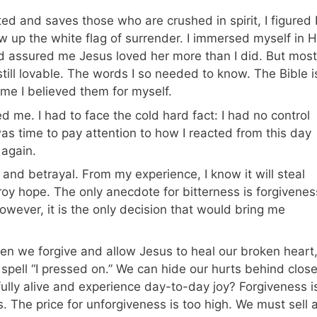
ed and saves those who are crushed in spirit, I figured 
threw up the white flag of surrender. I immersed myself in H
nd assured me Jesus loved her more than I did. But most
still lovable. The words I so needed to know. The Bible i
ime I believed them for myself.
ed me. I had to face the cold hard fact: I had no control
as time to pay attention to how I reacted from this day
 again.
and betrayal. From my experience, I know it will steal
stroy hope. The only anecdote for bitterness is forgivenes
owever, it is the only decision that would bring me
en we forgive and allow Jesus to heal our broken heart
 spell “I pressed on.” We can hide our hurts behind clos
 fully alive and experience day-to-day joy? Forgiveness i
. The price for unforgiveness is too high. We must sell a