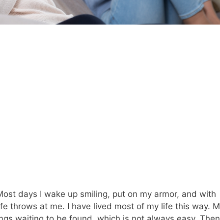
r. Most days I wake up smiling, put on my armor, and with
 throws at me. I have lived most of my life this way. 
ings waiting to be found, which is not always easy. Then