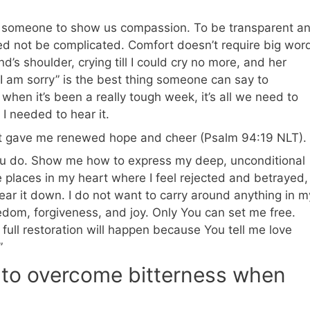
se someone to show us compassion. To be transparent a
d not be complicated. Comfort doesn’t require big wor
’s shoulder, crying till I could cry no more, and her
“I am sorry” is the best thing someone can say to
en it’s been a really tough week, it’s all we need to
 I needed to hear it.
rt gave me renewed hope and cheer (Psalm 94:19 NLT).
ou do. Show me how to express my deep, unconditional
e places in my heart where I feel rejected and betrayed,
, tear it down. I do not want to carry around anything in m
eedom, forgiveness, and joy. Only You can set me free.
full restoration will happen because You tell me love
”
 to overcome bitterness when