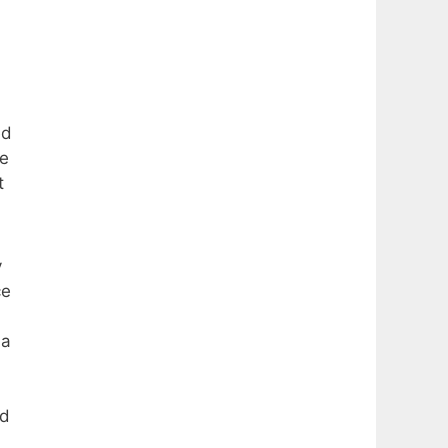
ed
he
t
y
ce
 a
nd