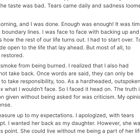
the taste was bad. Tears came daily and sadness loom
e morning, and I was done. Enough was enough! It was ti
ut boundary lines. I was face to face with backing up and
ow the rest of our life turns out. I had to start over. T
e open to the life that lay ahead. But most of all, to
 restored.
 smoke from being burned. I realized that I also had
not take back. Once words are said, they can only be
e to take responsibility, too. As a hardheaded, outspoken
 what I wouldn’t face. So I faced it head on. The truth i
n given without being asked for was criticism. My opini
ense.
asure up to my expectations. I apologized, with tears
ept. I wanted her back as my daughter. However, she w
is point. She could live without me being a part of her lif