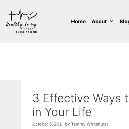
Skip
to
content
Home
About
Blo
3 Effective Ways 
in Your Life
October 5, 2021
by
Tammy Whitehurst