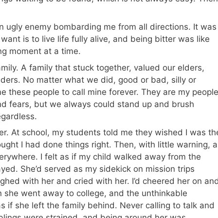
n ugly enemy bombarding me from all directions. It was
ant is to live life fully alive, and being bitter was like
ing moment at a time.
mily. A family that stuck together, valued our elders,
ders. No matter what we did, good or bad, silly or
e these people to call mine forever. They are my people
nd fears, but we always could stand up and brush
egardless.
r. At school, my students told me they wished I was the
ught I had done things right. Then, with little warning, a
rywhere. I felt as if my child walked away from the
trayed. She’d served as my sidekick on mission trips
ughed with her and cried with her. I’d cheered her on an
 she went away to college, and the unthinkable
s if she left the family behind. Never calling to talk and
iblings were strained, and being around her was