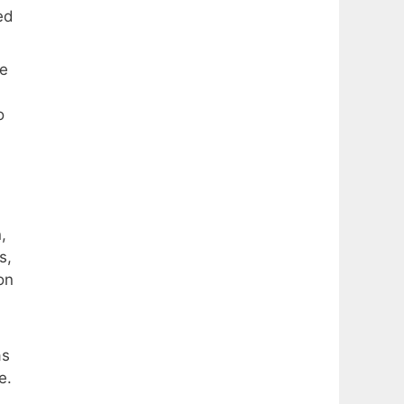
ed
me
o
,
s,
on
as
e.