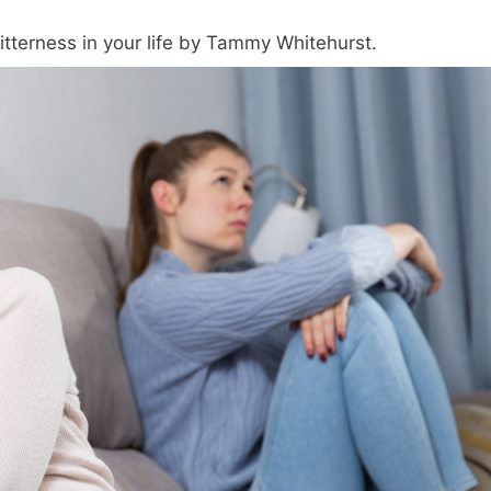
tterness in your life by Tammy Whitehurst.