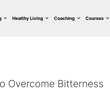
g
Healthy Living
Coaching
Courses
to Overcome Bitterness