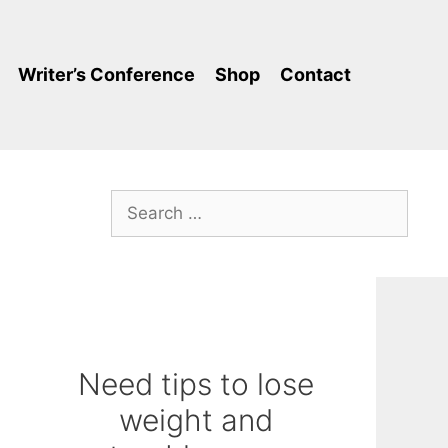
Writer’s Conference
Shop
Contact
Search
for:
Need tips to lose
weight and