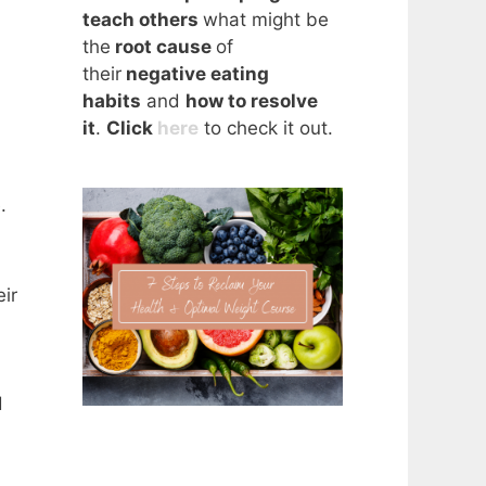
teach others
what might be
the
root cause
of
their
negative eating
habits
and
how to resolve
it
.
Click
here
to check it out.
.
ir
d