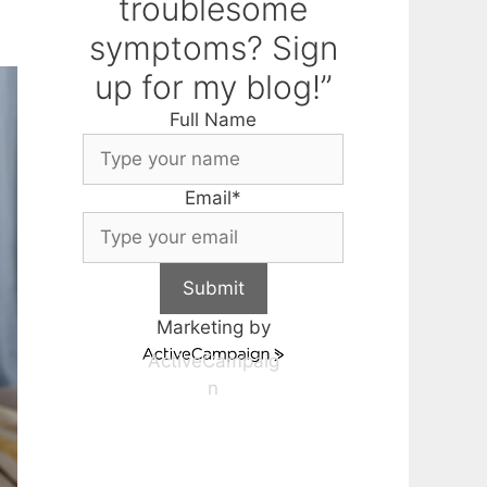
troublesome
symptoms? Sign
up for my blog!”
Full Name
Email
*
Submit
Marketing by
ActiveCampaig
n