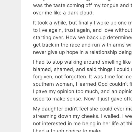
was the taste coming off my tongue and 
over me like a dark cloud.
It took a while, but finally I woke up on
to live again, trust again, and love witho
starting over. How we back up determines h
get back in the race and run with arms wid
never give up hope in a relationship being
I had to stop walking around smelling like
blamed, shamed, and said things I could 
forgiven, not forgotten. It was time for m
southern woman, I learned God couldn’t fix
I gave my opinion too much, and an opinio
used to make sense. Now it just gave off
My daughter didn’t feel she could ever me
streaming down my cheeks. I wailed. I w
not interested in me being in her life at th
I had a tough choice to make.