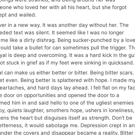
one who loved her with all his heart, but she forgot
ept and wailed.
ver in a new way. It was another day without her. The
ded text was silent. It seemed like I was no longer
ed me like a dirty dishrag. Being sucker-punched by a lov
would take a bullet for can sometimes pull the trigger. T
ayal is deep and overcoming. It was a hard kick in the gu
got stuck in grief as if my feet were sinking in quicksand.
 can make us either better or bitter. Being bitter scars.
et even. Being better is splattered with hope. I made m
eartaches, and hard days lay ahead. I fell flat on my fa
 the door on opportunities and opened the door to a
med him in and said hello to one of the ugliest enemies
, quiets laughter, smothers hope, ushers in loneliness,
ns the heart but disguises itself as strength. Don’t be
 betterness, it would sabotage me. Depression crept in a
 under the covers and disappear became a reality. Bitter