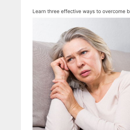
Learn three effective ways to overcome bi