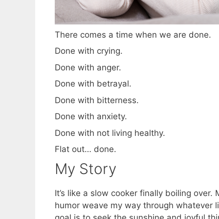
There comes a time when we are done.
Done with crying.
Done with anger.
Done with betrayal.
Done with bitterness.
Done with anxiety.
Done with not living healthy.
Flat out… done.
My Story
It’s like a slow cooker finally boiling ove
humor weave my way through whatever life
goal is to seek the sunshine and joyful th