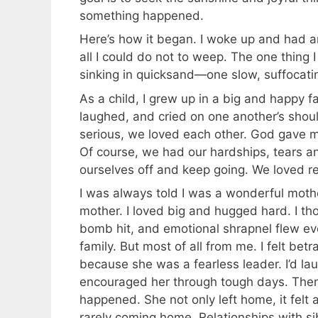
something happened.
Here’s how it began. I woke up and had a
all I could do not to weep. The one thing I w
sinking in quicksand—one slow, suffocat
As a child, I grew up in a big and happy fa
laughed, and cried on one another’s shoul
serious, we loved each other. God gave m
Of course, we had our hardships, tears a
ourselves off and keep going. We loved r
I was always told I was a wonderful mothe
mother. I loved big and hugged hard. I tho
bomb hit, and emotional shrapnel flew eve
family. But most of all from me. I felt be
because she was a fearless leader. I’d la
encouraged her through tough days. Then
happened. She not only left home, it felt a
rarely coming home. Relationships with s