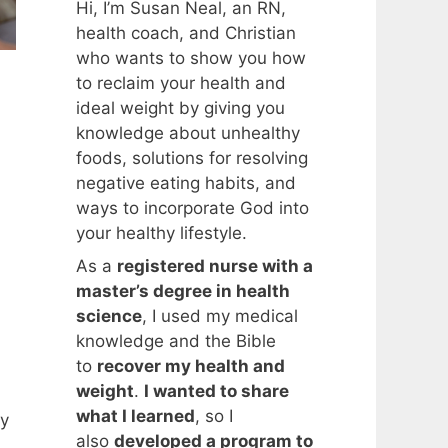
Hi, I’m Susan Neal, an RN,
health coach, and Christian
who wants to show you how
to reclaim your health and
ideal weight by giving you
knowledge about unhealthy
foods, solutions for resolving
negative eating habits, and
ways to incorporate God into
your healthy lifestyle.
As a
registered nurse with a
master’s degree in health
science
, I used my medical
knowledge and the Bible
to
recover my health and
weight
.
I wanted to share
what I learned
, so I
My
also
developed a program to