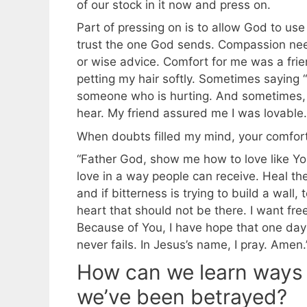
of our stock in it now and press on.
Part of pressing on is to allow God to u
trust the one God sends. Compassion nee
or wise advice. Comfort for me was a friend
petting my hair softly. Sometimes saying 
someone who is hurting. And sometimes, wh
hear. My friend assured me I was lovable.
When doubts filled my mind, your comfo
“Father God, show me how to love like Y
love in a way people can receive. Heal th
and if bitterness is trying to build a wall
heart that should not be there. I want fr
Because of You, I have hope that one day 
never fails. In Jesus’s name, I pray. Amen.
How can we learn ways
we’ve been betrayed?