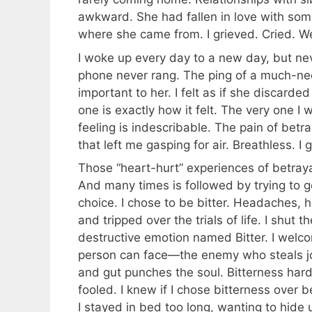
awkward. She had fallen in love with some
where she came from. I grieved. Cried. W
I woke up every day to a new day, but ne
phone never rang. The ping of a much-nee
important to her. I felt as if she discard
one is exactly how it felt. The very one I 
feeling is indescribable. The pain of betr
that left me gasping for air. Breathless. I 
Those “heart-hurt” experiences of betrayal
And many times is followed by trying to g
choice. I chose to be bitter. Headaches, h
and tripped over the trials of life. I shut
destructive emotion named Bitter. I welco
person can face—the enemy who steals joy
and gut punches the soul. Bitterness harde
fooled. I knew if I chose bitterness over
I stayed in bed too long, wanting to hide