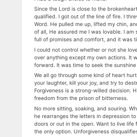
Since the Lord is close to the brokenheart
qualified. I got out of the line of fire. I 
Word. He pulled me up, lifted my chin, a
of all, He assured me I was lovable. I am 
full of promises and comfort, and it was t
I could not control whether or not she lov
over anything except my own actions. It w
forward. It was time to seek the sunshine
We all go through some kind of heart hurt 
your laughter, kill your joy, and try to de
Forgiveness is a strong-willed decision. H
freedom from the prison of bitterness.
No more sitting, soaking, and souring. Wh
he rearranges the letters in depression to
doors or out in the open. Want to live life
the only option. Unforgiveness disqualifies