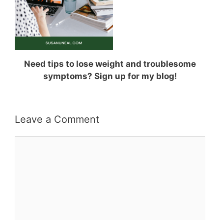
Need tips to lose weight and troublesome
symptoms? Sign up for my blog!
Leave a Comment
Comment