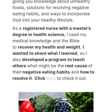
giving you knowledge about unhealthy
foods, solutions for resolving negative
eating habits, and ways to incorporate
God into your healthy lifestyle.
As a
registered nurse with a master’s
degree in health science
, I used my
medical knowledge and the Bible
to
recover my health and weight
.
I
wanted to share what I learned
, so I
also
developed a program to teach
others
what might be the
root cause
of
their
negative eating habits
and
how to
resolve it
.
Click
here
to check it out.