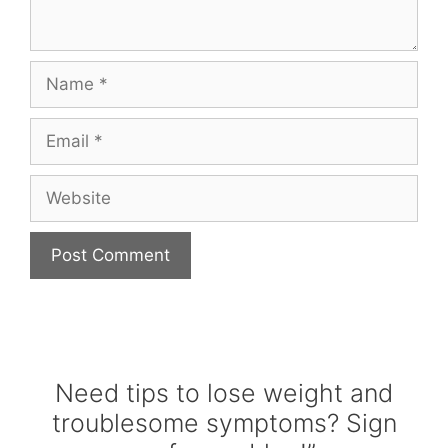
Name
Email
Website
Need tips to lose weight and
troublesome symptoms? Sign