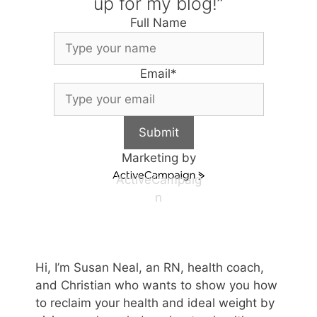
up for my blog!”
Full Name
Email
*
Submit
Marketing by
ActiveCampaig
n
Hi, I’m Susan Neal, an RN, health coach,
and Christian who wants to show you how
to reclaim your health and ideal weight by