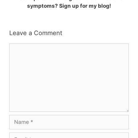
symptoms? Sign up for my blog!
Leave a Comment
Comment
Name
Email