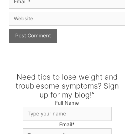
Website
Need tips to lose weight and
troublesome symptoms? Sign
up for my blog!”
Full Name
Email
*