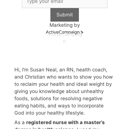
Submit
Marketing by
ActiveCampaig
n
Hi, I’m Susan Neal, an RN, health coach,
and Christian who wants to show you how
to reclaim your health and ideal weight by
giving you knowledge about unhealthy
foods, solutions for resolving negative
eating habits, and ways to incorporate
God into your healthy lifestyle.
As a
registered nurse with a master’s