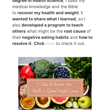
degree in health science
, I used my
medical knowledge and the Bible
to
recover my health and weight
.
I
wanted to share what I learned
, so I
also
developed a program to teach
others
what might be the
root cause
of
their
negative eating habits
and
how to
resolve it
.
Click
here
to check it out.