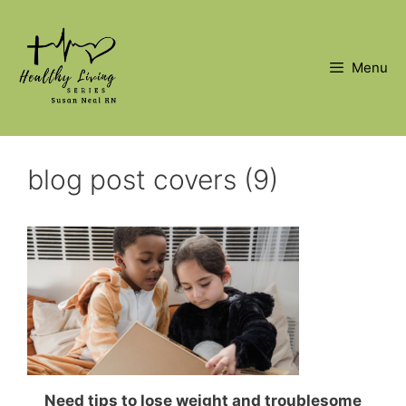
Skip
to
content
Menu
blog post covers (9)
Need tips to lose weight and troublesome