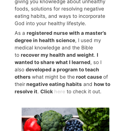
giving you knowledge about unhealthy
foods, solutions for resolving negative
eating habits, and ways to incorporate
God into your healthy lifestyle.
As a
registered nurse with a master’s
degree in health science
, I used my
medical knowledge and the Bible
to
recover my health and weight
.
I
wanted to share what I learned
, so I
also
developed a program to teach
others
what might be the
root cause
of
their
negative eating habits
and
how to
resolve it
.
Click
here
to check it out.