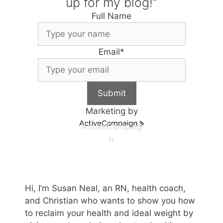
up for my blog!”
Full Name
Email
*
Submit
Marketing by
ActiveCampaig
n
Hi, I’m Susan Neal, an RN, health coach,
and Christian who wants to show you how
to reclaim your health and ideal weight by