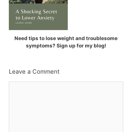
Need tips to lose weight and troublesome
symptoms? Sign up for my blog!
Leave a Comment
Comment