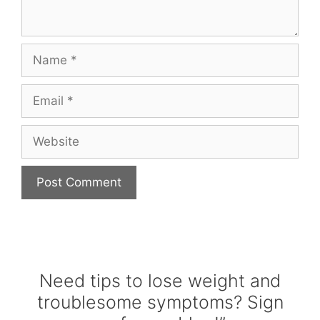
Name
Email
Website
Need tips to lose weight and
troublesome symptoms? Sign