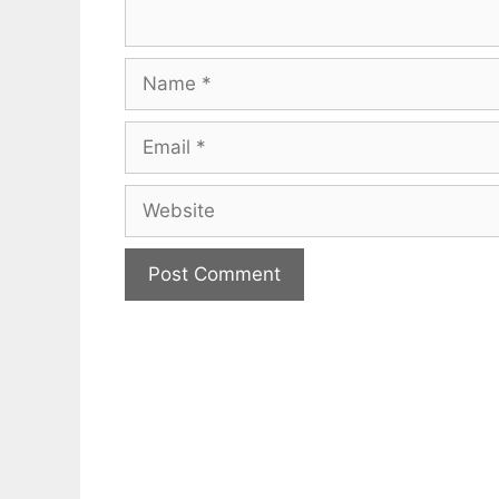
Name
Email
Website