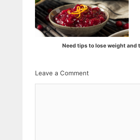
Need tips to lose weight and
Leave a Comment
Comment