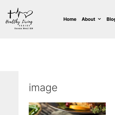
Skip
to
content
Home
About
Blo
image