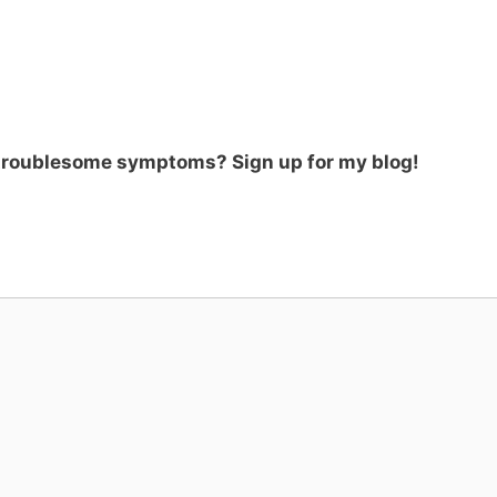
 troublesome symptoms? Sign up for my blog!