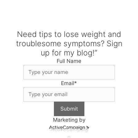
Need tips to lose weight and
troublesome symptoms? Sign
up for my blog!”
Full Name
Email
*
Submit
Marketing by
ActiveCampaig
n