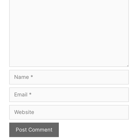
Comment
Name
Email
Website