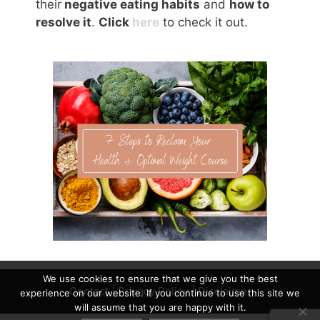
their
negative eating habits
and
how to
resolve it
.
Click
here
to check it out.
We use cookies to ensure that we give you the best
Contact
|
Privacy Policy
|
Disclaimer
experience on our website. If you continue to use this site we
will assume that you are happy with it.