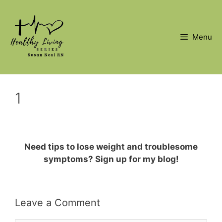
Skip
to
content
Menu
1
Need tips to lose weight and troublesome
symptoms? Sign up for my blog!
Leave a Comment