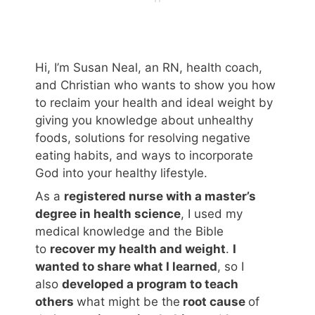
Hi, I’m Susan Neal, an RN, health coach,
and Christian who wants to show you how
to reclaim your health and ideal weight by
giving you knowledge about unhealthy
foods, solutions for resolving negative
eating habits, and ways to incorporate
God into your healthy lifestyle.
As a
registered nurse with a master’s
degree in health science
, I used my
medical knowledge and the Bible
to
recover my health and weight
.
I
wanted to share what I learned
, so I
also
developed a program to teach
others
what might be the
root cause
of