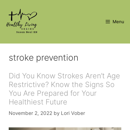
Skip
to
content
Menu
stroke prevention
Did You Know Strokes Aren’t Age
Restrictive? Know the Signs So
You Are Prepared for Your
Healthiest Future
November 2, 2022
by
Lori Vober