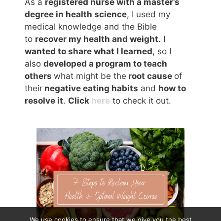
As a
registered nurse with a master’s
degree in health science
, I used my
medical knowledge and the Bible
to
recover my health and weight
.
I
wanted to share what I learned
, so I
also
developed a program to teach
others
what might be the
root cause
of
their
negative eating habits
and
how to
resolve it
.
Click
here
to check it out.
We use cookies to ensure that we give you the best