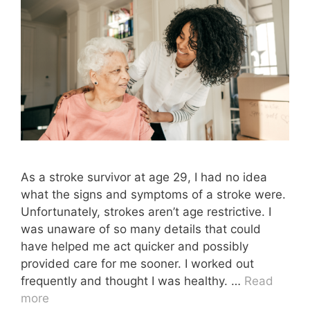
As a stroke survivor at age 29, I had no idea
what the signs and symptoms of a stroke were.
Unfortunately, strokes aren’t age restrictive. I
was unaware of so many details that could
have helped me act quicker and possibly
provided care for me sooner. I worked out
frequently and thought I was healthy. …
Read
more