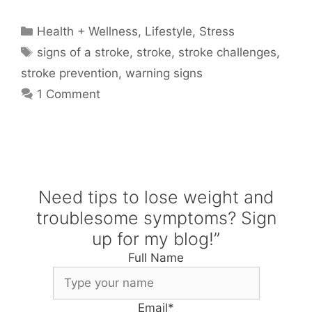
Categories
Health + Wellness
,
Lifestyle
,
Stress
Tags
signs of a stroke
,
stroke
,
stroke challenges
,
stroke prevention
,
warning signs
1 Comment
Need tips to lose weight and
troublesome symptoms? Sign
up for my blog!”
Full Name
Email
*