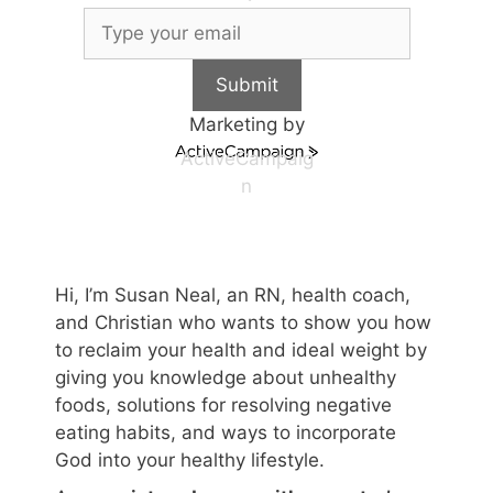
Submit
Marketing by
ActiveCampaig
n
Hi, I’m Susan Neal, an RN, health coach,
and Christian who wants to show you how
to reclaim your health and ideal weight by
giving you knowledge about unhealthy
foods, solutions for resolving negative
eating habits, and ways to incorporate
God into your healthy lifestyle.