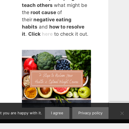
teach others
what might be
the
root cause
of
their
negative eating
habits
and
how to resolve
it
.
Click
here
to check it out.
 you are happy with it.
I agree
Privacy policy