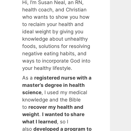
Hi, I’m Susan Neal, an RN,
health coach, and Christian
who wants to show you how
to reclaim your health and
ideal weight by giving you
knowledge about unhealthy
foods, solutions for resolving
negative eating habits, and
ways to incorporate God into
your healthy lifestyle.
As a
registered nurse with a
master’s degree in health
science
, I used my medical
knowledge and the Bible
to
recover my health and
weight
.
I wanted to share
what I learned
, so I
also
developed a program to