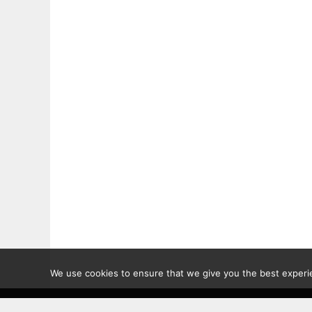
We use cookies to ensure that we give you the best experien