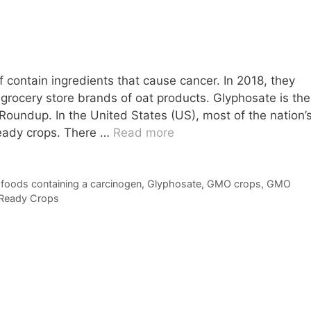
f contain ingredients that cause cancer. In 2018, they
grocery store brands of oat products. Glyphosate is the
 Roundup. In the United States (US), most of the nation’
eady crops. There …
Read more
,
foods containing a carcinogen
,
Glyphosate
,
GMO crops
,
GMO
Ready Crops