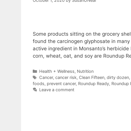
October 1, 2020
by
SusanUNeal
Some products sitting on the grocery shel
found the carcinogen glyphosate in many 
active ingredient in Monsanto’s herbicide
corn, wheat, oat, and soy are Roundup R
Categories
Health + Wellness
,
Nutrition
Tags
Cancer
,
cancer risk
,
Clean Fifteen
,
dirty dozen
foods
,
prevent cancer
,
Roundup Ready
,
Roundup 
Leave a comment