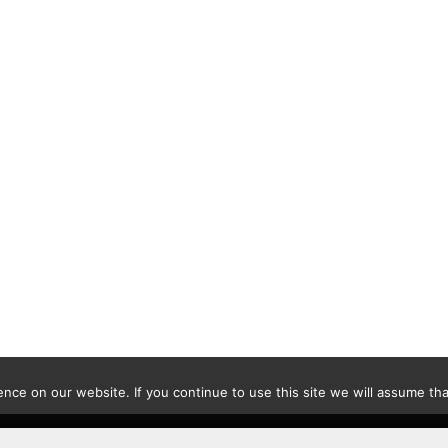
ce on our website. If you continue to use this site we will assume that
Contact
|
Privacy Policy
|
Disclaimer