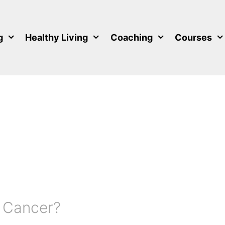
g
Healthy Living
Coaching
Courses
 Cancer?