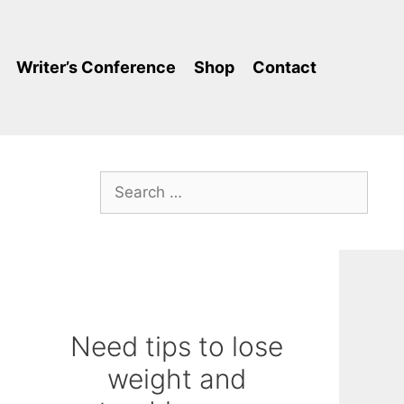
Writer’s Conference
Shop
Contact
Search
for:
Need tips to lose
weight and