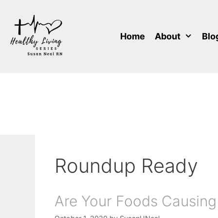
Skip
to
content
Home
About
Blo
Roundup Ready
Are Your Foods Causing