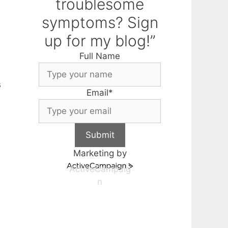
troublesome
symptoms? Sign
up for my blog!”
Full Name
s
Email
*
Submit
Marketing by
ActiveCampaig
n