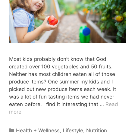
Most kids probably don’t know that God
created over 100 vegetables and 50 fruits.
Neither has most children eaten all of those
produce items? One summer my kids and I
picked out new produce items each week. It
was a lot of fun tasting items we had never
eaten before. I find it interesting that …
Read
more
Categories
Health + Wellness
,
Lifestyle
,
Nutrition