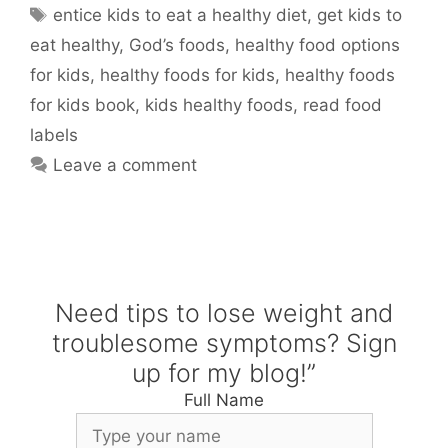
Tags
entice kids to eat a healthy diet
,
get kids to
eat healthy
,
God’s foods
,
healthy food options
for kids
,
healthy foods for kids
,
healthy foods
for kids book
,
kids healthy foods
,
read food
labels
Leave a comment
Need tips to lose weight and
troublesome symptoms? Sign
up for my blog!”
Full Name