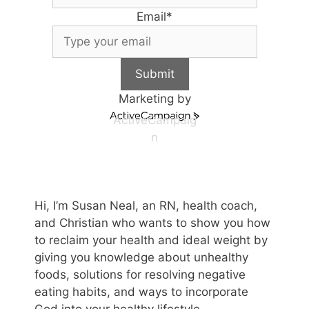
Email
*
Submit
Marketing by
ActiveCampaig
n
Hi, I’m Susan Neal, an RN, health coach,
and Christian who wants to show you how
to reclaim your health and ideal weight by
giving you knowledge about unhealthy
foods, solutions for resolving negative
eating habits, and ways to incorporate