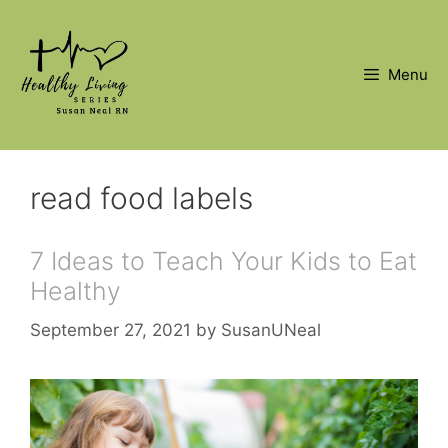
Skip
to
content
Menu
read food labels
7 Ideas to Teach Your Kids to Eat
Healthy
September 27, 2021
by
SusanUNeal