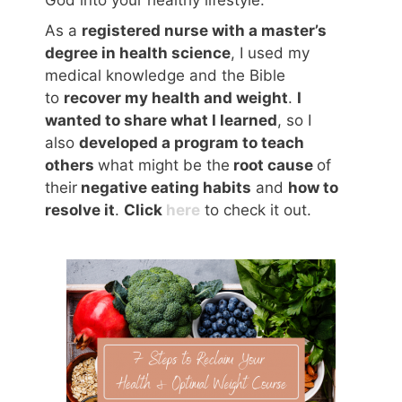
God into your healthy lifestyle.
As a
registered nurse with a master’s
degree in health science
, I used my
medical knowledge and the Bible
to
recover my health and weight
.
I
wanted to share what I learned
, so I
also
developed a program to teach
others
what might be the
root cause
of
their
negative eating habits
and
how to
resolve it
.
Click
here
to check it out.