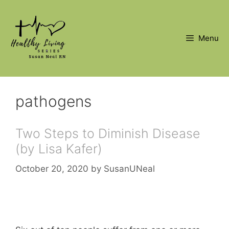
Skip
to
content
Menu
pathogens
Two Steps to Diminish Disease
(by Lisa Kafer)
October 20, 2020
by
SusanUNeal