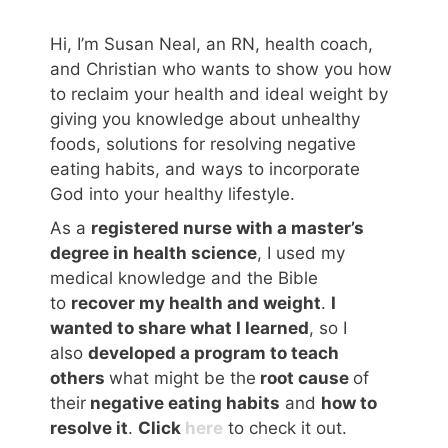
Hi, I’m Susan Neal, an RN, health coach,
and Christian who wants to show you how
to reclaim your health and ideal weight by
giving you knowledge about unhealthy
foods, solutions for resolving negative
eating habits, and ways to incorporate
God into your healthy lifestyle.
As a
registered nurse with a master’s
degree in health science
, I used my
medical knowledge and the Bible
to
recover my health and weight
.
I
wanted to share what I learned
, so I
also
developed a program to teach
others
what might be the
root cause
of
their
negative eating habits
and
how to
resolve it
.
Click
here
to check it out.