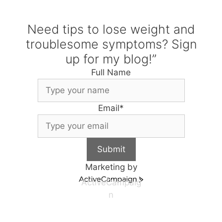
Need tips to lose weight and
troublesome symptoms? Sign
up for my blog!”
Full Name
Email
*
Submit
Marketing by
ActiveCampaig
n