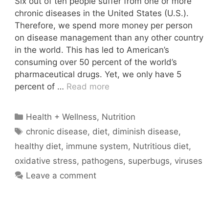
Six out of ten people suffer from one or more
chronic diseases in the United States (U.S.).
Therefore, we spend more money per person
on disease management than any other country
in the world. This has led to American’s
consuming over 50 percent of the world’s
pharmaceutical drugs. Yet, we only have 5
percent of …
Read more
Categories
Health + Wellness
,
Nutrition
Tags
chronic disease
,
diet
,
diminish disease
,
healthy diet
,
immune system
,
Nutritious diet
,
oxidative stress
,
pathogens
,
superbugs
,
viruses
Leave a comment