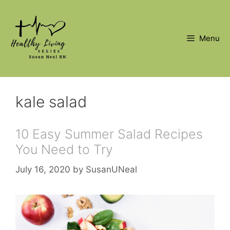
Skip
to
content
Menu
kale salad
10 Easy Summer Salad Recipes
You Need to Try
July 16, 2020
by
SusanUNeal