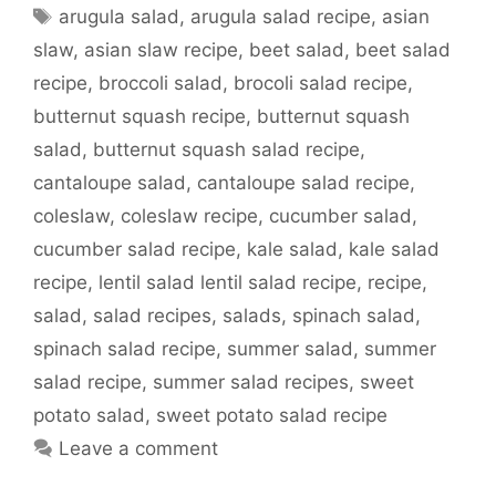
Tags
arugula salad
,
arugula salad recipe
,
asian
slaw
,
asian slaw recipe
,
beet salad
,
beet salad
recipe
,
broccoli salad
,
brocoli salad recipe
,
butternut squash recipe
,
butternut squash
salad
,
butternut squash salad recipe
,
cantaloupe salad
,
cantaloupe salad recipe
,
coleslaw
,
coleslaw recipe
,
cucumber salad
,
cucumber salad recipe
,
kale salad
,
kale salad
recipe
,
lentil salad lentil salad recipe
,
recipe
,
salad
,
salad recipes
,
salads
,
spinach salad
,
spinach salad recipe
,
summer salad
,
summer
salad recipe
,
summer salad recipes
,
sweet
potato salad
,
sweet potato salad recipe
Leave a comment