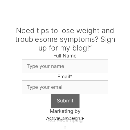
Need tips to lose weight and
troublesome symptoms? Sign
up for my blog!”
Full Name
Email
*
Submit
Marketing by
ActiveCampaig
n