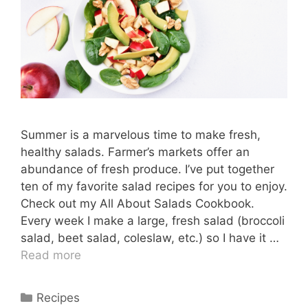
Summer is a marvelous time to make fresh,
healthy salads. Farmer’s markets offer an
abundance of fresh produce. I’ve put together
ten of my favorite salad recipes for you to enjoy.
Check out my All About Salads Cookbook.
Every week I make a large, fresh salad (broccoli
salad, beet salad, coleslaw, etc.) so I have it …
Read more
Categories
Recipes