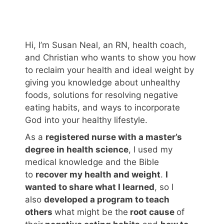
Hi, I’m Susan Neal, an RN, health coach,
and Christian who wants to show you how
to reclaim your health and ideal weight by
giving you knowledge about unhealthy
foods, solutions for resolving negative
eating habits, and ways to incorporate
God into your healthy lifestyle.
As a
registered nurse with a master’s
degree in health science
, I used my
medical knowledge and the Bible
to
recover my health and weight
.
I
wanted to share what I learned
, so I
also
developed a program to teach
others
what might be the
root cause
of