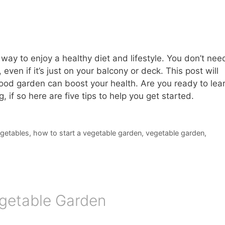
way to enjoy a healthy diet and lifestyle. You don’t nee
ven if it’s just on your balcony or deck. This post will
ood garden can boost your health. Are you ready to lea
 if so here are five tips to help you get started.
egetables
,
how to start a vegetable garden
,
vegetable garden
,
Vegetable Garden