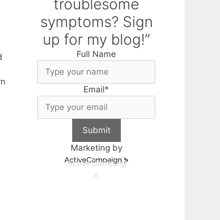
troublesome
symptoms? Sign
up for my blog!”
Full Name
d
rn
Email
*
Submit
Marketing by
ActiveCampaig
n