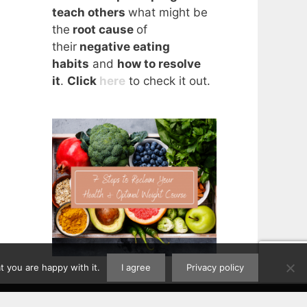
teach others
what might be
the
root cause
of
their
negative eating
habits
and
how to resolve
it
.
Click
here
to check it out.
 you are happy with it.
I agree
Privacy policy