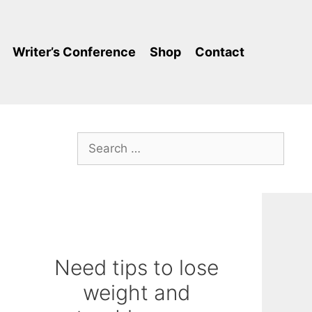
Writer’s Conference
Shop
Contact
Search
for:
Need tips to lose
weight and