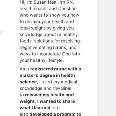
Hi, I’m Susan Neal, an RN,
health coach, and Christian
who wants to show you how
to reclaim your health and
ideal weight by giving you
 I
knowledge about unhealthy
foods, solutions for resolving
negative eating habits, and
ways to incorporate God into
your healthy lifestyle.
As a
registered nurse with a
master’s degree in health
science
, I used my medical
knowledge and the Bible
to
recover my health and
weight
.
I wanted to share
what I learned
, so I
also
developed a program to