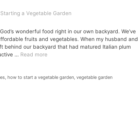
God’s wonderful food right in our own backyard. We’ve
affordable fruits and vegetables. When my husband and
t behind our backyard that had matured Italian plum
ductive …
Read more
les
,
how to start a vegetable garden
,
vegetable garden