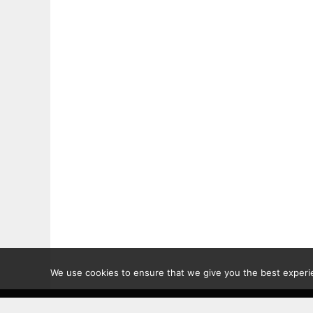
We use cookies to ensure that we give you the best experien