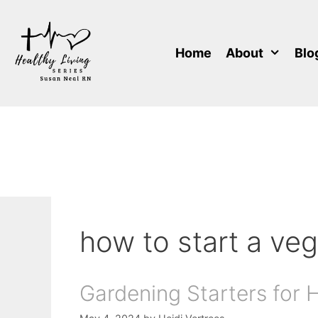
Skip
to
content
Home
About
Blo
how to start a ve
Gardening Starters for 