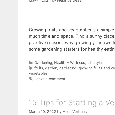
May 4, 2024
by
Heidi Vertrees
Growing fruits and vegetables is a simple 
much time and space. Find a sunny place, e
give five reasons why growing your own f
some gardening starters for healthy eating,
Categories
Gardening
,
Health + Wellness
,
Lifestyle
Tags
fruits
,
garden
,
gardening
,
growing fruits and v
vegetables
Leave a comment
15 Tips for Starting a 
March 10, 2022
by
Heidi Vertrees