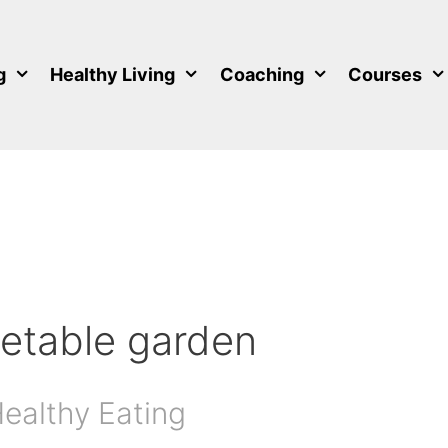
g
Healthy Living
Coaching
Courses
getable garden
Healthy Eating