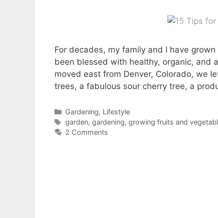
For decades, my family and I have grown 
been blessed with healthy, organic, and 
moved east from Denver, Colorado, we lef
trees, a fabulous sour cherry tree, a pro
Categories
Gardening
,
Lifestyle
Tags
garden
,
gardening
,
growing fruits and vegetab
2 Comments