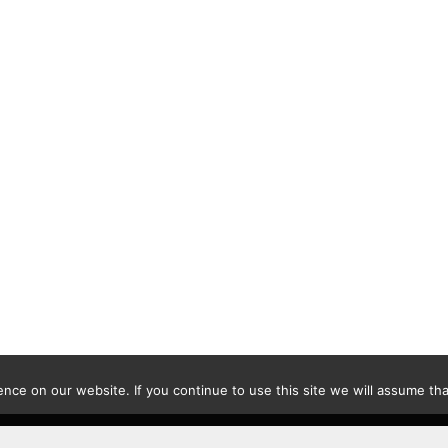
ce on our website. If you continue to use this site we will assume that
Contact
|
Privacy Policy
|
Disclaimer