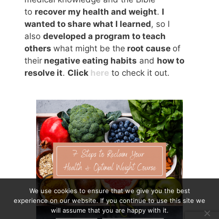
to
recover my health and weight
.
I
wanted to share what I learned
, so I
also
developed a program to teach
others
what might be the
root cause
of
their
negative eating habits
and
how to
resolve it
.
Click
here
to check it out.
We use cookies to ensure that we give you the best
experience on our website. If you continue to use this site we
will assume that you are happy with it.