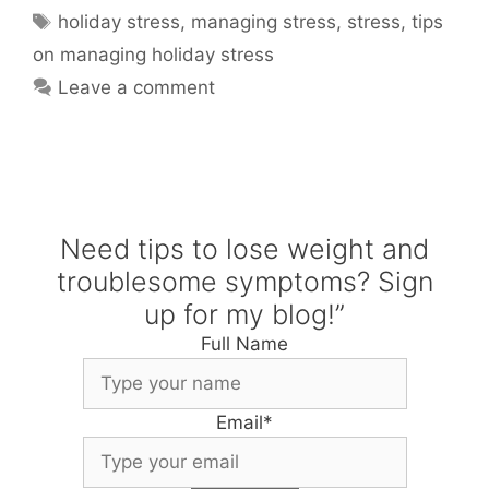
Tags
holiday stress
,
managing stress
,
stress
,
tips
on managing holiday stress
Leave a comment
Need tips to lose weight and
troublesome symptoms? Sign
up for my blog!”
Full Name
Email
*