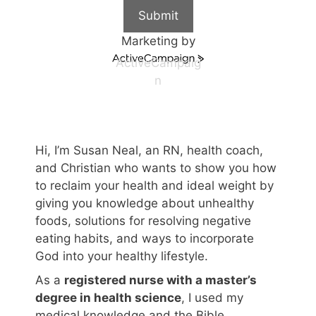
Submit
Marketing by
ActiveCampaig
n
Hi, I’m Susan Neal, an RN, health coach,
and Christian who wants to show you how
to reclaim your health and ideal weight by
giving you knowledge about unhealthy
foods, solutions for resolving negative
eating habits, and ways to incorporate
God into your healthy lifestyle.
As a
registered nurse with a master’s
degree in health science
, I used my
medical knowledge and the Bible