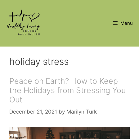
Skip
to
content
Menu
holiday stress
Peace on Earth? How to Keep
the Holidays from Stressing You
Out
December 21, 2021
by
Marilyn Turk