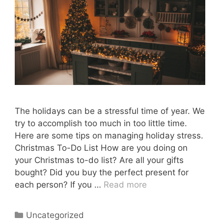
The holidays can be a stressful time of year. We
try to accomplish too much in too little time.
Here are some tips on managing holiday stress.
Christmas To-Do List How are you doing on
your Christmas to-do list? Are all your gifts
bought? Did you buy the perfect present for
each person? If you …
Read more
Categories
Uncategorized