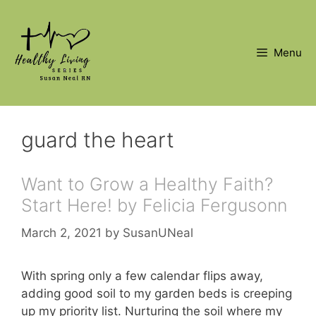
Skip
to
content
Menu
guard the heart
Want to Grow a Healthy Faith?
Start Here! by Felicia Fergusonn
March 2, 2021
by
SusanUNeal
With spring only a few calendar flips away,
adding good soil to my garden beds is creeping
up my priority list. Nurturing the soil where my