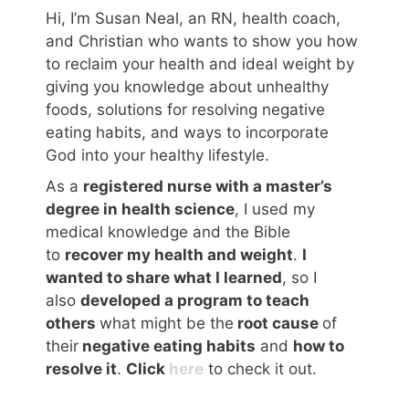
Hi, I’m Susan Neal, an RN, health coach,
and Christian who wants to show you how
to reclaim your health and ideal weight by
giving you knowledge about unhealthy
foods, solutions for resolving negative
eating habits, and ways to incorporate
God into your healthy lifestyle.
As a
registered nurse with a master’s
degree in health science
, I used my
medical knowledge and the Bible
to
recover my health and weight
.
I
wanted to share what I learned
, so I
also
developed a program to teach
others
what might be the
root cause
of
their
negative eating habits
and
how to
resolve it
.
Click
here
to check it out.