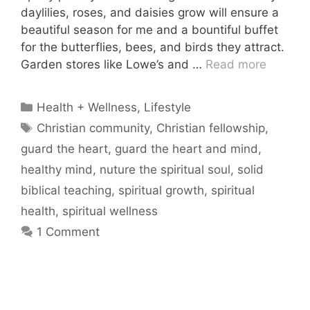
daylilies, roses, and daisies grow will ensure a
beautiful season for me and a bountiful buffet
for the butterflies, bees, and birds they attract.
Garden stores like Lowe’s and …
Read more
Categories
Health + Wellness
,
Lifestyle
Tags
Christian community
,
Christian fellowship
,
guard the heart
,
guard the heart and mind
,
healthy mind
,
nuture the spiritual soul
,
solid
biblical teaching
,
spiritual growth
,
spiritual
health
,
spiritual wellness
1 Comment