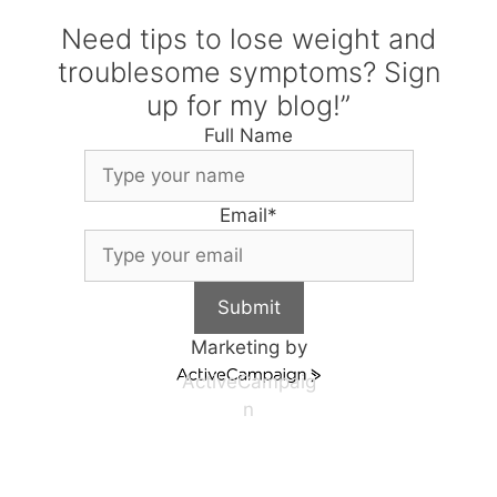
Need tips to lose weight and
troublesome symptoms? Sign
up for my blog!”
Full Name
Email
*
Submit
Marketing by
ActiveCampaig
n