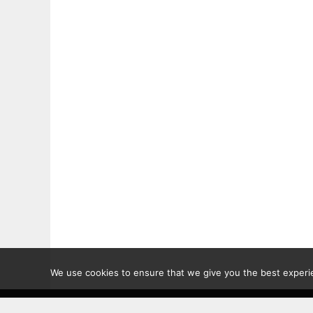
We use cookies to ensure that we give you the best experien