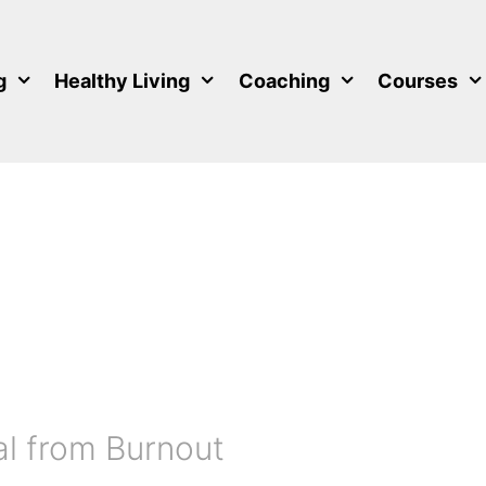
g
Healthy Living
Coaching
Courses
l from Burnout