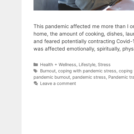
This pandemic affected me more than I or
home, the amount of cooking, dishes, laund
and feared potentially contracting Covid-1
was affected emotionally, spiritually, phys
Categories
Health + Wellness
,
Lifestyle
,
Stress
Tags
Burnout
,
coping with pandemic stress
,
coping 
pandemic burnout
,
pandemic stress
,
Pandemic tr
Leave a comment