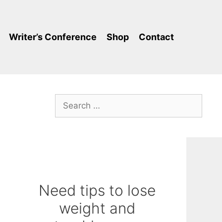
Writer’s Conference
Shop
Contact
Search
for:
Need tips to lose
weight and