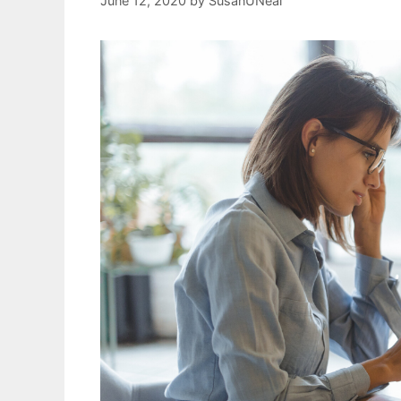
June 12, 2020
by
SusanUNeal