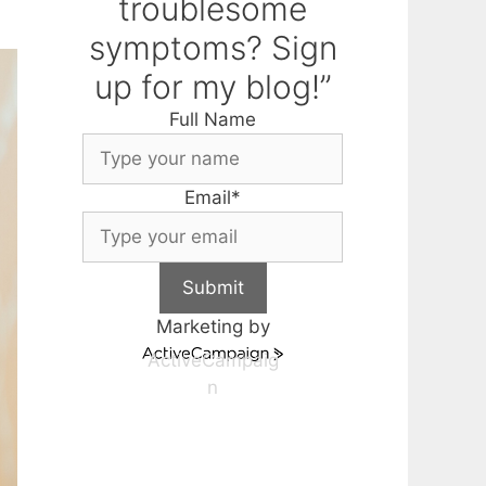
troublesome
symptoms? Sign
up for my blog!”
Full Name
Email
*
Submit
Marketing by
ActiveCampaig
n