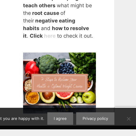
teach others
what might be
the
root cause
of
their
negative eating
habits
and
how to resolve
it
.
Click
here
to check it out.
 you are happy with it.
I agree
Privacy policy