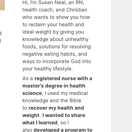
Hi, I’m Susan Neal, an RN,
health coach, and Christian
who wants to show you how
to reclaim your health and
ideal weight by giving you
d
knowledge about unhealthy
I
foods, solutions for resolving
negative eating habits, and
ways to incorporate God into
your healthy lifestyle.
As a
registered nurse with a
master’s degree in health
science
, I used my medical
knowledge and the Bible
to
recover my health and
weight
.
I wanted to share
what I learned
, so I
also
developed a program to