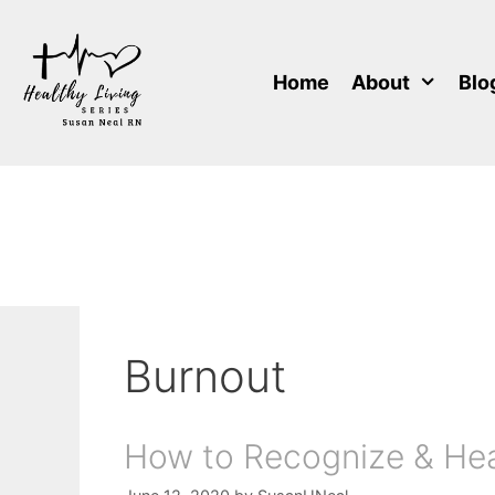
Skip
to
content
Home
About
Blo
Burnout
How to Recognize & Hea