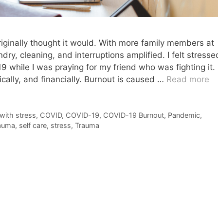
iginally thought it would. With more family members at
ry, cleaning, and interruptions amplified. I felt stresse
9 while I was praying for my friend who was fighting it. 
ically, and financially. Burnout is caused …
Read more
with stress
,
COVID
,
COVID-19
,
COVID-19 Burnout
,
Pandemic
,
auma
,
self care
,
stress
,
Trauma