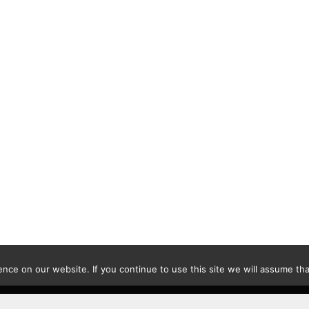
ce on our website. If you continue to use this site we will assume that
Contact
|
Privacy Policy
|
Disclaimer