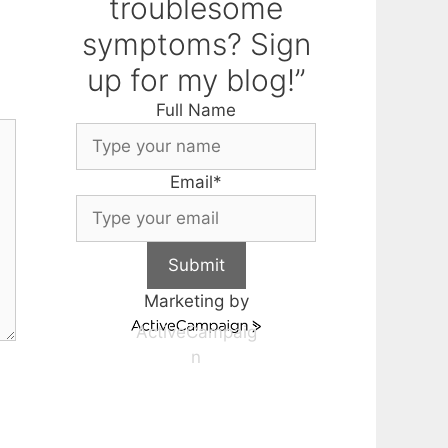
troublesome
symptoms? Sign
up for my blog!”
Full Name
Email
*
Submit
Marketing by
ActiveCampaig
n