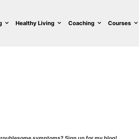
g
Healthy Living
Coaching
Courses
 troublesome symptoms? Sign up for my blog!