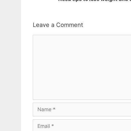
Leave a Comment
Comment
Name
Email