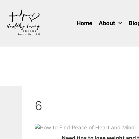
Skip
to
content
Home
About
Blo
6
Need tips to lose weight and