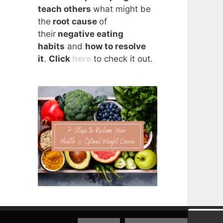
teach others
what might be
the
root cause
of
their
negative eating
habits
and
how to resolve
it
.
Click
here
to check it out.