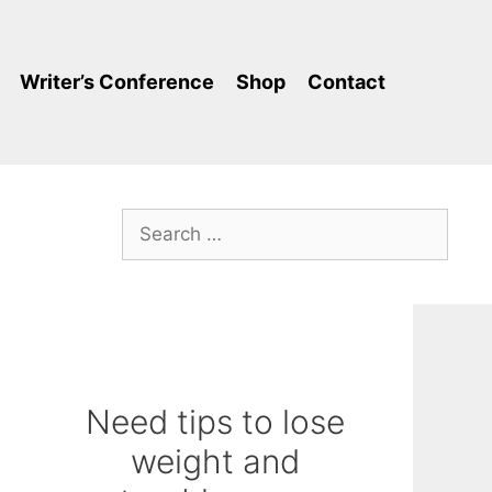
Writer’s Conference
Shop
Contact
Search
for:
Need tips to lose
weight and