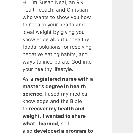
Hi, I’m Susan Neal, an RN,
health coach, and Christian
who wants to show you how
to reclaim your health and
ideal weight by giving you
knowledge about unhealthy
foods, solutions for resolving
negative eating habits, and
ways to incorporate God into
your healthy lifestyle.
As a
registered nurse with a
master’s degree in health
science
, I used my medical
knowledge and the Bible
to
recover my health and
weight
.
I wanted to share
what I learned
, so I
also
developed a program to