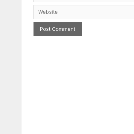
Website