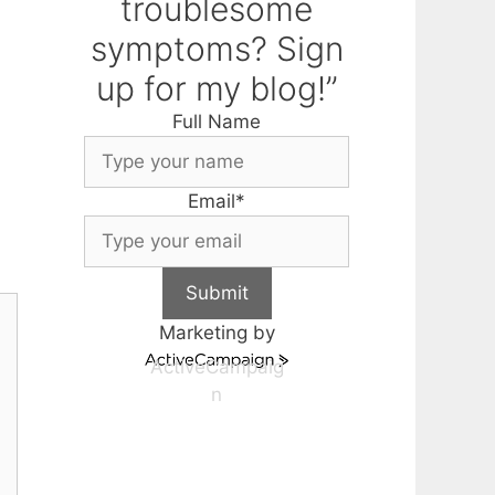
troublesome
symptoms? Sign
up for my blog!”
Full Name
Email
*
Submit
Marketing by
ActiveCampaig
n