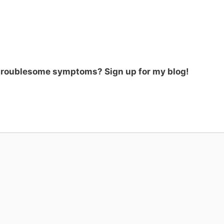
 troublesome symptoms? Sign up for my blog!