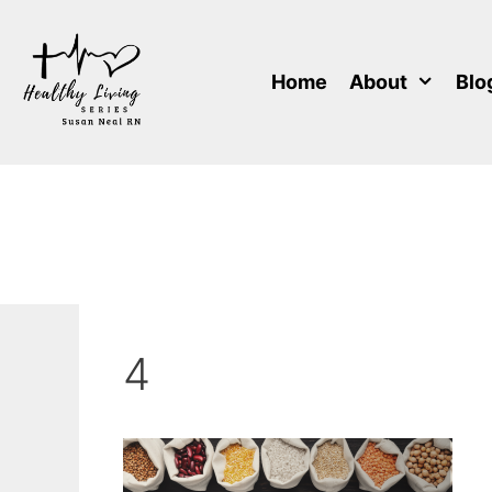
Skip
to
content
Home
About
Blo
4