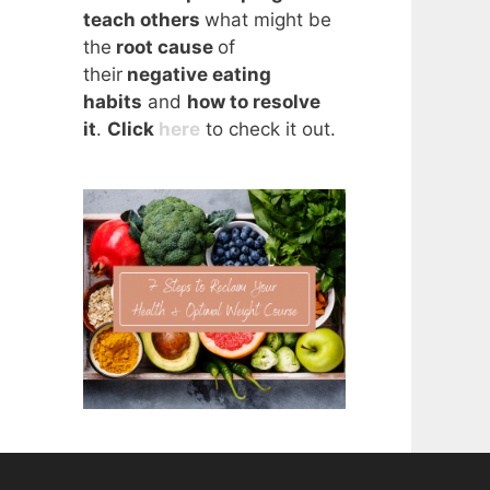
teach others
what might be
the
root cause
of
their
negative eating
habits
and
how to resolve
it
.
Click
here
to check it out.