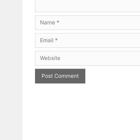
Name
Email
Website