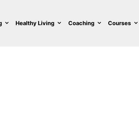
g
Healthy Living
Coaching
Courses