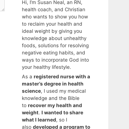
Hi, I’m Susan Neal, an RN,
health coach, and Christian
who wants to show you how
to reclaim your health and
ideal weight by giving you
knowledge about unhealthy
foods, solutions for resolving
negative eating habits, and
ways to incorporate God into
your healthy lifestyle.
As a
registered nurse with a
master’s degree in health
science
, I used my medical
knowledge and the Bible
to
recover my health and
weight
.
I wanted to share
what I learned
, so I
also
developed a program to