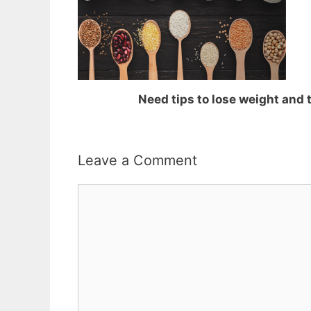
Need tips to lose weight and
Leave a Comment
Comment