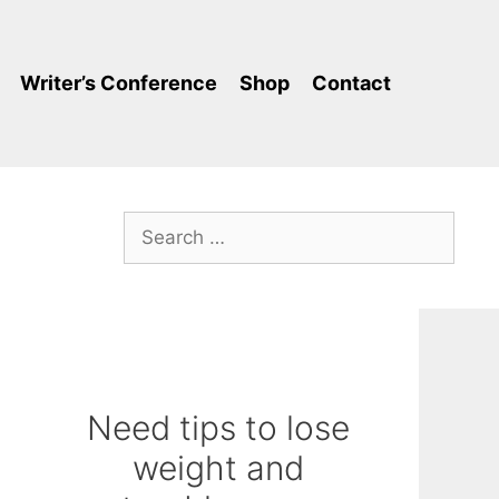
Writer’s Conference
Shop
Contact
Search
for:
Need tips to lose
weight and