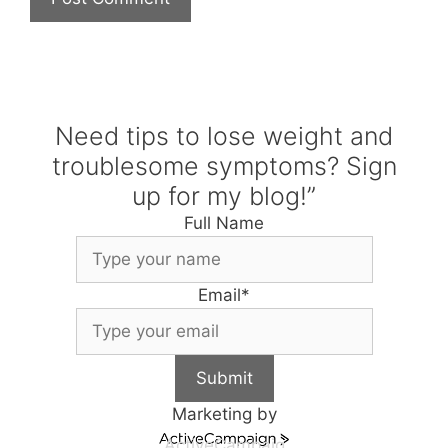
Need tips to lose weight and
troublesome symptoms? Sign
up for my blog!”
Full Name
Email
*
Submit
Marketing by
ActiveCampaig