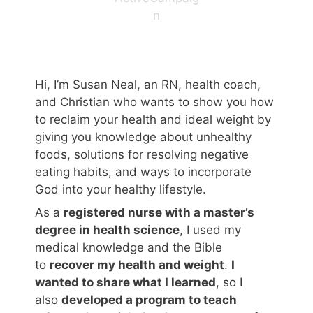
n
Hi, I’m Susan Neal, an RN, health coach,
and Christian who wants to show you how
to reclaim your health and ideal weight by
giving you knowledge about unhealthy
foods, solutions for resolving negative
eating habits, and ways to incorporate
God into your healthy lifestyle.
As a
registered nurse with a master’s
degree in health science
, I used my
medical knowledge and the Bible
to
recover my health and weight
.
I
wanted to share what I learned
, so I
also
developed a program to teach