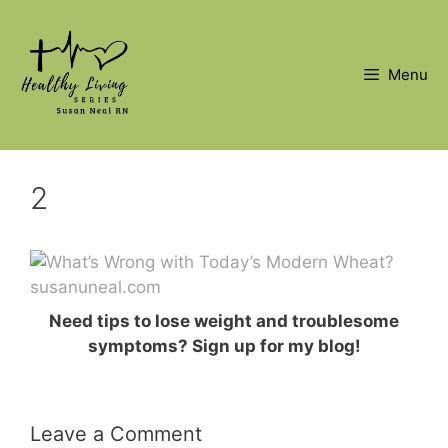
Skip
to
content
Menu
2
Need tips to lose weight and troublesome
symptoms? Sign up for my blog!
Leave a Comment