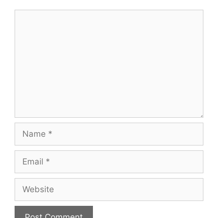
Comment
Name
Email
Website