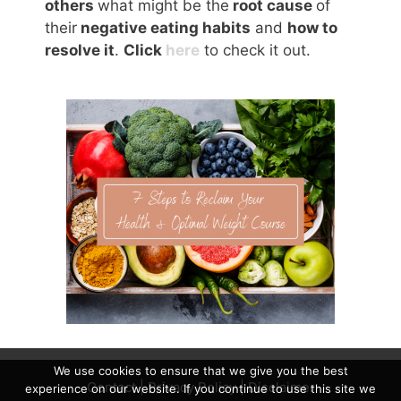
others
what might be the
root cause
of
their
negative eating habits
and
how to
resolve it
.
Click
here
to check it out.
We use cookies to ensure that we give you the best
Contact
|
Privacy Policy
|
Disclaimer
experience on our website. If you continue to use this site we