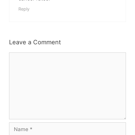
Reply
Leave a Comment
Comment
Name