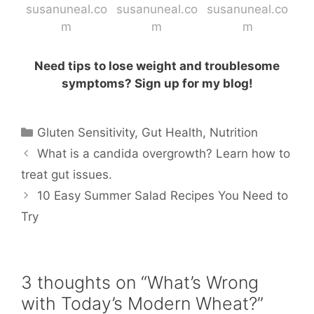
Need tips to lose weight and troublesome
symptoms? Sign up for my blog!
Categories
Gluten Sensitivity
,
Gut Health
,
Nutrition
What is a candida overgrowth? Learn how to
treat gut issues.
10 Easy Summer Salad Recipes You Need to
Try
3 thoughts on “What’s Wrong
with Today’s Modern Wheat?”