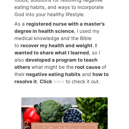
eating habits, and ways to incorporate
God into your healthy lifestyle.
As a
registered nurse with a master’s
degree in health science
, I used my
medical knowledge and the Bible
to
recover my health and weight
.
I
wanted to share what I learned
, so I
also
developed a program to teach
others
what might be the
root cause
of
their
negative eating habits
and
how to
resolve it
.
Click
here
to check it out.