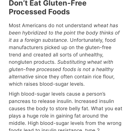
Don’t Eat Gluten-Free
Processed Foods
Most Americans do not understand
wheat has
been hybridized to the point the body thinks of
it as a foreign substance
. Unfortunately, food
manufacturers picked up on the gluten-free
trend and created all sorts of unhealthy,
nongluten products.
Substituting wheat with
gluten-free processed foods is not a healthy
alternative
since they often contain rice flour,
which raises blood-sugar levels.
High blood-sugar levels cause a person’s
pancreas to release insulin. Increased insulin
causes the body to store belly fat. What you eat
plays a huge role in gaining fat around the
middle. High blood-sugar levels from the wrong
foods lead to insulin resistance, type 2