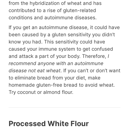
from the hybridization of wheat and has
contributed to a rise of gluten-related
conditions and autoimmune diseases.
If you get an autoimmune disease, it could have
been caused by a gluten sensitivity you didn’t
know you had. This sensitivity could have
caused your immune system to get confused
and attack a part of your body. Therefore,
I
recommend anyone with an autoimmune
disease not eat wheat
. If you can’t or don’t want
to eliminate bread from your diet, make
homemade gluten-free bread to avoid wheat.
Try coconut or almond flour.
Processed White Flour