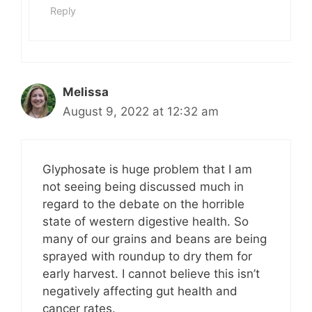
Reply
Melissa
August 9, 2022 at 12:32 am
Glyphosate is huge problem that I am
not seeing being discussed much in
regard to the debate on the horrible
state of western digestive health. So
many of our grains and beans are being
sprayed with roundup to dry them for
early harvest. I cannot believe this isn’t
negatively affecting gut health and
cancer rates.