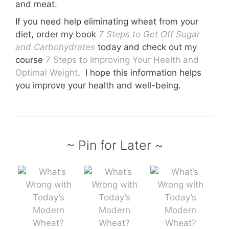
and meat.
If you need help eliminating wheat from your
diet, order my book
7 Steps to Get Off Sugar
and Carbohydrates
today and check out my
course
7 Steps to Improving Your Health and
Optimal Weight
.
I hope this information helps
you improve your health and well-being.
~ Pin for Later ~