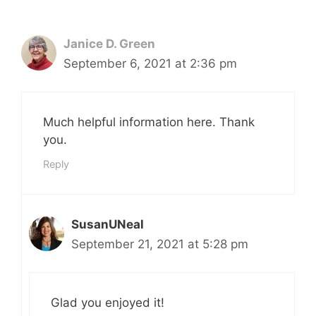
Janice D. Green
September 6, 2021 at 2:36 pm
Much helpful information here. Thank
you.
Reply
SusanUNeal
September 21, 2021 at 5:28 pm
Glad you enjoyed it!