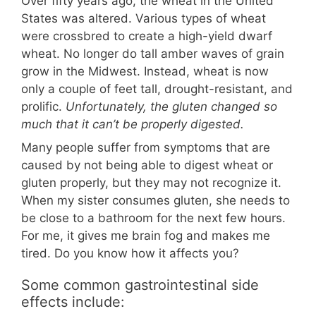
Over fifty years ago, the wheat in the United
States was altered. Various types of wheat
were crossbred to create a high-yield dwarf
wheat. No longer do tall amber waves of grain
grow in the Midwest. Instead, wheat is now
only a couple of feet tall, drought-resistant, and
prolific.
Unfortunately, the gluten changed so
much that it can’t be properly digested.
Many people suffer from symptoms that are
caused by not being able to digest wheat or
gluten properly, but they may not recognize it.
When my sister consumes gluten, she needs to
be close to a bathroom for the next few hours.
For me, it gives me brain fog and makes me
tired. Do you know how it affects you?
Some common gastrointestinal side
effects include: