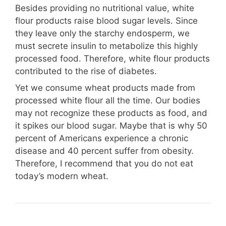
Besides providing no nutritional value, white
flour products raise blood sugar levels. Since
they leave only the starchy endosperm, we
must secrete insulin to metabolize this highly
processed food. Therefore, white flour products
contributed to the rise of diabetes.
Yet we consume wheat products made from
processed white flour all the time. Our bodies
may not recognize these products as food, and
it spikes our blood sugar. Maybe that is why 50
percent of Americans experience a chronic
disease and 40 percent suffer from obesity.
Therefore, I recommend that you do not eat
today’s modern wheat.