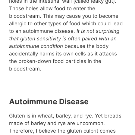
holes in the intestinal wall (called leaky gut).
Those holes allow food to enter the
bloodstream. This may cause you to become
allergic to other types of food which could lead
to an autoimmune disease.
It is not surprising
that gluten sensitivity is often paired with an
autoimmune condition
because the body
accidentally harms its own cells as it attacks
the broken-down food particles in the
bloodstream.
Autoimmune Disease
Gluten is in wheat, barley, and rye. Yet breads
made of barley and rye are uncommon.
Therefore, I believe the gluten culprit comes