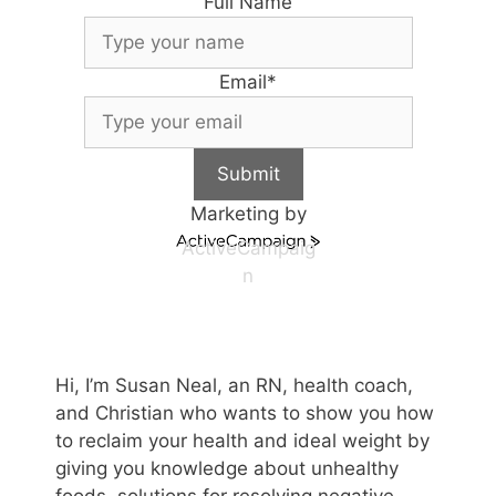
Full Name
Email
*
Submit
Marketing by
ActiveCampaig
n
Hi, I’m Susan Neal, an RN, health coach,
and Christian who wants to show you how
to reclaim your health and ideal weight by
giving you knowledge about unhealthy
foods, solutions for resolving negative