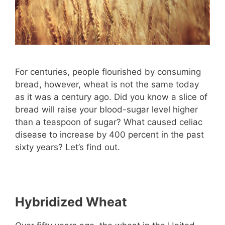
For centuries, people flourished by consuming
bread, however, wheat is not the same today
as it was a century ago. Did you know a slice of
bread will raise your blood-sugar level higher
than a teaspoon of sugar? What caused celiac
disease to increase by 400 percent in the past
sixty years? Let’s find out.
Hybridized Wheat