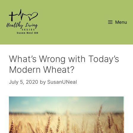
Skip
to
content
Menu
What’s Wrong with Today’s
Modern Wheat?
July 5, 2020
by
SusanUNeal