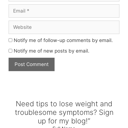
Email
Website
Notify me of follow-up comments by email.
Notify me of new posts by email.
Need tips to lose weight and
troublesome symptoms? Sign
up for my blog!”