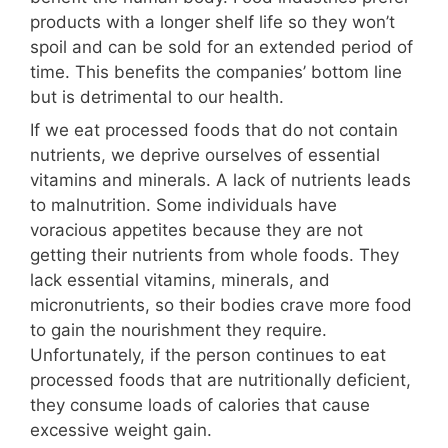
products with a longer shelf life so they won’t
spoil and can be sold for an extended period of
time. This benefits the companies’ bottom line
but is detrimental to our health.
If we eat processed foods that do not contain
nutrients, we deprive ourselves of essential
vitamins and minerals. A lack of nutrients leads
to malnutrition. Some individuals have
voracious appetites because they are not
getting their nutrients from whole foods. They
lack essential vitamins, minerals, and
micronutrients, so their bodies crave more food
to gain the nourishment they require.
Unfortunately, if the person continues to eat
processed foods that are nutritionally deficient,
they consume loads of calories that cause
excessive weight gain.