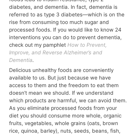
diabetes, and dementia. In fact, dementia is
referred to as type 3 diabetes—which is on the
rise from consuming too much sugar and
processed foods. If you would like to know 24
interventions you can do to prevent dementia,
check out my pamphlet
How to Prevent,
Improve, and Reverse Alzheimer’s and
Dementia
.
Delicious unhealthy foods are conveniently
available to us. But just because we have
access to them and the freedom to eat them
doesn’t mean we should. If we understand
which products are harmful, we can avoid them.
As you eliminate processed foods from your
diet you should consume more whole, organic
fruits, vegetables, whole grains (oats, brown
rice, quinoa, barley), nuts, seeds, beans, fish,