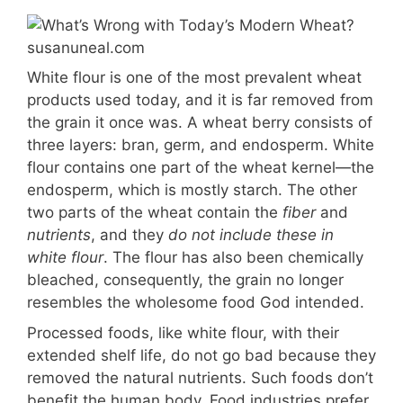
White flour is one of the most prevalent wheat
products used today, and it is far removed from
the grain it once was. A wheat berry consists of
three layers: bran, germ, and endosperm. White
flour contains one part of the wheat kernel—the
endosperm, which is mostly starch. The other
two parts of the wheat contain the
fiber
and
nutrients
, and they
do not include these in
white flour
. The flour has also been chemically
bleached, consequently, the grain no longer
resembles the wholesome food God intended.
Processed foods, like white flour, with their
extended shelf life, do not go bad because they
removed the natural nutrients. Such foods don’t
benefit the human body. Food industries prefer