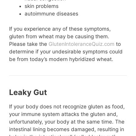
skin problems
autoimmune diseases
If you experience any of these symptoms,
gluten from wheat may be causing them.
Please take the
GlutenIntoleranceQuiz.com
to
determine if your undesirable symptoms could
be from today’s modern hybridized wheat.
Leaky Gut
If your body does not recognize gluten as food,
your immune system attacks the gluten and,
unfortunately, your body at the same time. The
intestinal lining becomes damaged, resulting in