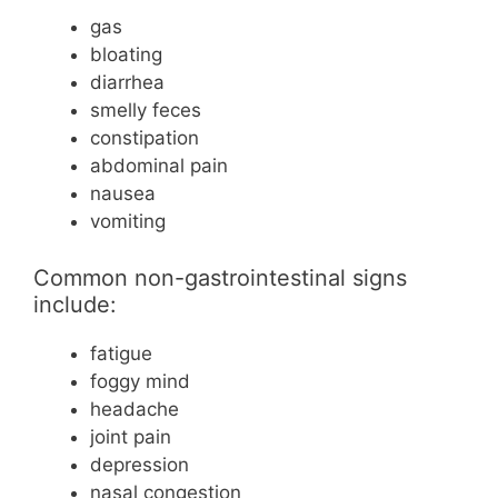
gas
bloating
diarrhea
smelly feces
constipation
abdominal pain
nausea
vomiting
Common non-gastrointestinal signs
include:
fatigue
foggy mind
headache
joint pain
depression
nasal congestion