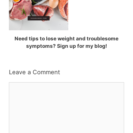
Need tips to lose weight and troublesome
symptoms? Sign up for my blog!
Leave a Comment
Comment