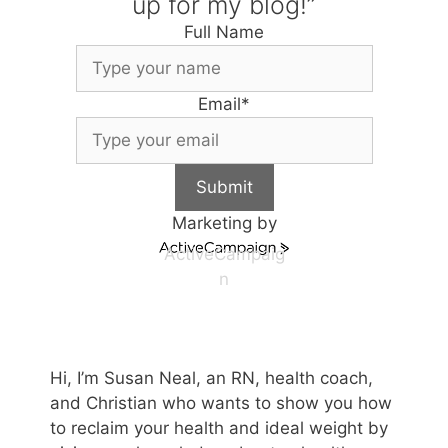
up for my blog!”
Full Name
Email
*
Submit
Marketing by
ActiveCampaig
n
Hi, I’m Susan Neal, an RN, health coach,
and Christian who wants to show you how
to reclaim your health and ideal weight by