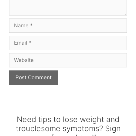
Name
Email
Website
Need tips to lose weight and
troublesome symptoms? Sign