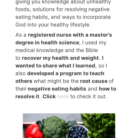
giving you knowledge about unhealthy
foods, solutions for resolving negative
eating habits, and ways to incorporate
God into your healthy lifestyle.
As a
registered nurse with a master’s
degree in health science
, I used my
medical knowledge and the Bible
to
recover my health and weight
.
I
wanted to share what I learned
, so I
also
developed a program to teach
others
what might be the
root cause
of
their
negative eating habits
and
how to
resolve it
.
Click
here
to check it out.