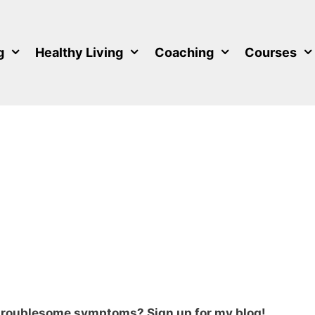
g
Healthy Living
Coaching
Courses
 troublesome symptoms? Sign up for my blog!