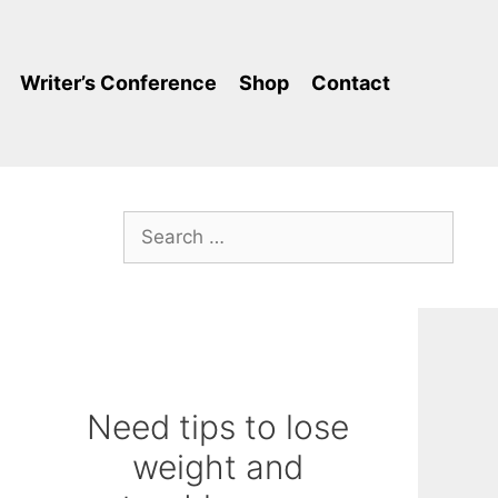
Writer’s Conference
Shop
Contact
Search
for:
Need tips to lose
weight and