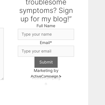
troublesome
symptoms? Sign
up for my blog!”
Full Name
Email
*
Submit
Marketing by
ActiveCampaig
n