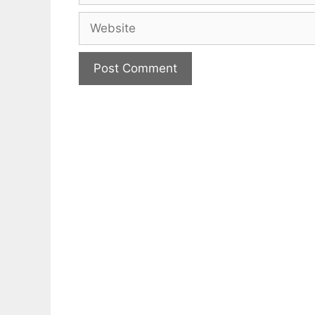
Website