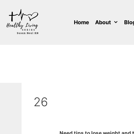
Skip
to
content
Home
About
Blo
26
Need tips to lose weight and