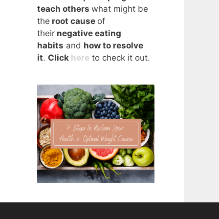
teach others
what might be
the
root cause
of
their
negative eating
habits
and
how to resolve
it
.
Click
here
to check it out.