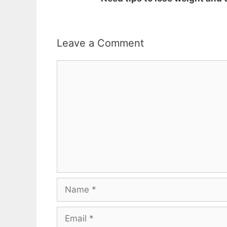
Leave a Comment
Comment
Name
Email