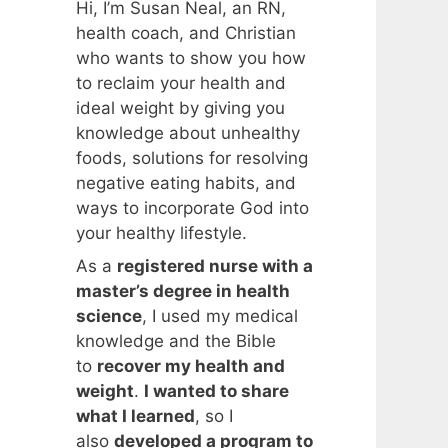
Hi, I’m Susan Neal, an RN,
health coach, and Christian
who wants to show you how
to reclaim your health and
ideal weight by giving you
knowledge about unhealthy
foods, solutions for resolving
negative eating habits, and
ways to incorporate God into
your healthy lifestyle.
As a
registered nurse with a
master’s degree in health
science
, I used my medical
knowledge and the Bible
to
recover my health and
weight
.
I wanted to share
what I learned
, so I
also
developed a program to