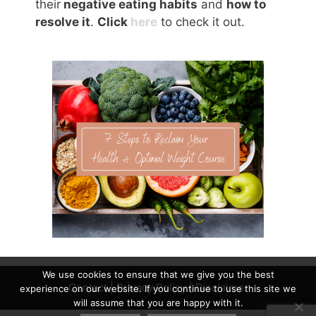
their
negative eating habits
and
how to
resolve it
.
Click
here
to check it out.
We use cookies to ensure that we give you the best
Contact
|
Privacy Policy
|
Disclaimer
experience on our website. If you continue to use this site we
will assume that you are happy with it.