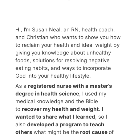
Hi, I’m Susan Neal, an RN, health coach,
and Christian who wants to show you how
to reclaim your health and ideal weight by
giving you knowledge about unhealthy
foods, solutions for resolving negative
eating habits, and ways to incorporate
God into your healthy lifestyle.
As a
registered nurse with a master’s
degree in health science
, I used my
medical knowledge and the Bible
to
recover my health and weight
.
I
wanted to share what I learned
, so I
also
developed a program to teach
others
what might be the
root cause
of