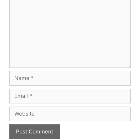
Comment
Name
Email
Website