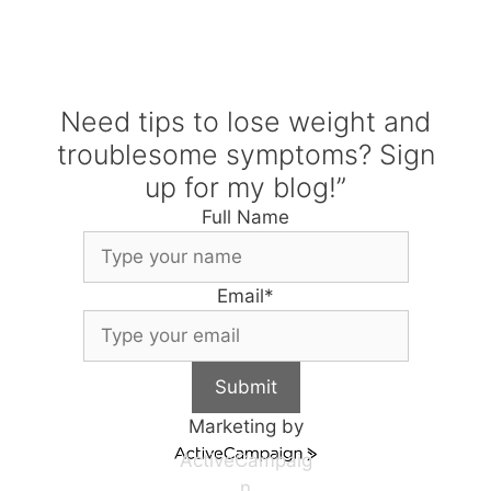
Need tips to lose weight and
troublesome symptoms? Sign
up for my blog!”
Full Name
Email
*
Submit
Marketing by
ActiveCampaig
n