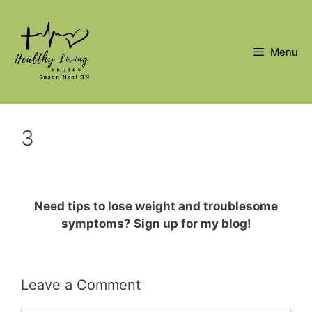
Skip
to
content
Menu
3
Need tips to lose weight and troublesome
symptoms? Sign up for my blog!
Leave a Comment